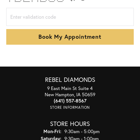
* * * * * * * * * * * *
* ****** ******* * * ****** ***** *****
Book My Appointment
REBEL DIAMONDS
9 East Main St Suite 4
New Hampton, IA 50659
(641) 557-8567
STORE INFORMATION
STORE HOURS
Monday - Friday:
Mon-Fri:
9:30am - 5:00pm
Saturday:
9:30am - 1:00pm