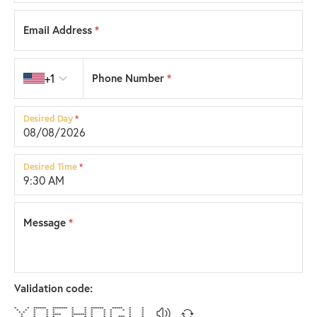
Email Address
*
Country code
+1
Phone Number
*
Desired Day
*
Desired Time
*
Message
*
Validation code:
* * ****** ******* * * ****** ***** * *
* * * * * * * * * * * * *
* * * * * * * * * * * *
* * * **** ******* * * * * *
* * * * * * * * * *** * *