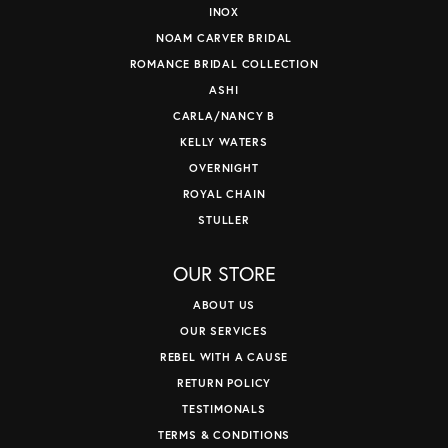
INOX
NOAM CARVER BRIDAL
ROMANCE BRIDAL COLLECTION
ASHI
CARLA/NANCY B
KELLY WATERS
OVERNIGHT
ROYAL CHAIN
STULLER
OUR STORE
ABOUT US
OUR SERVICES
REBEL WITH A CAUSE
RETURN POLICY
TESTIMONALS
TERMS & CONDITIONS