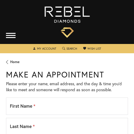
TOGGLE MY ACCOUNT MENU
TOGGLE SEARCH MENU
TOGGLE MY WISHLIST
MY ACCOUNT
SEARCH
WISH LIST
Home
MAKE AN APPOINTMENT
Please enter your name, email address, and the day & time you’d
like to meet and someone will respond as soon as possible.
First Name
*
Last Name
*