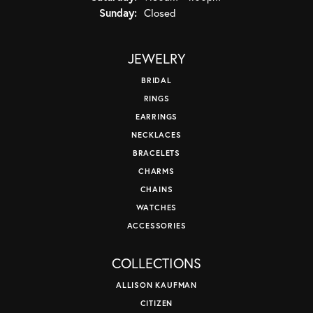
Sunday:
Closed
JEWELRY
BRIDAL
RINGS
EARRINGS
NECKLACES
BRACELETS
CHARMS
CHAINS
WATCHES
ACCESSORIES
COLLECTIONS
ALLISON KAUFMAN
CITIZEN