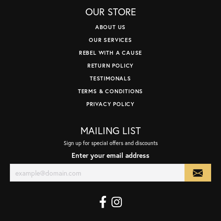
OUR STORE
ABOUT US
OUR SERVICES
REBEL WITH A CAUSE
RETURN POLICY
TESTIMONALS
TERMS & CONDITIONS
PRIVACY POLICY
MAILING LIST
Sign up for special offers and discounts
Enter your email address