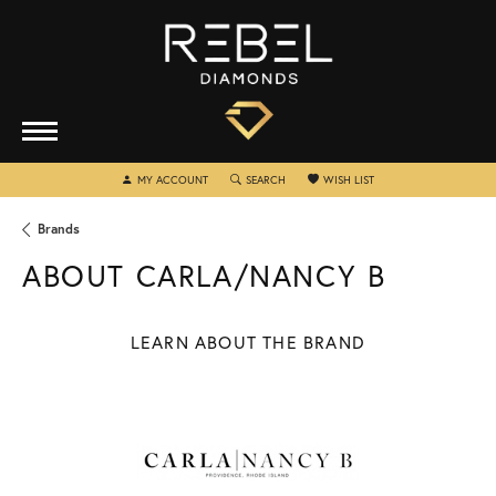
MY ACCOUNT
TOGGLE MY ACCOUNT MENU
SEARCH
TOGGLE SEARCH MENU
WISH LIST
TOGGLE MY WISHLIST
Brands
ABOUT CARLA/NANCY B
LEARN ABOUT THE BRAND