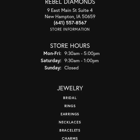
REBEL DIAMONDS
9 East Main St Suite 4
New Hampton, IA 50659
(641) 557-8567
STORE INFORMATION
STORE HOURS
Mon-Fri:
Monday - Friday:
9:30am - 5:00pm
Saturday:
9:30am - 1:00pm
Sunday:
Closed
JEWELRY
BRIDAL
RINGS
EARRINGS
NECKLACES
BRACELETS
CHARMS