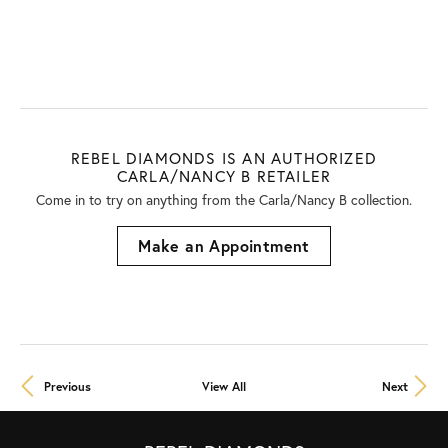
REBEL DIAMONDS IS AN AUTHORIZED
CARLA/NANCY B RETAILER
Come in to try on any
thing
from the Carla/Nancy B collection.
Make an Appointment
Previous
View All
Next