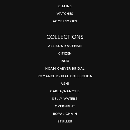
CHAINS
WATCHES
ACCESSORIES
COLLECTIONS
ALLISON KAUFMAN
CITIZEN
INOX
NOAM CARVER BRIDAL
ROMANCE BRIDAL COLLECTION
ASHI
CARLA/NANCY B
KELLY WATERS
OVERNIGHT
ROYAL CHAIN
STULLER