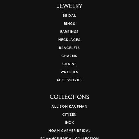
JEWELRY
BRIDAL
RINGS
EARRINGS
NECKLACES
BRACELETS
CHARMS
CHAINS
WATCHES
ACCESSORIES
COLLECTIONS
ALLISON KAUFMAN
CITIZEN
INOX
NOAM CARVER BRIDAL
ROMANCE BRIDAL COLLECTION