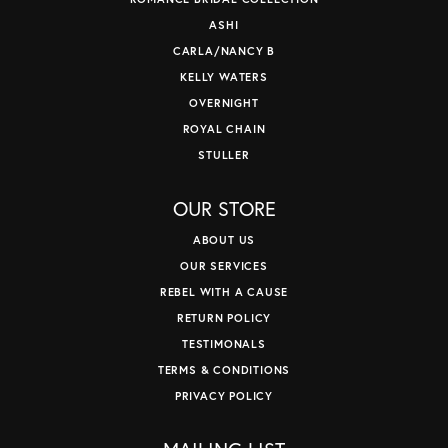
ASHI
CARLA/NANCY B
KELLY WATERS
OVERNIGHT
ROYAL CHAIN
STULLER
OUR STORE
ABOUT US
OUR SERVICES
REBEL WITH A CAUSE
RETURN POLICY
TESTIMONALS
TERMS & CONDITIONS
PRIVACY POLICY