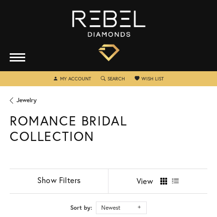
TOGGLE MY ACCOUNT MENU
TOGGLE SEARCH MENU
TOGGLE MY WISHLIST
MY ACCOUNT
SEARCH
WISH LIST
Jewelry
ROMANCE BRIDAL
COLLECTION
Show Filters
View
Sort by:
Newest