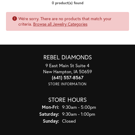
0 product(s) found
We're sorry. There are no products that match your
criteria.
Browse all Jewelry Categories
REBEL DIAMONDS
9 East Main St Suite 4
New Hampton, IA 50659
(641) 557-8567
STORE INFORMATION
STORE HOURS
Monday - Friday:
Mon-Fri:
9:30am - 5:00pm
Saturday:
9:30am - 1:00pm
Sunday:
Closed