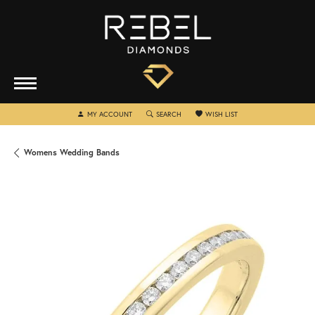
TOGGLE MY ACCOUNT MENU
TOGGLE SEARCH MENU
TOGGLE MY WISHLIST
MY ACCOUNT
SEARCH
WISH LIST
Womens Wedding Bands