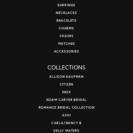
EARRINGS
NECKLACES
BRACELETS
CHARMS
CHAINS
WATCHES
ACCESSORIES
COLLECTIONS
ALLISON KAUFMAN
CITIZEN
INOX
NOAM CARVER BRIDAL
ROMANCE BRIDAL COLLECTION
ASHI
CARLA/NANCY B
KELLY WATERS