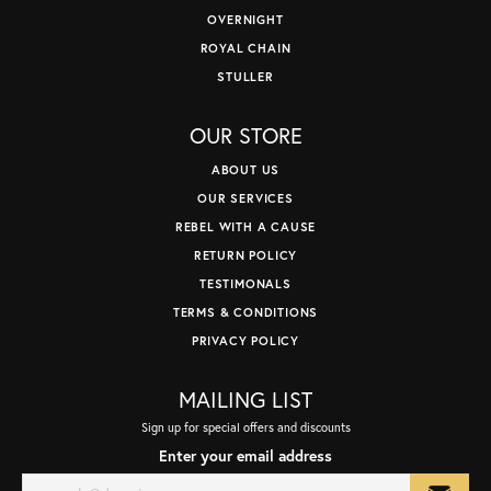
OVERNIGHT
ROYAL CHAIN
STULLER
OUR STORE
ABOUT US
OUR SERVICES
REBEL WITH A CAUSE
RETURN POLICY
TESTIMONALS
TERMS & CONDITIONS
PRIVACY POLICY
MAILING LIST
Sign up for special offers and discounts
Enter your email address