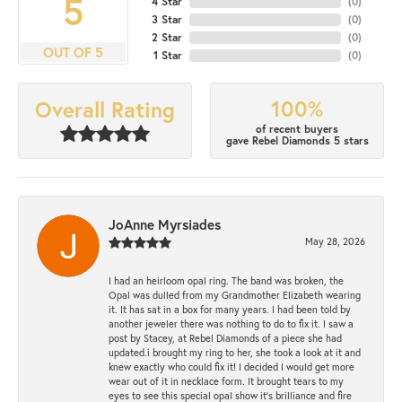
5
4 Star
(
0
)
3 Star
(
0
)
2 Star
(
0
)
OUT OF 5
1 Star
(
0
)
100%
Overall Rating
of recent buyers
gave Rebel Diamonds 5 stars
JoAnne Myrsiades
May 28, 2026
I had an heirloom opal ring. The band was broken, the
Opal was dulled from my Grandmother Elizabeth wearing
it. It has sat in a box for many years. I had been told by
another jeweler there was nothing to do to fix it. I saw a
post by Stacey, at Rebel Diamonds of a piece she had
updated.i brought my ring to her, she took a look at it and
knew exactly who could fix it! I decided I would get more
wear out of it in necklace form. It brought tears to my
eyes to see this special opal show it's brilliance and fire