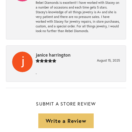
Rebel Diamonds is excellent! I have worked with Stacey on
a number of occasions and each time gets 5 stars.
Stacey’s knowledge of all things jewelry is A+ and she is
very patient and there are no pressure sales. I have
worked with Stacey for jewelry repairs, in store purchases,
custom, and a special order. For all things jewelry, I would
look no further than Rebel Diamonds.
janice harrington
August 15, 2025
-
SUBMIT A STORE REVIEW
Write a Review