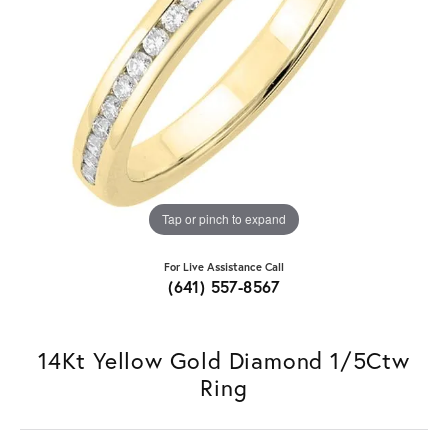
Tap or pinch to expand
For Live Assistance Call
(641) 557-8567
14Kt Yellow Gold Diamond 1/5Ctw
Ring