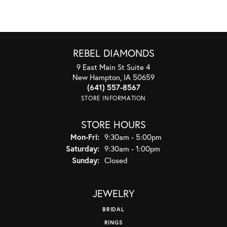
REBEL DIAMONDS
9 East Main St Suite 4
New Hampton, IA 50659
(641) 557-8567
STORE INFORMATION
STORE HOURS
Monday - Friday:
Mon-Fri:
9:30am - 5:00pm
Saturday:
9:30am - 1:00pm
Sunday:
Closed
JEWELRY
BRIDAL
RINGS