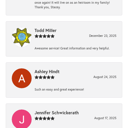
once again! It will live on as an heirloom in my family!
Thank you, Stacey.
Todd Miller
December 23, 2025
Awesome service! Great information and very helpful.
Ashley Hindt
August 24, 2025
Such an easy and great experience!
Jennifer Schwickerath
August 17, 2025