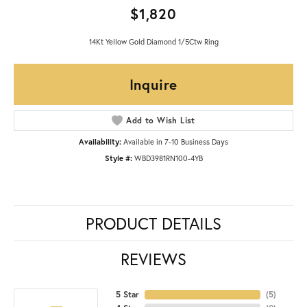
$1,820
14Kt Yellow Gold Diamond 1/5Ctw Ring
Inquire
Add to Wish List
Availability:
Available in 7-10 Business Days
Style #:
WBD3981RN100-4YB
PRODUCT DETAILS
REVIEWS
5 Star
(
5
)