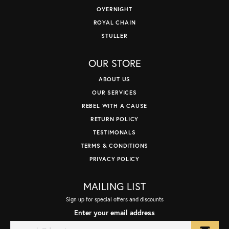
OVERNIGHT
ROYAL CHAIN
STULLER
OUR STORE
ABOUT US
OUR SERVICES
REBEL WITH A CAUSE
RETURN POLICY
TESTIMONALS
TERMS & CONDITIONS
PRIVACY POLICY
MAILING LIST
Sign up for special offers and discounts
Enter your email address