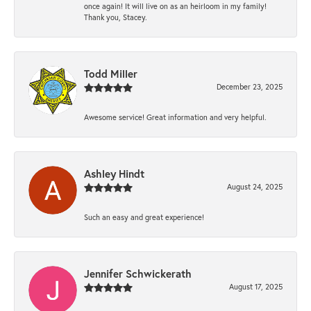
once again! It will live on as an heirloom in my family!
Thank you, Stacey.
Todd Miller
December 23, 2025
Awesome service! Great information and very helpful.
Ashley Hindt
August 24, 2025
Such an easy and great experience!
Jennifer Schwickerath
August 17, 2025