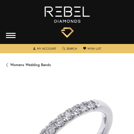
TOGGLE MY ACCOUNT MENU
TOGGLE SEARCH MENU
TOGGLE MY WISHLIST
MY ACCOUNT
SEARCH
WISH LIST
Womens Wedding Bands