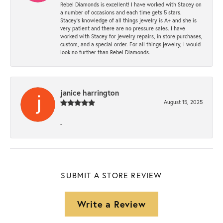
Rebel Diamonds is excellent! I have worked with Stacey on
a number of occasions and each time gets 5 stars.
Stacey’s knowledge of all things jewelry is A+ and she is
very patient and there are no pressure sales. I have
worked with Stacey for jewelry repairs, in store purchases,
custom, and a special order. For all things jewelry, I would
look no further than Rebel Diamonds.
janice harrington
August 15, 2025
-
SUBMIT A STORE REVIEW
Write a Review