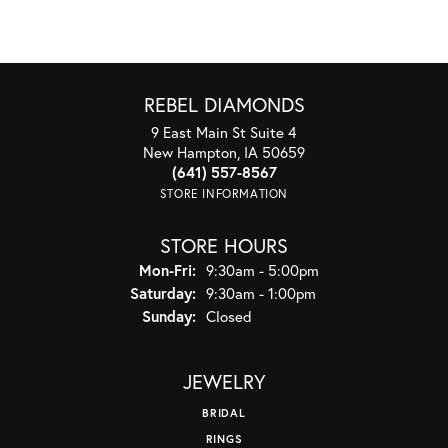
REBEL DIAMONDS
9 East Main St Suite 4
New Hampton, IA 50659
(641) 557-8567
STORE INFORMATION
STORE HOURS
Monday - Friday:
Mon-Fri:
9:30am - 5:00pm
Saturday:
9:30am - 1:00pm
Sunday:
Closed
JEWELRY
BRIDAL
RINGS