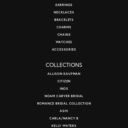
EARRINGS
NECKLACES
BRACELETS
CHARMS
CHAINS
WATCHES
ACCESSORIES
COLLECTIONS
ALLISON KAUFMAN
CITIZEN
INOX
NOAM CARVER BRIDAL
ROMANCE BRIDAL COLLECTION
ASHI
CARLA/NANCY B
KELLY WATERS