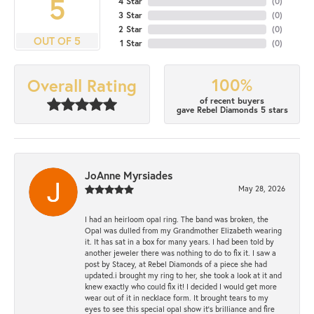
5
4 Star
(
0
)
3 Star
(
0
)
2 Star
(
0
)
OUT OF 5
1 Star
(
0
)
100%
Overall Rating
of recent buyers
gave Rebel Diamonds 5 stars
JoAnne Myrsiades
May 28, 2026
I had an heirloom opal ring. The band was broken, the
Opal was dulled from my Grandmother Elizabeth wearing
it. It has sat in a box for many years. I had been told by
another jeweler there was nothing to do to fix it. I saw a
post by Stacey, at Rebel Diamonds of a piece she had
updated.i brought my ring to her, she took a look at it and
knew exactly who could fix it! I decided I would get more
wear out of it in necklace form. It brought tears to my
eyes to see this special opal show it's brilliance and fire