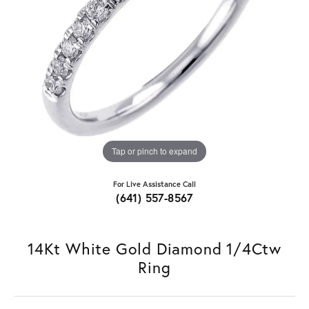
Tap or pinch to expand
For Live Assistance Call
(641) 557-8567
14Kt White Gold Diamond 1/4Ctw
Ring