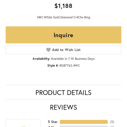
$1,188
14Kt White Gold Diamond 1/4Ctw Ring
Inquire
Add to Wish List
Availability:
Available in 7-10 Business Days
Style #:
RG87762-4WC
PRODUCT DETAILS
REVIEWS
5 Star
(
5
)