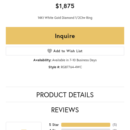
$1,875
14Kt White Gold Diamond 1/2Ctw Ring
Inquire
Add to Wish List
Availability:
Available in 7-10 Business Days
Style #:
RG87764-4WC
PRODUCT DETAILS
REVIEWS
5 Star
(
5
)