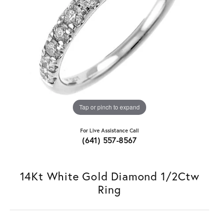
Tap or pinch to expand
For Live Assistance Call
(641) 557-8567
14Kt White Gold Diamond 1/2Ctw
Ring