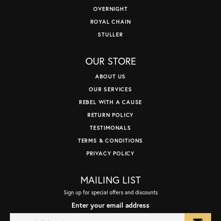
OVERNIGHT
ROYAL CHAIN
STULLER
OUR STORE
ABOUT US
OUR SERVICES
REBEL WITH A CAUSE
RETURN POLICY
TESTIMONALS
TERMS & CONDITIONS
PRIVACY POLICY
MAILING LIST
Sign up for special offers and discounts
Enter your email address