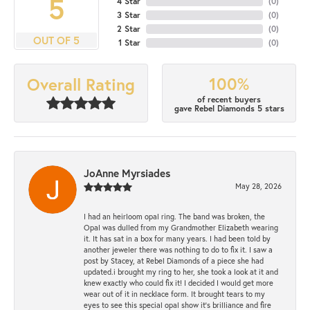
5
4 Star
(
0
)
3 Star
(
0
)
2 Star
(
0
)
OUT OF 5
1 Star
(
0
)
100%
Overall Rating
of recent buyers
gave Rebel Diamonds 5 stars
JoAnne Myrsiades
May 28, 2026
I had an heirloom opal ring. The band was broken, the
Opal was dulled from my Grandmother Elizabeth wearing
it. It has sat in a box for many years. I had been told by
another jeweler there was nothing to do to fix it. I saw a
post by Stacey, at Rebel Diamonds of a piece she had
updated.i brought my ring to her, she took a look at it and
knew exactly who could fix it! I decided I would get more
wear out of it in necklace form. It brought tears to my
eyes to see this special opal show it's brilliance and fire