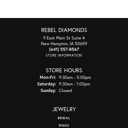
REBEL DIAMONDS
9 East Main St Suite 4
New Hampton, IA 50659
(641) 557-8567
STORE INFORMATION
STORE HOURS
Monday - Friday:
Mon-Fri:
9:30am - 5:00pm
Saturday:
9:30am - 1:00pm
Sunday:
Closed
JEWELRY
BRIDAL
RINGS