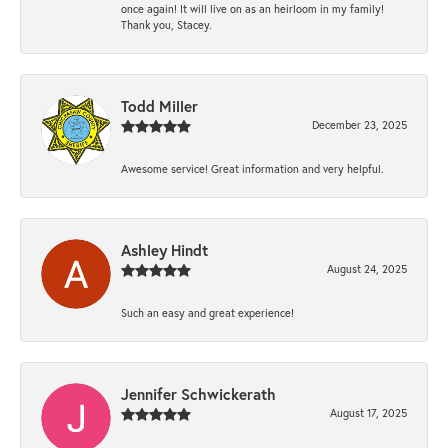
once again! It will live on as an heirloom in my family!
Thank you, Stacey.
Todd Miller
December 23, 2025
Awesome service! Great information and very helpful.
Ashley Hindt
August 24, 2025
Such an easy and great experience!
Jennifer Schwickerath
August 17, 2025