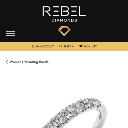
TOGGLE MY ACCOUNT MENU
TOGGLE SEARCH MENU
TOGGLE MY WISHLIST
MY ACCOUNT
SEARCH
WISH LIST
Womens Wedding Bands