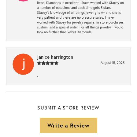
Rebel Diamonds is excellent! I have worked with Stacey on
a number of occasions and each time gets 5 stars.
Stacey’s knowledge of all things jewelry is A+ and she is
very patient and there are no pressure sales. I have
worked with Stacey for jewelry repairs, in store purchases,
custom, and a special order. For all things jewelry, I would
look no further than Rebel Diamonds.
janice harrington
August 15, 2025
-
SUBMIT A STORE REVIEW
Write a Review