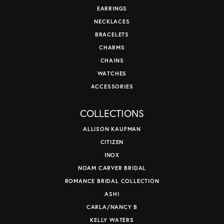
EARRINGS
NECKLACES
BRACELETS
CHARMS
CHAINS
WATCHES
ACCESSORIES
COLLECTIONS
ALLISON KAUFMAN
CITIZEN
INOX
NOAM CARVER BRIDAL
ROMANCE BRIDAL COLLECTION
ASHI
CARLA/NANCY B
KELLY WATERS