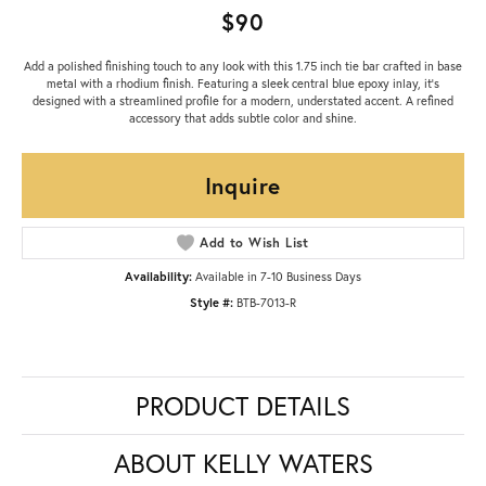
$90
Add a polished finishing touch to any look with this 1.75 inch tie bar crafted in base
metal with a rhodium finish. Featuring a sleek central blue epoxy inlay, it’s
designed with a streamlined profile for a modern, understated accent. A refined
accessory that adds subtle color and shine.
Inquire
Add to Wish List
Availability:
Available in 7-10 Business Days
Style #:
BTB-7013-R
PRODUCT DETAILS
ABOUT KELLY WATERS