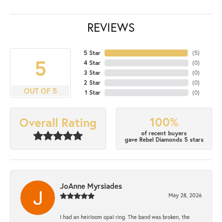
REVIEWS
5 Star
(
5
)
5
4 Star
(
0
)
3 Star
(
0
)
2 Star
(
0
)
OUT OF 5
1 Star
(
0
)
100%
Overall Rating
of recent buyers
gave Rebel Diamonds 5 stars
JoAnne Myrsiades
May 28, 2026
I had an heirloom opal ring. The band was broken, the