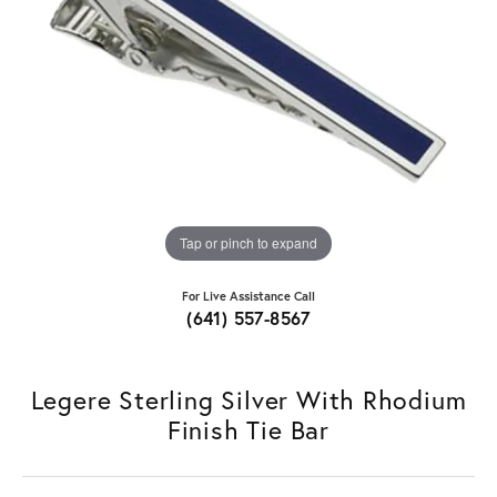
Tap or pinch to expand
For Live Assistance Call
(641) 557-8567
Legere Sterling Silver With Rhodium
Finish Tie Bar