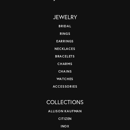
JEWELRY
BRIDAL
RINGS
EARRINGS
NECKLACES
BRACELETS
CHARMS
CHAINS
WATCHES
ACCESSORIES
COLLECTIONS
ALLISON KAUFMAN
CITIZEN
INOX