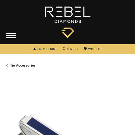
TOGGLE MY ACCOUNT MENU
TOGGLE SEARCH MENU
TOGGLE MY WISHLIST
MY ACCOUNT
SEARCH
WISH LIST
Tie Accessories