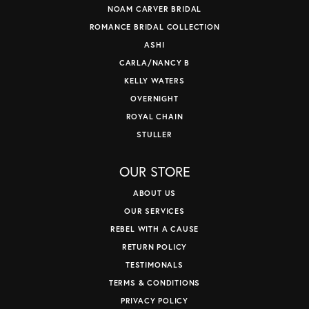
NOAM CARVER BRIDAL
ROMANCE BRIDAL COLLECTION
ASHI
CARLA/NANCY B
KELLY WATERS
OVERNIGHT
ROYAL CHAIN
STULLER
OUR STORE
ABOUT US
OUR SERVICES
REBEL WITH A CAUSE
RETURN POLICY
TESTIMONALS
TERMS & CONDITIONS
PRIVACY POLICY