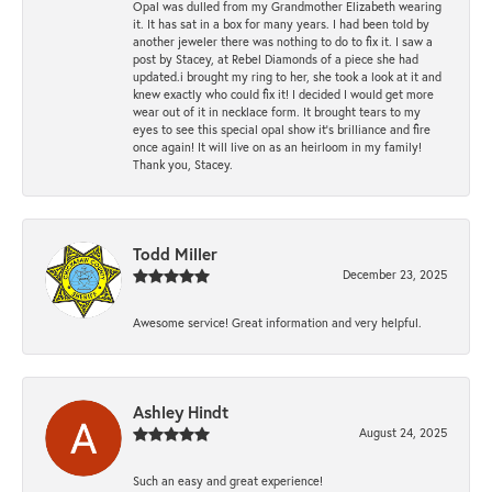
Opal was dulled from my Grandmother Elizabeth wearing
it. It has sat in a box for many years. I had been told by
another jeweler there was nothing to do to fix it. I saw a
post by Stacey, at Rebel Diamonds of a piece she had
updated.i brought my ring to her, she took a look at it and
knew exactly who could fix it! I decided I would get more
wear out of it in necklace form. It brought tears to my
eyes to see this special opal show it's brilliance and fire
once again! It will live on as an heirloom in my family!
Thank you, Stacey.
Todd Miller
December 23, 2025
Awesome service! Great information and very helpful.
Ashley Hindt
August 24, 2025
Such an easy and great experience!