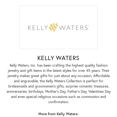
KELLY WATERS
Kelly Waters, Inc. has been crafting the highest quality fashion
jewelry and gift items in the latest styles for over 45 years. Their
jewelry makes great gifts for just about any occasion. Affordable
and engraveble, the Kelly Waters Collection is perfect for
bridesmaids and groomsmen's gifts, surprise romantic treasures,
anniversaries, birthdays, Mother's Day, Father's Day, Valentines Day
and even special religious occasions such as communion and
confirmation.
More from Kelly Waters: