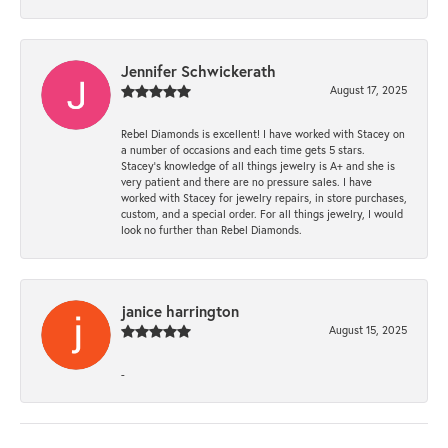
Jennifer Schwickerath
August 17, 2025
Rebel Diamonds is excellent! I have worked with Stacey on
a number of occasions and each time gets 5 stars.
Stacey’s knowledge of all things jewelry is A+ and she is
very patient and there are no pressure sales. I have
worked with Stacey for jewelry repairs, in store purchases,
custom, and a special order. For all things jewelry, I would
look no further than Rebel Diamonds.
janice harrington
August 15, 2025
-