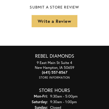
SUBMIT A STORE REVIEW
Write a Review
REBEL DIAMONDS
9 East Main St Suite 4
New Hampton, IA 50659
(641) 557-8567
STORE INFORMATION
STORE HOURS
Monday - Friday:
Mon-Fri:
9:30am - 5:00pm
Saturday:
9:30am - 1:00pm
Sunday:
Closed