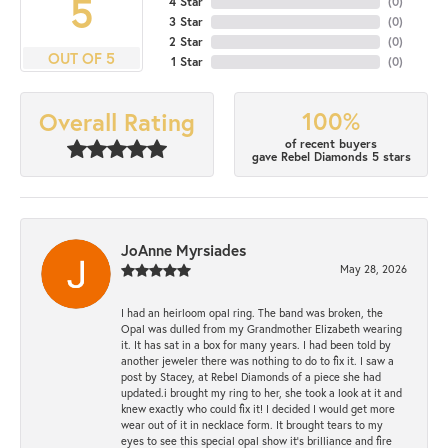
5
4 Star
(
0
)
3 Star
(
0
)
2 Star
(
0
)
OUT OF 5
1 Star
(
0
)
100%
Overall Rating
of recent buyers
gave Rebel Diamonds 5 stars
JoAnne Myrsiades
May 28, 2026
I had an heirloom opal ring. The band was broken, the
Opal was dulled from my Grandmother Elizabeth wearing
it. It has sat in a box for many years. I had been told by
another jeweler there was nothing to do to fix it. I saw a
post by Stacey, at Rebel Diamonds of a piece she had
updated.i brought my ring to her, she took a look at it and
knew exactly who could fix it! I decided I would get more
wear out of it in necklace form. It brought tears to my
eyes to see this special opal show it's brilliance and fire