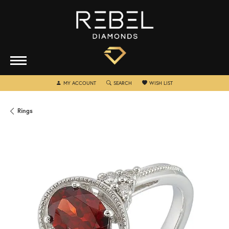
TOGGLE MY ACCOUNT MENU
TOGGLE SEARCH MENU
TOGGLE MY WISHLIST
MY ACCOUNT
SEARCH
WISH LIST
Rings