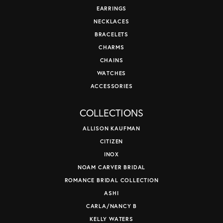
EARRINGS
NECKLACES
BRACELETS
CHARMS
CHAINS
WATCHES
ACCESSORIES
COLLECTIONS
ALLISON KAUFMAN
CITIZEN
INOX
NOAM CARVER BRIDAL
ROMANCE BRIDAL COLLECTION
ASHI
CARLA/NANCY B
KELLY WATERS