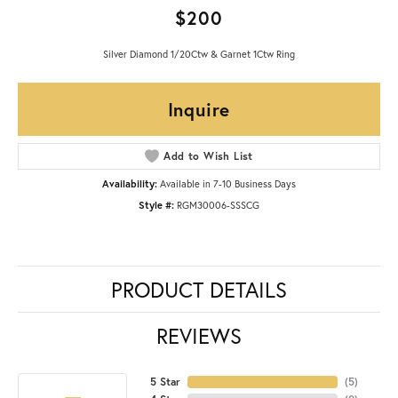
$200
Silver Diamond 1/20Ctw & Garnet 1Ctw Ring
Inquire
Add to Wish List
Availability:
Available in 7-10 Business Days
Style #:
RGM30006-SSSCG
PRODUCT DETAILS
REVIEWS
5 Star
(
5
)