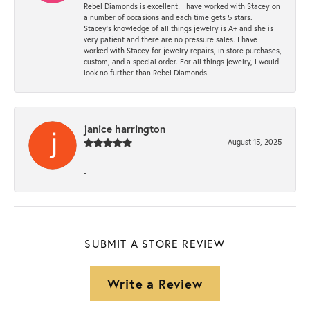
Rebel Diamonds is excellent! I have worked with Stacey on
a number of occasions and each time gets 5 stars.
Stacey’s knowledge of all things jewelry is A+ and she is
very patient and there are no pressure sales. I have
worked with Stacey for jewelry repairs, in store purchases,
custom, and a special order. For all things jewelry, I would
look no further than Rebel Diamonds.
janice harrington
August 15, 2025
-
SUBMIT A STORE REVIEW
Write a Review