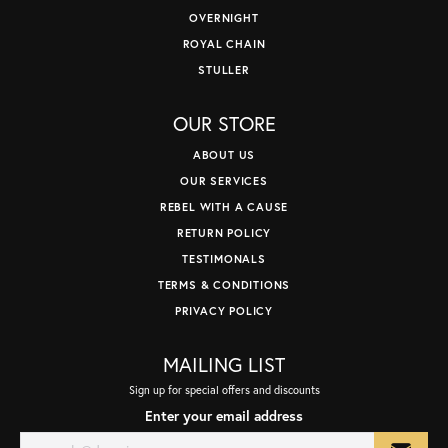
OVERNIGHT
ROYAL CHAIN
STULLER
OUR STORE
ABOUT US
OUR SERVICES
REBEL WITH A CAUSE
RETURN POLICY
TESTIMONALS
TERMS & CONDITIONS
PRIVACY POLICY
MAILING LIST
Sign up for special offers and discounts
Enter your email address