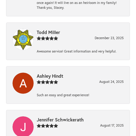
once again! It will live on as an heirloom in my family!
Thank you, Stacey.
Todd Miller
December 23, 2025
Awesome service! Great information and very helpful.
Ashley Hindt
August 24, 2025
Such an easy and great experience!
Jennifer Schwickerath
August 17, 2025