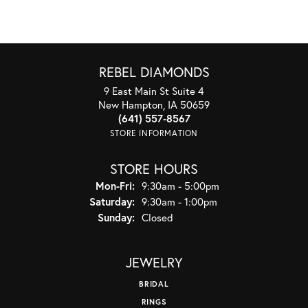
REBEL DIAMONDS
9 East Main St Suite 4
New Hampton, IA 50659
(641) 557-8567
STORE INFORMATION
STORE HOURS
Monday - Friday:
Mon-Fri:
9:30am - 5:00pm
Saturday:
9:30am - 1:00pm
Sunday:
Closed
JEWELRY
BRIDAL
RINGS