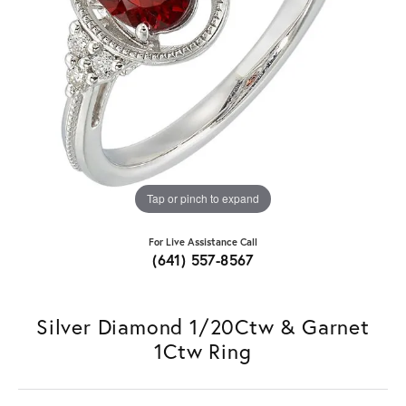
Tap or pinch to expand
For Live Assistance Call
(641) 557-8567
Silver Diamond 1/20Ctw & Garnet
1Ctw Ring