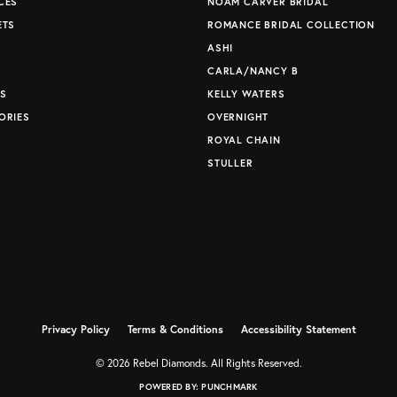
CES
NOAM CARVER BRIDAL
ETS
ROMANCE BRIDAL COLLECTION
S
ASHI
CARLA/NANCY B
S
KELLY WATERS
ORIES
OVERNIGHT
ROYAL CHAIN
STULLER
Privacy Policy
Terms & Conditions
Accessibility Statement
© 2026 Rebel Diamonds. All Rights Reserved.
POWERED BY:
PUNCHMARK
nsent popup