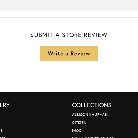
SUBMIT A STORE REVIEW
Write a Review
LRY
COLLECTIONS
ALLISON KAUFMAN
CITIZEN
GS
INOX