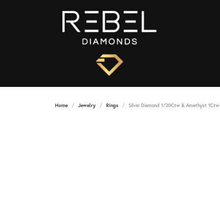
Home
Jewelry
Rings
Silver Diamond 1/20Ctw & Amethyst 1Ctw 