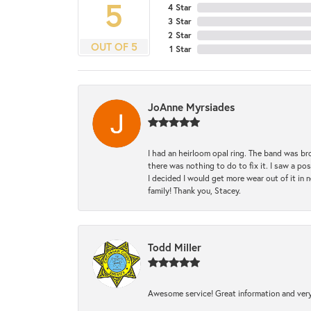
5
4 Star
3 Star
2 Star
OUT OF 5
1 Star
JoAnne Myrsiades
I had an heirloom opal ring. The band was br
there was nothing to do to fix it. I saw a po
I decided I would get more wear out of it in n
family! Thank you, Stacey.
Todd Miller
Awesome service! Great information and very