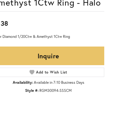
methyst 1Ctw Ring - Halo
238
er Diamond 1/20Ctw & Amethyst 1Ctw Ring
Inquire
Add to Wish List
Availability:
Available in 7-10 Business Days
Style #:
RGM30094-SSSCM
Click to zoom