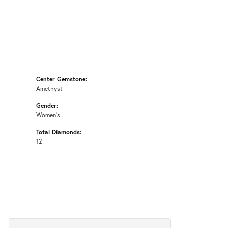
Center Gemstone:
Amethyst
Gender:
Women's
Total Diamonds:
12