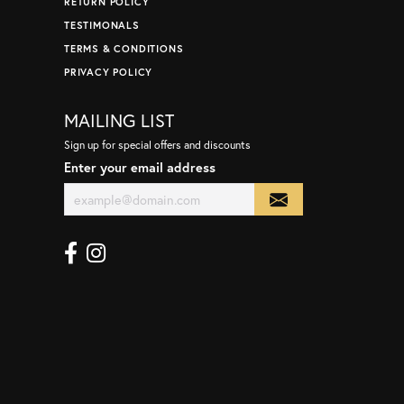
RETURN POLICY
TESTIMONALS
TERMS & CONDITIONS
PRIVACY POLICY
MAILING LIST
Sign up for special offers and discounts
Enter your email address