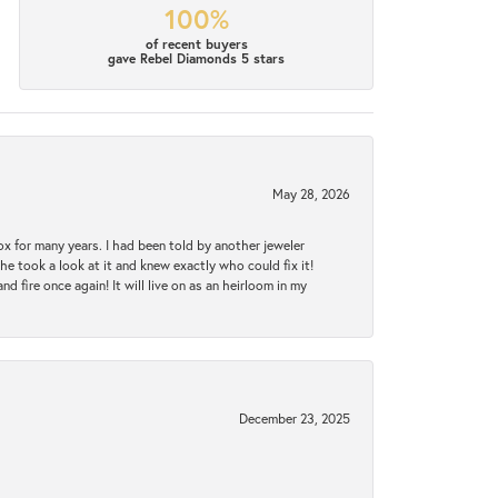
100%
of recent buyers
gave Rebel Diamonds 5 stars
May 28, 2026
ox for many years. I had been told by another jeweler
he took a look at it and knew exactly who could fix it!
d fire once again! It will live on as an heirloom in my
December 23, 2025