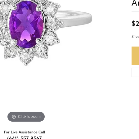
A
$
Silv
Click to zoom
For Live Assistance Call
(641) 557-8567