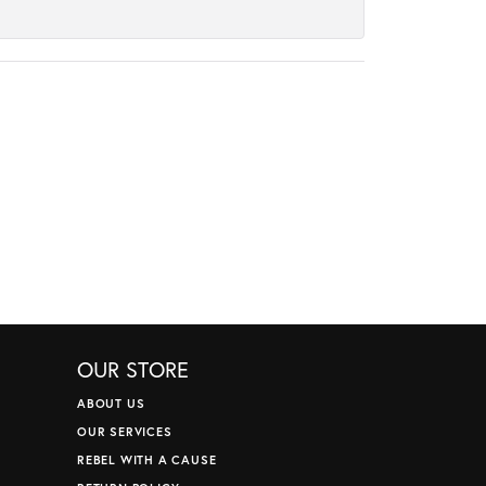
OUR STORE
ABOUT US
OUR SERVICES
REBEL WITH A CAUSE