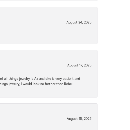
August 24, 2025
August 17, 2025
 all things jewelry is A+ and she is very patient and
things jewelry, I would look no further than Rebel
August 15, 2025