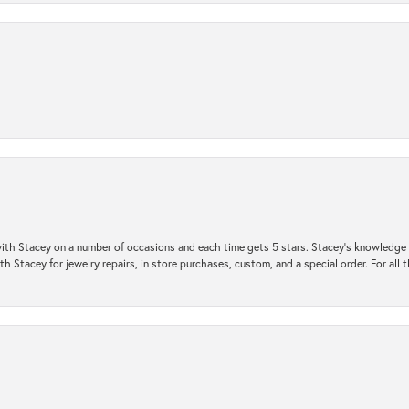
ith Stacey on a number of occasions and each time gets 5 stars. Stacey’s knowledge of
h Stacey for jewelry repairs, in store purchases, custom, and a special order. For all 