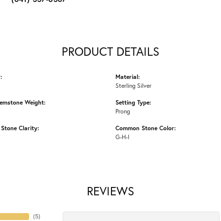
PRODUCT DETAILS
:
Material:
Sterling Silver
emstone Weight:
Setting Type:
Prong
tone Clarity:
Common Stone Color:
G-H-I
REVIEWS
(
5
)