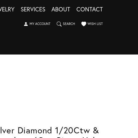
WELRY
SERVICES
ABOUT
CONTACT
TOGGLE MY ACCOUNT MENU
TOGGLE SEARCH MENU
TOGGLE MY WISHLIST
MY ACCOUNT
SEARCH
WISH LIST
ilver Diamond 1/20Ctw &