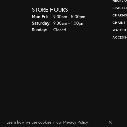
NECKLA
STORE HOURS
BRACEL
CHARM
Monday - Friday:
Mon-Fri:
9:30am - 5:00pm
Saturday:
9:30am - 1:00pm
CHAINS
Sunday:
Closed
WATCHE
ACCESS
Learn how we use cookies in our
.
Privacy Policy
Close co