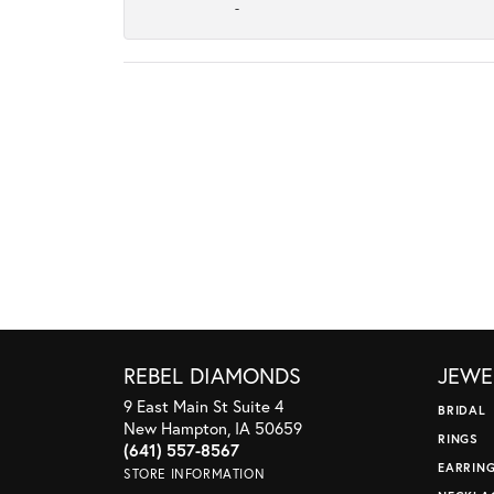
-
REBEL DIAMONDS
JEWE
9 East Main St Suite 4
BRIDAL
New Hampton, IA 50659
RINGS
(641) 557-8567
EARRIN
STORE INFORMATION