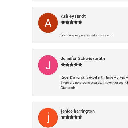
Ashley Hindt
Such an easy and great experience!
Jennifer Schwickerath
Rebel Diamonds is excellent! I have worked w
there are no pressure sales. I have worked wit
Diamonds.
janice harrington