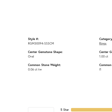
Style #:
Category
RGM30094-SSSCM
Rings
Center Gemstone Shape:
Center G
Oval
1.00 ct
Common Stone Weight:
Common S
0.06 ct tw
I1
5 Star