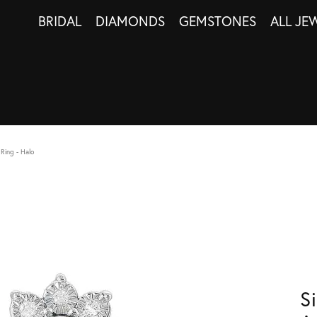
BRIDAL
DIAMONDS
GEMSTONES
ALL JE
Ring - Halo
S