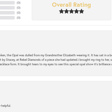
Overall Rating
(
0
)
(
0
)
(
0
)
(
0
)
oken, the Opal was dulled from my Grandmother Elizabeth wearing it. It has sat in a b
st by Stacey, at Rebel Diamonds of a piece she had updated.i brought my ring to her, s
ecklace form. It brought tears to my eyes to see this special opal show it's brilliance an
 helpful.