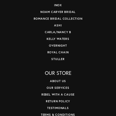
INOX
NOAM CARVER BRIDAL
ROMANCE BRIDAL COLLECTION
ASHI
CARLA/NANCY B
KELLY WATERS
OVERNIGHT
ROYAL CHAIN
STULLER
OUR STORE
ABOUT US
OUR SERVICES
REBEL WITH A CAUSE
RETURN POLICY
TESTIMONALS
TERMS & CONDITIONS