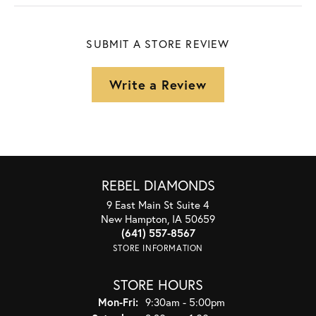
SUBMIT A STORE REVIEW
Write a Review
REBEL DIAMONDS
9 East Main St Suite 4
New Hampton, IA 50659
(641) 557-8567
STORE INFORMATION
STORE HOURS
Monday - Friday:
Mon-Fri:
9:30am - 5:00pm