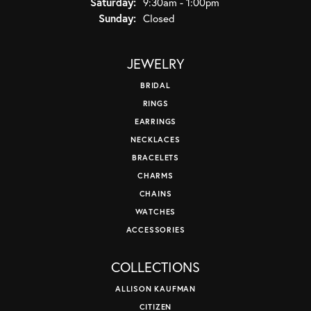
Saturday:
9:30am - 1:00pm
Sunday:
Closed
JEWELRY
BRIDAL
RINGS
EARRINGS
NECKLACES
BRACELETS
CHARMS
CHAINS
WATCHES
ACCESSORIES
COLLECTIONS
ALLISON KAUFMAN
CITIZEN