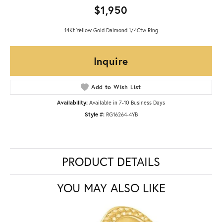
$1,950
14Kt Yellow Gold Daimond 1/4Ctw Ring
Inquire
Add to Wish List
Availability:
Available in 7-10 Business Days
Style #:
RG16264-4YB
PRODUCT DETAILS
YOU MAY ALSO LIKE