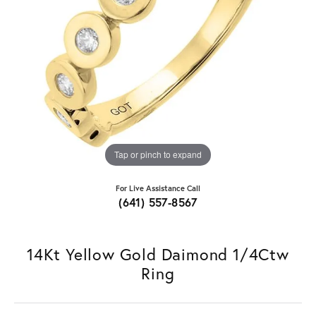
Tap or pinch to expand
For Live Assistance Call
(641) 557-8567
14Kt Yellow Gold Daimond 1/4Ctw
Ring