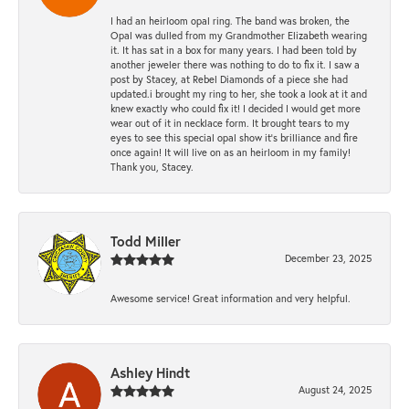
I had an heirloom opal ring. The band was broken, the
Opal was dulled from my Grandmother Elizabeth wearing
it. It has sat in a box for many years. I had been told by
another jeweler there was nothing to do to fix it. I saw a
post by Stacey, at Rebel Diamonds of a piece she had
updated.i brought my ring to her, she took a look at it and
knew exactly who could fix it! I decided I would get more
wear out of it in necklace form. It brought tears to my
eyes to see this special opal show it's brilliance and fire
once again! It will live on as an heirloom in my family!
Thank you, Stacey.
Todd Miller
December 23, 2025
Awesome service! Great information and very helpful.
Ashley Hindt
August 24, 2025