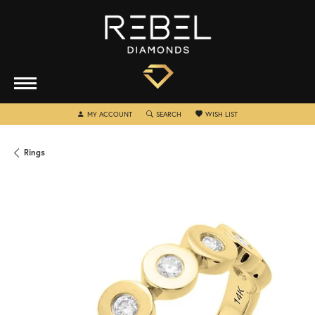
TOGGLE MY ACCOUNT MENU
TOGGLE SEARCH MENU
TOGGLE MY WISHLIST
MY ACCOUNT
SEARCH
WISH LIST
Rings