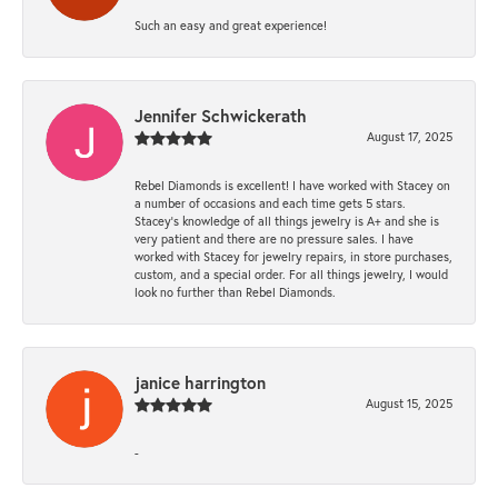
Such an easy and great experience!
Jennifer Schwickerath
August 17, 2025
Rebel Diamonds is excellent! I have worked with Stacey on
a number of occasions and each time gets 5 stars.
Stacey’s knowledge of all things jewelry is A+ and she is
very patient and there are no pressure sales. I have
worked with Stacey for jewelry repairs, in store purchases,
custom, and a special order. For all things jewelry, I would
look no further than Rebel Diamonds.
janice harrington
August 15, 2025
-