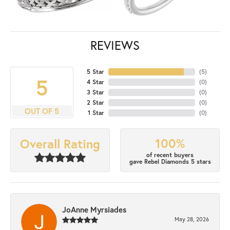
REVIEWS
5 Star
(
5
)
5
4 Star
(
0
)
3 Star
(
0
)
2 Star
(
0
)
OUT OF 5
1 Star
(
0
)
100%
Overall Rating
of recent buyers
gave Rebel Diamonds 5 stars
JoAnne Myrsiades
May 28, 2026