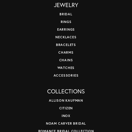
JEWELRY
BRIDAL
RINGS
EARRINGS
NECKLACES
BRACELETS
CHARMS
CHAINS
WATCHES
ACCESSORIES
COLLECTIONS
ALLISON KAUFMAN
CITIZEN
INOX
NOAM CARVER BRIDAL
ROMANCE BRIDAL COLLECTION