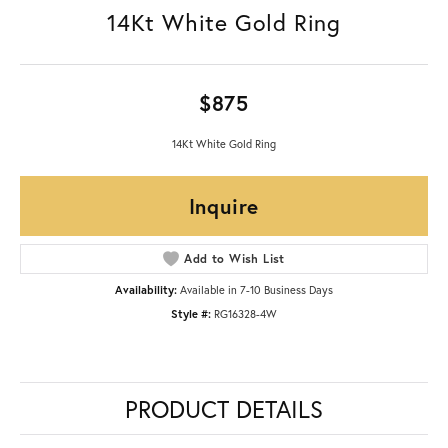
14Kt White Gold Ring
$875
14Kt White Gold Ring
Inquire
Add to Wish List
Availability:
Available in 7-10 Business Days
Style #:
RG16328-4W
PRODUCT DETAILS