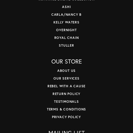
ASHI
CARLA/NANCY B
KELLY WATERS
OVERNIGHT
ROYAL CHAIN
STULLER
OUR STORE
ABOUT US
OUR SERVICES
REBEL WITH A CAUSE
RETURN POLICY
TESTIMONALS
TERMS & CONDITIONS
PRIVACY POLICY
MAILING LIST