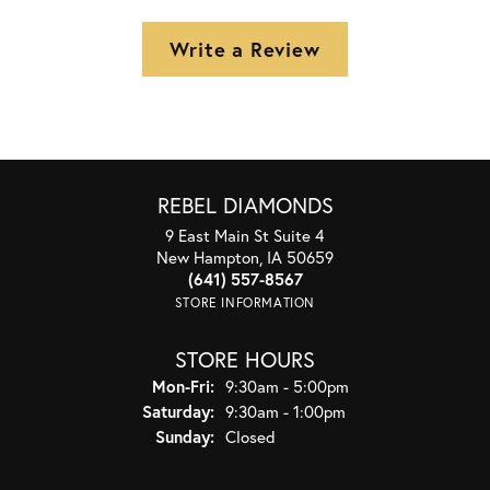
Write a Review
REBEL DIAMONDS
9 East Main St Suite 4
New Hampton, IA 50659
(641) 557-8567
STORE INFORMATION
STORE HOURS
Monday - Friday:
Mon-Fri:
9:30am - 5:00pm
Saturday:
9:30am - 1:00pm
Sunday:
Closed