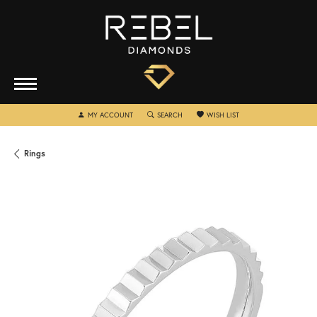
TOGGLE MY ACCOUNT MENU
TOGGLE SEARCH MENU
TOGGLE MY WISHLIST
MY ACCOUNT
SEARCH
WISH LIST
Rings