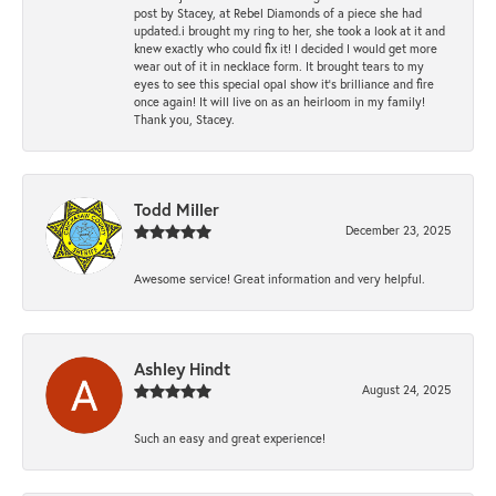
post by Stacey, at Rebel Diamonds of a piece she had
updated.i brought my ring to her, she took a look at it and
knew exactly who could fix it! I decided I would get more
wear out of it in necklace form. It brought tears to my
eyes to see this special opal show it's brilliance and fire
once again! It will live on as an heirloom in my family!
Thank you, Stacey.
Todd Miller
December 23, 2025
Awesome service! Great information and very helpful.
Ashley Hindt
August 24, 2025
Such an easy and great experience!