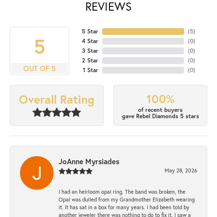
REVIEWS
5 Star
(
5
)
5
4 Star
(
0
)
3 Star
(
0
)
2 Star
(
0
)
OUT OF 5
1 Star
(
0
)
100%
Overall Rating
of recent buyers
gave Rebel Diamonds 5 stars
JoAnne Myrsiades
May 28, 2026
I had an heirloom opal ring. The band was broken, the
Opal was dulled from my Grandmother Elizabeth wearing
it. It has sat in a box for many years. I had been told by
another jeweler there was nothing to do to fix it. I saw a