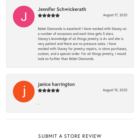
Jennifer Schwickerath
August 17, 2025
Rebel Diamonds is excellent! I have worked with Stacey on
a number of occasions and each time gets 5 stars.
Stacey’s knowledge of all things jewelry is A+ and she is
very patient and there are no pressure sales. I have
worked with Stacey for jewelry repairs, in store purchases,
custom, and a special order. For all things jewelry, I would
look no further than Rebel Diamonds.
janice harrington
August 15, 2025
-
SUBMIT A STORE REVIEW