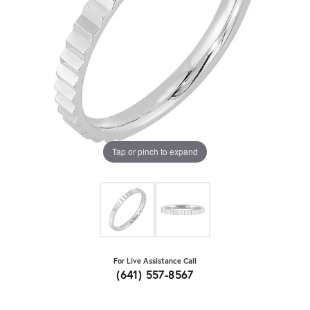
Tap or pinch to expand
For Live Assistance Call
(641) 557-8567