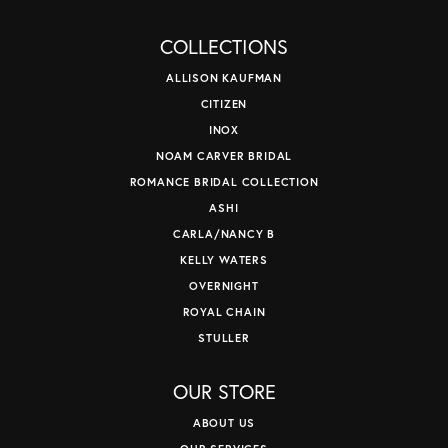
COLLECTIONS
ALLISON KAUFMAN
CITIZEN
INOX
NOAM CARVER BRIDAL
ROMANCE BRIDAL COLLECTION
ASHI
CARLA/NANCY B
KELLY WATERS
OVERNIGHT
ROYAL CHAIN
STULLER
OUR STORE
ABOUT US