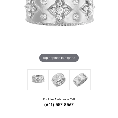
Tap or pinch to expand
For Live Assistance Call
(641) 557-8567