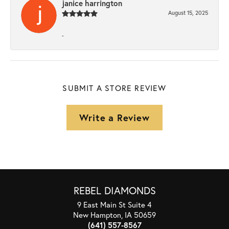
janice harrington
August 15, 2025
-
SUBMIT A STORE REVIEW
Write a Review
REBEL DIAMONDS
9 East Main St Suite 4
New Hampton, IA 50659
(641) 557-8567