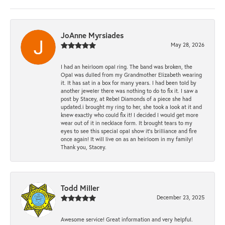
JoAnne Myrsiades
May 28, 2026
I had an heirloom opal ring. The band was broken, the
Opal was dulled from my Grandmother Elizabeth wearing
it. It has sat in a box for many years. I had been told by
another jeweler there was nothing to do to fix it. I saw a
post by Stacey, at Rebel Diamonds of a piece she had
updated.i brought my ring to her, she took a look at it and
knew exactly who could fix it! I decided I would get more
wear out of it in necklace form. It brought tears to my
eyes to see this special opal show it's brilliance and fire
once again! It will live on as an heirloom in my family!
Thank you, Stacey.
Todd Miller
December 23, 2025
Awesome service! Great information and very helpful.