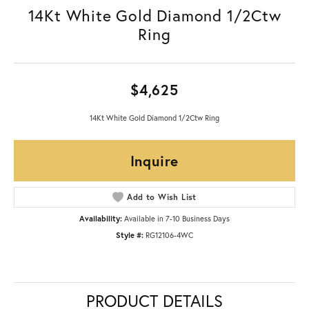
14Kt White Gold Diamond 1/2Ctw
Ring
$4,625
14Kt White Gold Diamond 1/2Ctw Ring
Inquire
Add to Wish List
Availability:
Available in 7-10 Business Days
Style #:
RG12106-4WC
PRODUCT DETAILS