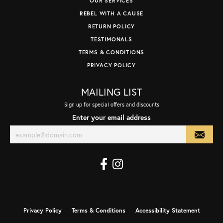
OUR SERVICES
REBEL WITH A CAUSE
RETURN POLICY
TESTIMONALS
TERMS & CONDITIONS
PRIVACY POLICY
MAILING LIST
Sign up for special offers and discounts
Enter your email address
Privacy Policy
Terms & Conditions
Accessibility Statement