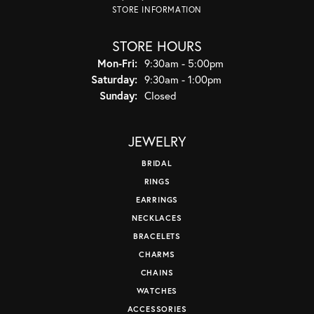
STORE INFORMATION
STORE HOURS
Monday - Friday:
Mon-Fri:
9:30am - 5:00pm
Saturday:
9:30am - 1:00pm
Sunday:
Closed
JEWELRY
BRIDAL
RINGS
EARRINGS
NECKLACES
BRACELETS
CHARMS
CHAINS
WATCHES
ACCESSORIES