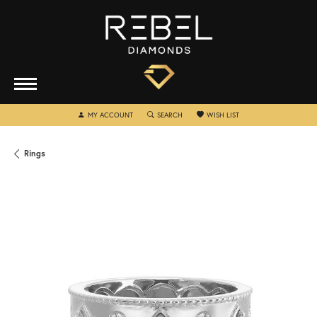
TOGGLE MY ACCOUNT MENU
TOGGLE SEARCH MENU
TOGGLE MY WISHLIST
MY ACCOUNT
SEARCH
WISH LIST
Rings