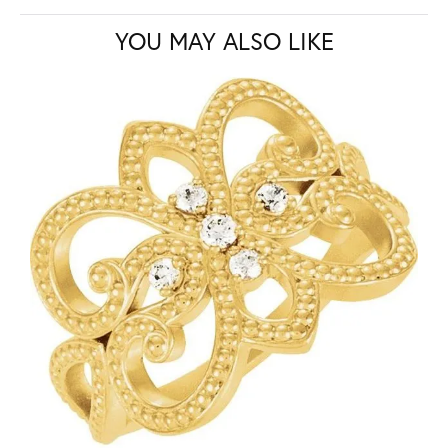
YOU MAY ALSO LIKE