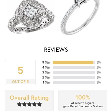
REVIEWS
5 Star
(
5
)
5
4 Star
(
0
)
3 Star
(
0
)
2 Star
(
0
)
OUT OF 5
1 Star
(
0
)
100%
Overall Rating
of recent buyers
gave Rebel Diamonds 5 stars