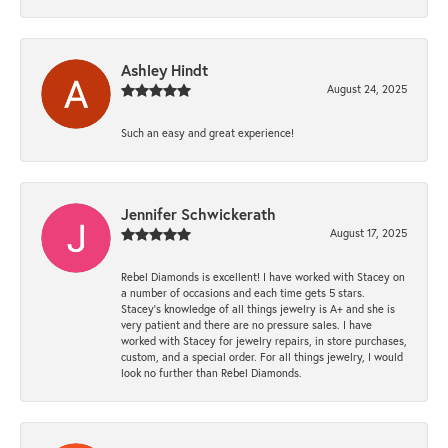
Ashley Hindt
August 24, 2025
Such an easy and great experience!
Jennifer Schwickerath
August 17, 2025
Rebel Diamonds is excellent! I have worked with Stacey on
a number of occasions and each time gets 5 stars.
Stacey’s knowledge of all things jewelry is A+ and she is
very patient and there are no pressure sales. I have
worked with Stacey for jewelry repairs, in store purchases,
custom, and a special order. For all things jewelry, I would
look no further than Rebel Diamonds.