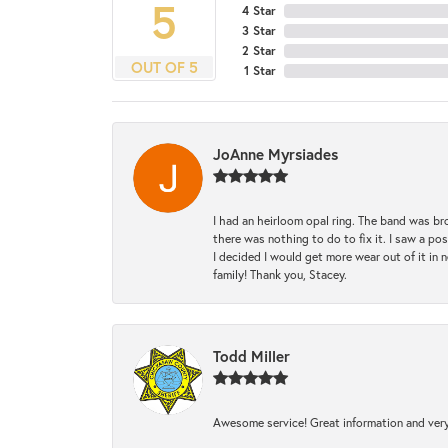
5
4 Star
3 Star
2 Star
OUT OF 5
1 Star
JoAnne Myrsiades
I had an heirloom opal ring. The band was br
there was nothing to do to fix it. I saw a po
I decided I would get more wear out of it in n
family! Thank you, Stacey.
Todd Miller
Awesome service! Great information and very