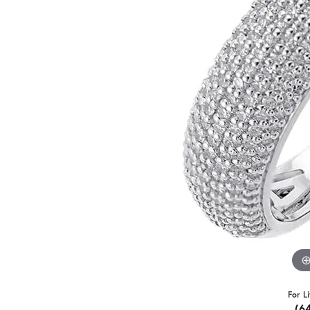
For L
(6