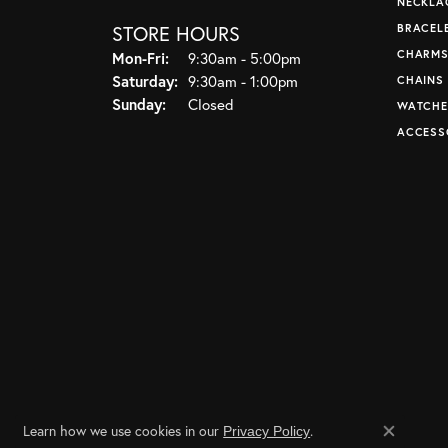
NECKLA
STORE HOURS
BRACEL
CHARM
Monday - Friday:
Mon-Fri:
9:30am - 5:00pm
Saturday:
9:30am - 1:00pm
CHAINS
Sunday:
Closed
WATCHE
ACCESS
Learn how we use cookies in our
.
Privacy Policy
Close co