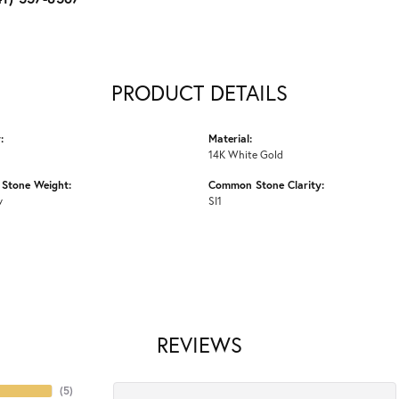
PRODUCT DETAILS
:
Material:
14K White Gold
Stone Weight:
Common Stone Clarity:
w
SI1
REVIEWS
(
5
)