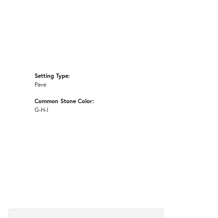
Setting Type:
Pave
Common Stone Color:
G-H-I