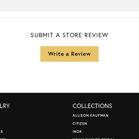
SUBMIT A STORE REVIEW
Write a Review
LRY
COLLECTIONS
ALLISON KAUFMAN
CITIZEN
GS
INOX