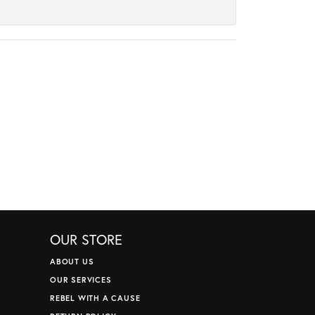
OUR STORE
ABOUT US
OUR SERVICES
REBEL WITH A CAUSE