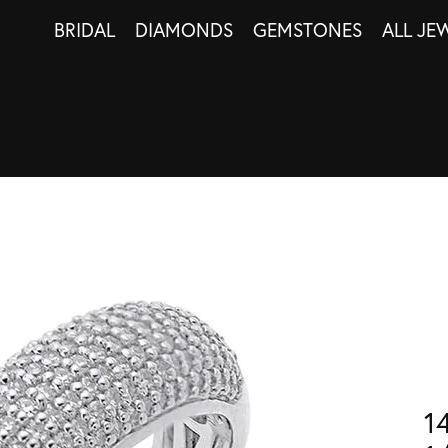
BRIDAL
DIAMONDS
GEMSTONES
ALL JE
1