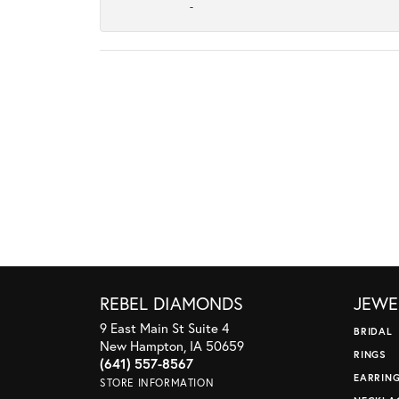
-
REBEL DIAMONDS
JEWE
9 East Main St Suite 4
BRIDAL
New Hampton, IA 50659
RINGS
(641) 557-8567
EARRIN
STORE INFORMATION