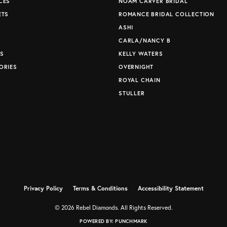
CES
NOAM CARVER BRIDAL
ETS
ROMANCE BRIDAL COLLECTION
S
ASHI
CARLA/NANCY B
S
KELLY WATERS
ORIES
OVERNIGHT
ROYAL CHAIN
STULLER
Privacy Policy
Terms & Conditions
Accessibility Statement
© 2026 Rebel Diamonds. All Rights Reserved.
POWERED BY:
PUNCHMARK
nsent popup