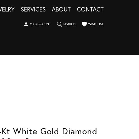
WELRY
SERVICES
ABOUT
CONTACT
TOGGLE MY ACCOUNT MENU
TOGGLE SEARCH MENU
TOGGLE MY WISHLIST
MY ACCOUNT
SEARCH
WISH LIST
4Kt White Gold Diamond