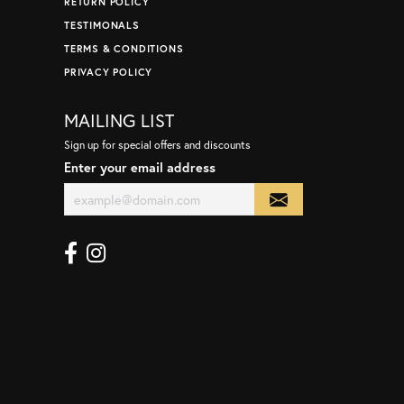
RETURN POLICY
TESTIMONALS
TERMS & CONDITIONS
PRIVACY POLICY
MAILING LIST
Sign up for special offers and discounts
Enter your email address