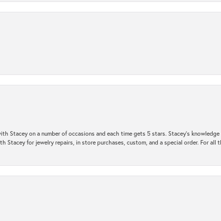
ith Stacey on a number of occasions and each time gets 5 stars. Stacey’s knowledge of
h Stacey for jewelry repairs, in store purchases, custom, and a special order. For all 