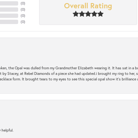
Overall Rating
(
0
)
(
0
)
(
0
)
(
0
)
oken, the Opal was dulled from my Grandmother Elizabeth wearing it. It has sat in a b
st by Stacey, at Rebel Diamonds of a piece she had updated.i brought my ring to her, s
ecklace form. It brought tears to my eyes to see this special opal show it's brilliance an
 helpful.