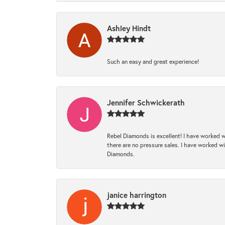
Ashley Hindt
Such an easy and great experience!
Jennifer Schwickerath
Rebel Diamonds is excellent! I have worked w
there are no pressure sales. I have worked wit
Diamonds.
janice harrington