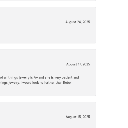
August 24, 2025
August 17, 2025
 all things jewelry is A+ and she is very patient and
things jewelry, I would look no further than Rebel
August 15, 2025