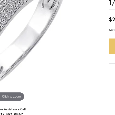
1
$2
14Kt
Click to zoom
ive Assistance Call
41) 557-8567