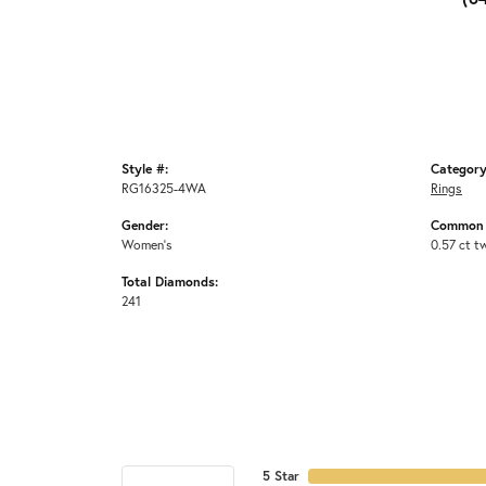
Style #:
Category
RG16325-4WA
Rings
Gender:
Common 
Women's
0.57 ct t
Total Diamonds:
241
5 Star