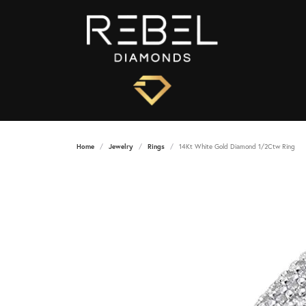
Home
Jewelry
Rings
14Kt White Gold Diamond 1/2Ctw Ring