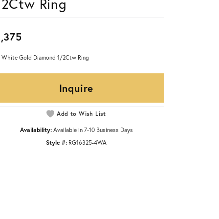
/2Ctw Ring
,375
 White Gold Diamond 1/2Ctw Ring
Inquire
Add to Wish List
Availability:
Available in 7-10 Business Days
Style #:
RG16325-4WA