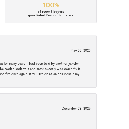
100%
of recent buyers
gave Rebel Diamonds 5 stars
May 28, 2026
ox for many years. I had been told by another jeweler
he took a look at it and knew exactly who could fix it!
d fire once again! It will live on as an heirloom in my
December 23, 2025