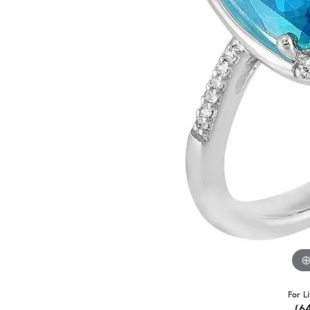
For L
(6