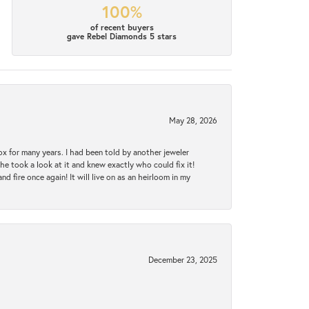
100%
of recent buyers
gave Rebel Diamonds 5 stars
May 28, 2026
ox for many years. I had been told by another jeweler
he took a look at it and knew exactly who could fix it!
d fire once again! It will live on as an heirloom in my
December 23, 2025