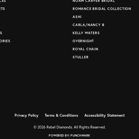
CES
NOAM CARVER BRIDAL
ETS
ROMANCE BRIDAL COLLECTION
S
ASHI
CARLA/NANCY B
S
KELLY WATERS
ORIES
OVERNIGHT
ROYAL CHAIN
STULLER
Privacy Policy
Terms & Conditions
Accessibility Statement
© 2026 Rebel Diamonds. All Rights Reserved.
POWERED BY:
PUNCHMARK
nsent popup