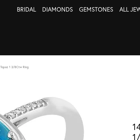
BRIDAL
DIAMONDS
GEMSTONES
ALL JE
 Topaz 1 3/8Ctw Ring
1
1