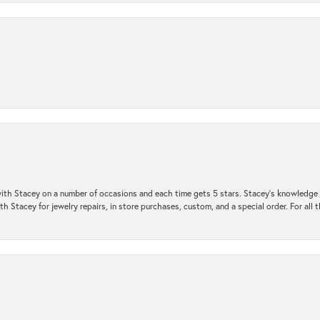
ith Stacey on a number of occasions and each time gets 5 stars. Stacey’s knowledge of
h Stacey for jewelry repairs, in store purchases, custom, and a special order. For all 