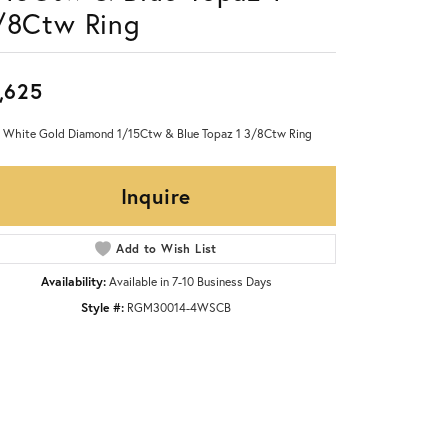
/8Ctw Ring
,625
 White Gold Diamond 1/15Ctw & Blue Topaz 1 3/8Ctw Ring
Inquire
Add to Wish List
Availability:
Available in 7-10 Business Days
Style #:
RGM30014-4WSCB