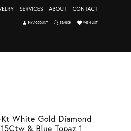
WELRY
SERVICES
ABOUT
CONTACT
TOGGLE MY ACCOUNT MENU
TOGGLE SEARCH MENU
TOGGLE MY WISHLIST
MY ACCOUNT
SEARCH
WISH LIST
4Kt White Gold Diamond
/15Ctw & Blue Topaz 1