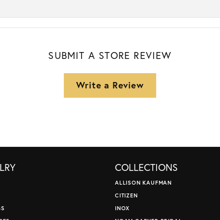
SUBMIT A STORE REVIEW
Write a Review
LRY
COLLECTIONS
ALLISON KAUFMAN
CITIZEN
GS
INOX