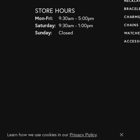
NECKLA
STORE HOURS
BRACEL
CHARM
Monday - Friday:
Mon-Fri:
9:30am - 5:00pm
Saturday:
9:30am - 1:00pm
CHAINS
Sunday:
Closed
WATCHE
ACCESS
Learn how we use cookies in our
.
Privacy Policy
Close co