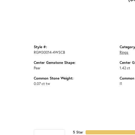
Style #:
Category
RGM30014-4WSCB
Rings
Center Gemstone Shape:
Center G
Pear
1.42 ct
Common Stone Weight:
Common S
0.07 ct tw
I1
5 Star