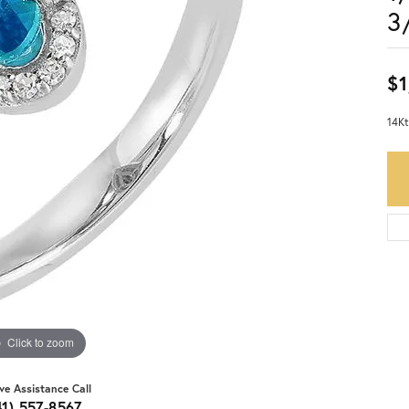
3
$1
14Kt
Click to zoom
ive Assistance Call
41) 557-8567