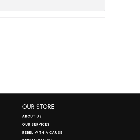
OUR STORE
ABOUT US
OUR SERVICES
REBEL WITH A CAUSE