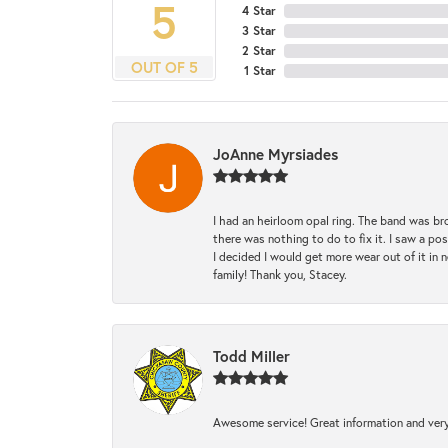
5
4 Star
3 Star
2 Star
OUT OF 5
1 Star
JoAnne Myrsiades
I had an heirloom opal ring. The band was br
there was nothing to do to fix it. I saw a po
I decided I would get more wear out of it in n
family! Thank you, Stacey.
Todd Miller
Awesome service! Great information and very