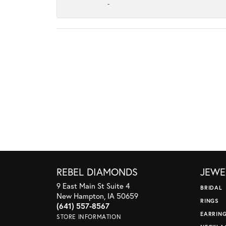
-
REBEL DIAMONDS
JEWE
9 East Main St Suite 4
BRIDAL
New Hampton, IA 50659
RINGS
(641) 557-8567
EARRIN
STORE INFORMATION