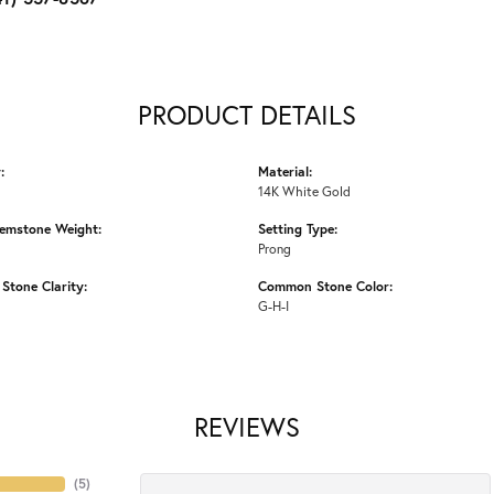
PRODUCT DETAILS
:
Material:
14K White Gold
emstone Weight:
Setting Type:
Prong
tone Clarity:
Common Stone Color:
G-H-I
REVIEWS
(
5
)