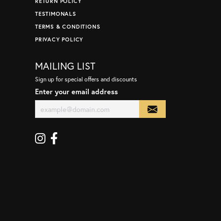
RETURN POLICY
TESTIMONALS
TERMS & CONDITIONS
PRIVACY POLICY
MAILING LIST
Sign up for special offers and discounts
Enter your email address