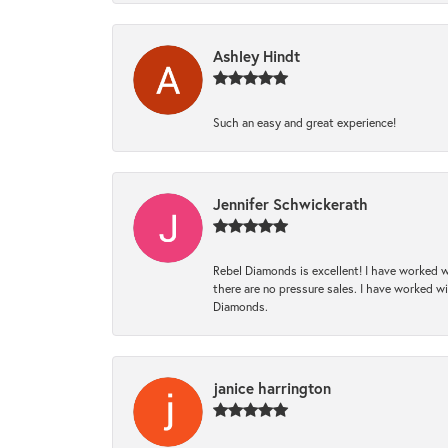
Ashley Hindt
Such an easy and great experience!
Jennifer Schwickerath
Rebel Diamonds is excellent! I have worked w
there are no pressure sales. I have worked wit
Diamonds.
janice harrington