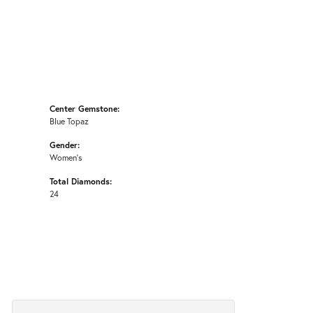
Center Gemstone:
Blue Topaz
Gender:
Women's
Total Diamonds:
24