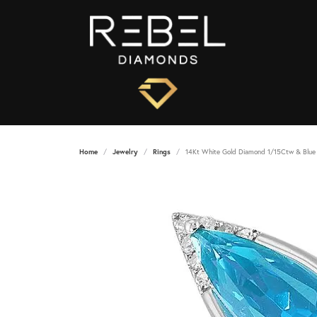
Home
Jewelry
Rings
14Kt White Gold Diamond 1/15Ctw & Blue