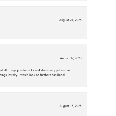
August 24, 2025
August 17, 2025
 all things jewelry is A+ and she is very patient and
things jewelry, I would look no further than Rebel
August 15, 2025