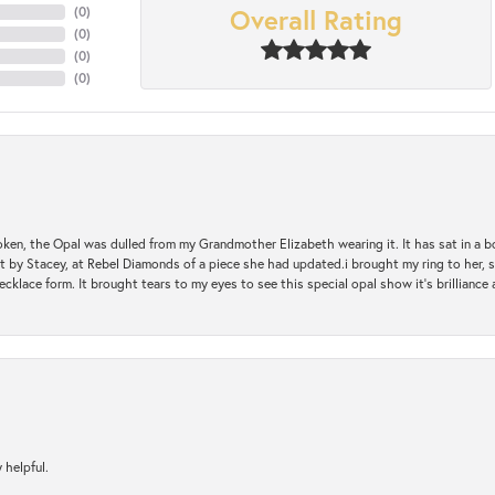
Overall Rating
(
0
)
(
0
)
(
0
)
(
0
)
oken, the Opal was dulled from my Grandmother Elizabeth wearing it. It has sat in a b
st by Stacey, at Rebel Diamonds of a piece she had updated.i brought my ring to her, s
ecklace form. It brought tears to my eyes to see this special opal show it's brilliance an
 helpful.