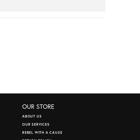
OUR STORE
ABOUT US
OUR SERVICES
REBEL WITH A CAUSE