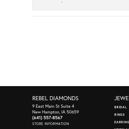
-
REBEL DIAMONDS
JEWE
9 East Main St Suite 4
BRIDAL
New Hampton, IA 50659
RINGS
(641) 557-8567
EARRIN
STORE INFORMATION