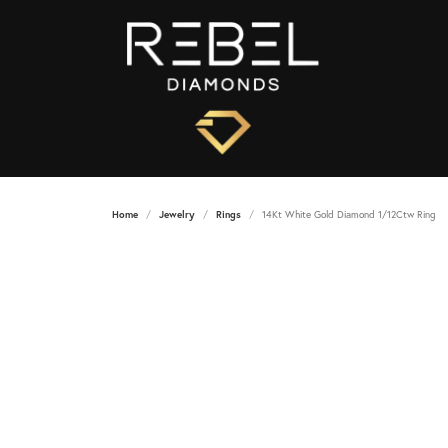
Home
Jewelry
Rings
14Kt White Gold Diamond 1/12Ctw Ring