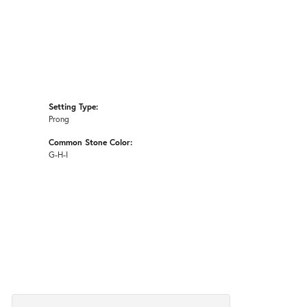
Setting Type:
Prong
Common Stone Color:
G-H-I