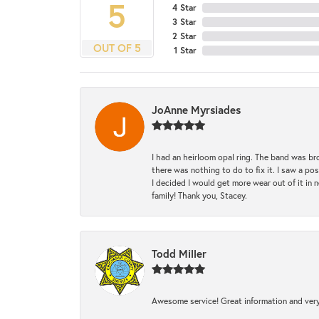
5
4 Star
3 Star
2 Star
OUT OF 5
1 Star
JoAnne Myrsiades
I had an heirloom opal ring. The band was br
there was nothing to do to fix it. I saw a po
I decided I would get more wear out of it in n
family! Thank you, Stacey.
Todd Miller
Awesome service! Great information and very