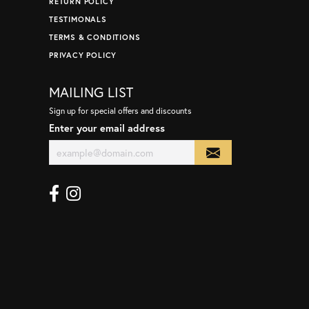
RETURN POLICY
TESTIMONALS
TERMS & CONDITIONS
PRIVACY POLICY
MAILING LIST
Sign up for special offers and discounts
Enter your email address