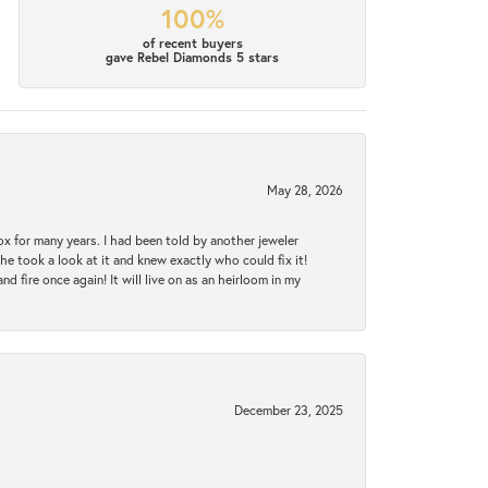
100%
of recent buyers
gave Rebel Diamonds 5 stars
May 28, 2026
ox for many years. I had been told by another jeweler
he took a look at it and knew exactly who could fix it!
d fire once again! It will live on as an heirloom in my
December 23, 2025