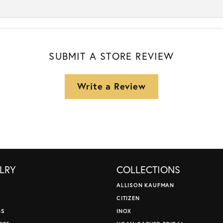
SUBMIT A STORE REVIEW
Write a Review
LRY
COLLECTIONS
ALLISON KAUFMAN
CITIZEN
GS
INOX