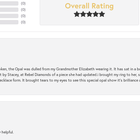
Overall Rating
(
0
)
(
0
)
(
0
)
(
0
)
oken, the Opal was dulled from my Grandmother Elizabeth wearing it. It has sat in a b
st by Stacey, at Rebel Diamonds of a piece she had updated.i brought my ring to her, s
ecklace form. It brought tears to my eyes to see this special opal show it's brilliance an
 helpful.