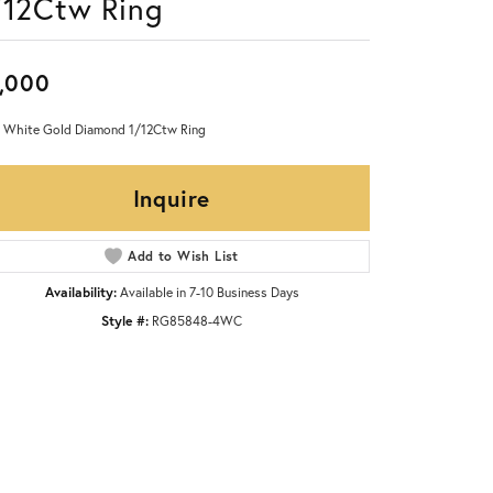
/12Ctw Ring
,000
 White Gold Diamond 1/12Ctw Ring
Inquire
Add to Wish List
Availability:
Available in 7-10 Business Days
Style #:
RG85848-4WC
Click to zoom