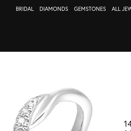
BRIDAL
DIAMONDS
GEMSTONES
ALL JE
1