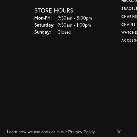
NECKLA
STORE HOURS
BRACEL
CHARM
Monday - Friday:
Mon-Fri:
9:30am - 5:00pm
Saturday:
9:30am - 1:00pm
CHAINS
Sunday:
Closed
WATCHE
ACCESS
Learn how we use cookies in our
.
Privacy Policy
Close co