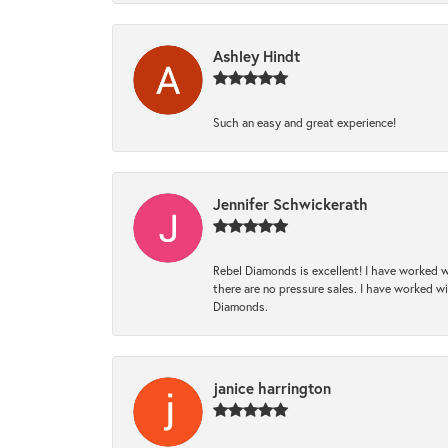
Ashley Hindt
Such an easy and great experience!
Jennifer Schwickerath
Rebel Diamonds is excellent! I have worked w
there are no pressure sales. I have worked wit
Diamonds.
janice harrington