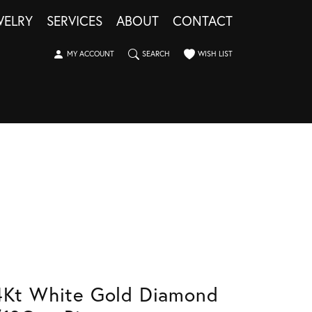
WELRY
SERVICES
ABOUT
CONTACT
TOGGLE MY ACCOUNT MENU
TOGGLE SEARCH MENU
TOGGLE MY WISHLIST
MY ACCOUNT
SEARCH
WISH LIST
4Kt White Gold Diamond