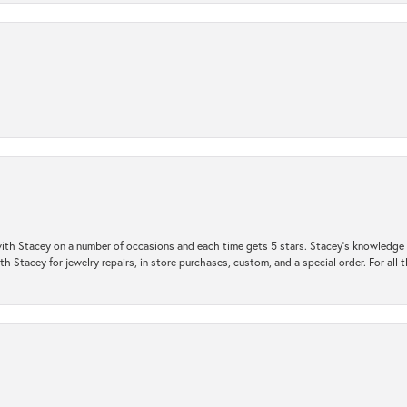
ith Stacey on a number of occasions and each time gets 5 stars. Stacey’s knowledge of
h Stacey for jewelry repairs, in store purchases, custom, and a special order. For all 