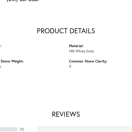
PRODUCT DETAILS
:
Material:
14K White Gold
Stone Weight:
Common Stone Clarity:
w
I1
REVIEWS
(
5
)