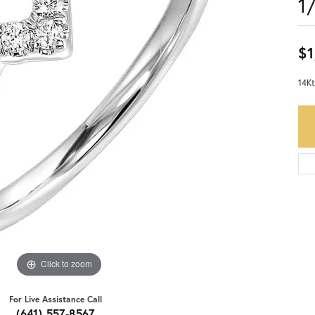
1
$1
14Kt
Click to zoom
For Live Assistance Call
(641) 557-8567