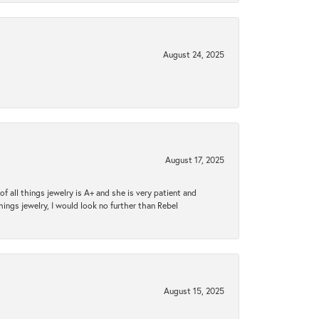
August 24, 2025
August 17, 2025
 all things jewelry is A+ and she is very patient and
things jewelry, I would look no further than Rebel
August 15, 2025