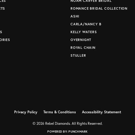
CES
NOAM CARVER BRIDAL
ETS
ROMANCE BRIDAL COLLECTION
S
ASHI
CARLA/NANCY B
S
KELLY WATERS
ORIES
OVERNIGHT
ROYAL CHAIN
STULLER
Privacy Policy
Terms & Conditions
Accessibility Statement
© 2026 Rebel Diamonds. All Rights Reserved.
POWERED BY:
PUNCHMARK
nsent popup