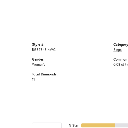
Style #:
Category
RG85848-4WC
Rings
Gender:
Common 
Women's
0.08 ct t
Total Diamonds:
11
5 Star