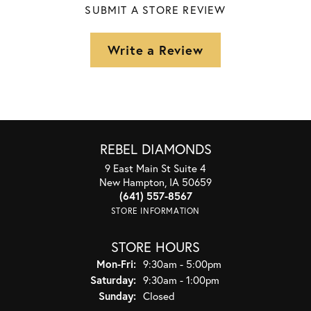
SUBMIT A STORE REVIEW
Write a Review
REBEL DIAMONDS
9 East Main St Suite 4
New Hampton, IA 50659
(641) 557-8567
STORE INFORMATION
STORE HOURS
Monday - Friday:
Mon-Fri:
9:30am - 5:00pm
Saturday:
9:30am - 1:00pm
Sunday:
Closed