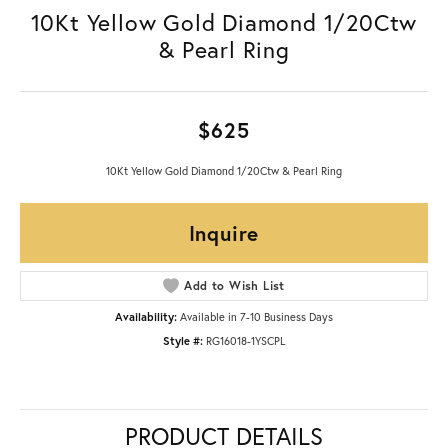
10Kt Yellow Gold Diamond 1/20Ctw
& Pearl Ring
$625
10Kt Yellow Gold Diamond 1/20Ctw & Pearl Ring
Inquire
Add to Wish List
Availability:
Available in 7-10 Business Days
Style #:
RG16018-1YSCPL
PRODUCT DETAILS