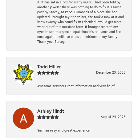
it. It has sat in a box for many years. I had been told by
another jeweler there was nothing to do to fix it. I saw a
post by Stacey, at Rebel Diamonds of a piece she had
updated.i brought my ring to her, she took a look at it and
knew exactly who could fix it! I decided I would get more
wear out of it in necklace form. It brought tears to my
eyes to see this special opal show it's brilliance and fire
once again! It will live on as an heirloom in my family!
Thank you, Stacey.
Todd Miller
December 23, 2025
Awesome service! Great information and very helpful.
Ashley Hindt
August 24, 2025
Such an easy and great experience!