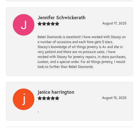
Jennifer Schwickerath
August 17, 2025
Rebel Diamonds is excellent! I have worked with Stacey on
a number of occasions and each time gets 5 stars.
Stacey’s knowledge of all things jewelry is A+ and she is
very patient and there are no pressure sales. I have
worked with Stacey for jewelry repairs, in store purchases,
custom, and a special order. For all things jewelry, I would
look no further than Rebel Diamonds.
janice harrington
August 15, 2025
-