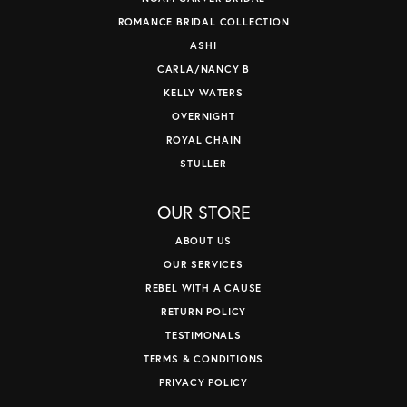
ROMANCE BRIDAL COLLECTION
ASHI
CARLA/NANCY B
KELLY WATERS
OVERNIGHT
ROYAL CHAIN
STULLER
OUR STORE
ABOUT US
OUR SERVICES
REBEL WITH A CAUSE
RETURN POLICY
TESTIMONALS
TERMS & CONDITIONS
PRIVACY POLICY