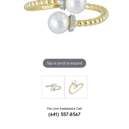
Tap or pinch to expand
For Live Assistance Call
(641) 557-8567