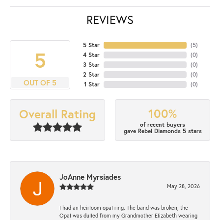
REVIEWS
5 Star
(
5
)
5
4 Star
(
0
)
3 Star
(
0
)
2 Star
(
0
)
OUT OF 5
1 Star
(
0
)
100%
Overall Rating
of recent buyers
gave Rebel Diamonds 5 stars
JoAnne Myrsiades
May 28, 2026
I had an heirloom opal ring. The band was broken, the
Opal was dulled from my Grandmother Elizabeth wearing