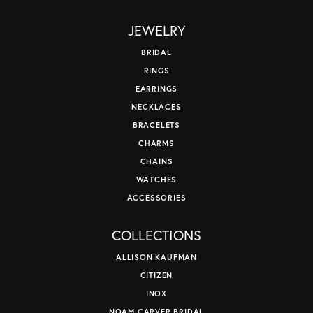
JEWELRY
BRIDAL
RINGS
EARRINGS
NECKLACES
BRACELETS
CHARMS
CHAINS
WATCHES
ACCESSORIES
COLLECTIONS
ALLISON KAUFMAN
CITIZEN
INOX
NOAM CARVER BRIDAL