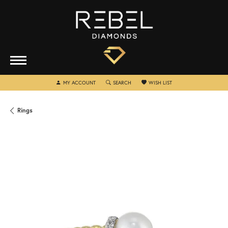
TOGGLE MY ACCOUNT MENU
TOGGLE SEARCH MENU
TOGGLE MY WISHLIST
MY ACCOUNT
SEARCH
WISH LIST
Rings