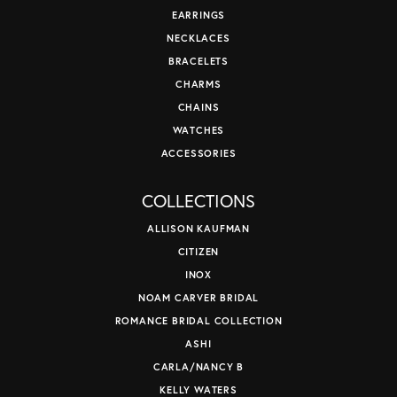
EARRINGS
NECKLACES
BRACELETS
CHARMS
CHAINS
WATCHES
ACCESSORIES
COLLECTIONS
ALLISON KAUFMAN
CITIZEN
INOX
NOAM CARVER BRIDAL
ROMANCE BRIDAL COLLECTION
ASHI
CARLA/NANCY B
KELLY WATERS