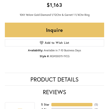
$1,163
10Kt Yellow Gold Diamond 1/12Ctw & Garnet 1 1/4Ctw Ring
Inquire
Add to Wish List
Availability:
Available in 7-10 Business Days
Style #:
RGM30011-1YCG
PRODUCT DETAILS
REVIEWS
5 Star
(
5
)