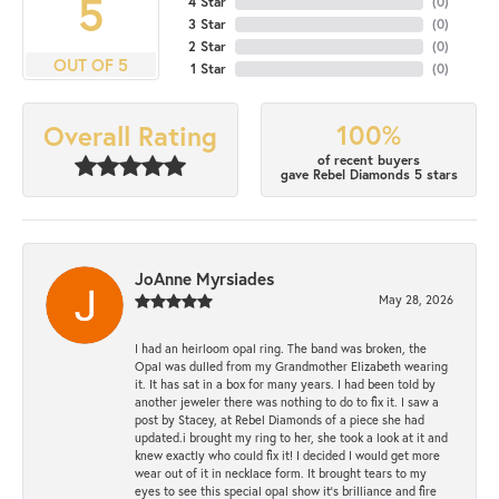
5
4 Star
(
0
)
3 Star
(
0
)
2 Star
(
0
)
OUT OF 5
1 Star
(
0
)
100%
Overall Rating
of recent buyers
gave Rebel Diamonds 5 stars
JoAnne Myrsiades
May 28, 2026
I had an heirloom opal ring. The band was broken, the
Opal was dulled from my Grandmother Elizabeth wearing
it. It has sat in a box for many years. I had been told by
another jeweler there was nothing to do to fix it. I saw a
post by Stacey, at Rebel Diamonds of a piece she had
updated.i brought my ring to her, she took a look at it and
knew exactly who could fix it! I decided I would get more
wear out of it in necklace form. It brought tears to my
eyes to see this special opal show it's brilliance and fire