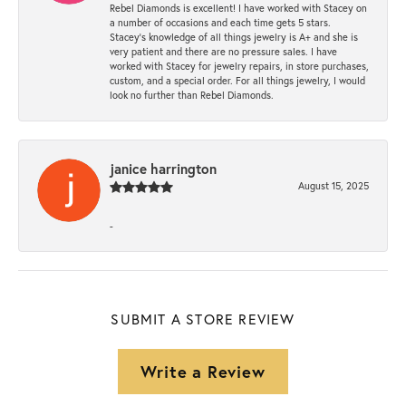
Rebel Diamonds is excellent! I have worked with Stacey on
a number of occasions and each time gets 5 stars.
Stacey’s knowledge of all things jewelry is A+ and she is
very patient and there are no pressure sales. I have
worked with Stacey for jewelry repairs, in store purchases,
custom, and a special order. For all things jewelry, I would
look no further than Rebel Diamonds.
janice harrington
August 15, 2025
-
SUBMIT A STORE REVIEW
Write a Review