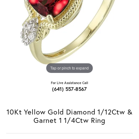
Tap or pinch to expand
For Live Assistance Call
(641) 557-8567
10Kt Yellow Gold Diamond 1/12Ctw &
Garnet 1 1/4Ctw Ring