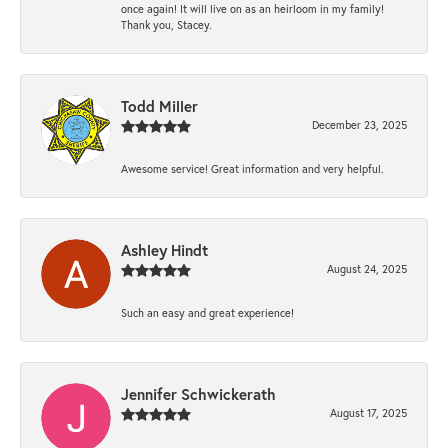
once again! It will live on as an heirloom in my family!
Thank you, Stacey.
Todd Miller
December 23, 2025
Awesome service! Great information and very helpful.
Ashley Hindt
August 24, 2025
Such an easy and great experience!
Jennifer Schwickerath
August 17, 2025