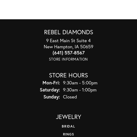
REBEL DIAMONDS
9 East Main St Suite 4
New Hampton, IA 50659
(641) 557-8567
STORE INFORMATION
STORE HOURS
Monday - Friday:
Mon-Fri:
9:30am - 5:00pm
Saturday:
9:30am - 1:00pm
Sunday:
Closed
JEWELRY
BRIDAL
RINGS