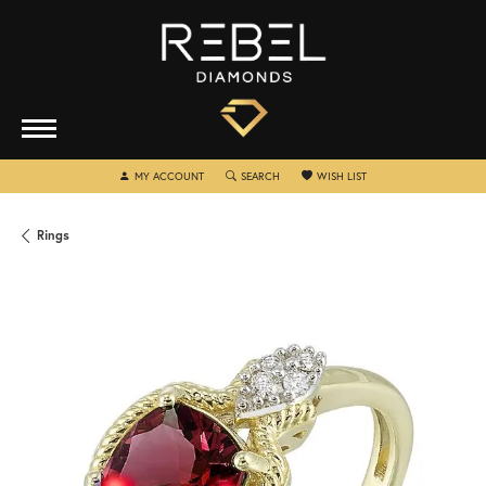
TOGGLE MY ACCOUNT MENU
TOGGLE SEARCH MENU
TOGGLE MY WISHLIST
MY ACCOUNT
SEARCH
WISH LIST
Rings