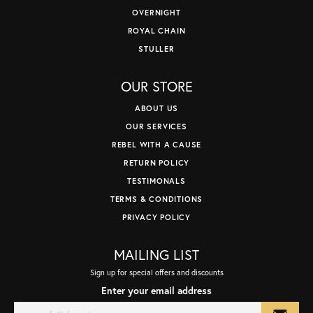
OVERNIGHT
ROYAL CHAIN
STULLER
OUR STORE
ABOUT US
OUR SERVICES
REBEL WITH A CAUSE
RETURN POLICY
TESTIMONALS
TERMS & CONDITIONS
PRIVACY POLICY
MAILING LIST
Sign up for special offers and discounts
Enter your email address