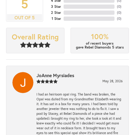
5
4 Star
(
0
)
3 Star
(
0
)
2 Star
(
0
)
OUT OF 5
1 Star
(
0
)
100%
Overall Rating
of recent buyers
gave Rebel Diamonds 5 stars
JoAnne Myrsiades
May 28, 2026
I had an heirloom opal ring. The band was broken, the
Opal was dulled from my Grandmother Elizabeth wearing
it. It has sat in a box for many years. I had been told by
another jeweler there was nothing to do to fix it. I saw a
post by Stacey, at Rebel Diamonds of a piece she had
updated.i brought my ring to her, she took a look at it and
knew exactly who could fix it! I decided I would get more
wear out of it in necklace form. It brought tears to my
eyes to see this special opal show it's brilliance and fire