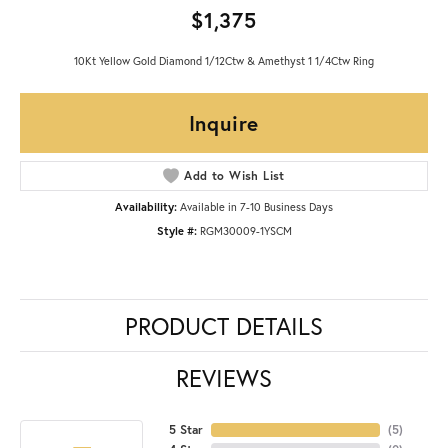
$1,375
10Kt Yellow Gold Diamond 1/12Ctw & Amethyst 1 1/4Ctw Ring
Inquire
Add to Wish List
Availability:
Available in 7-10 Business Days
Style #:
RGM30009-1YSCM
PRODUCT DETAILS
REVIEWS
5 Star
(
5
)