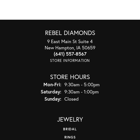
REBEL DIAMONDS
9 East Main St Suite 4
New Hampton, IA 50659
(641) 557-8567
STORE INFORMATION
STORE HOURS
Monday - Friday:
Mon-Fri:
9:30am - 5:00pm
Saturday:
9:30am - 1:00pm
Sunday:
Closed
JEWELRY
BRIDAL
RINGS