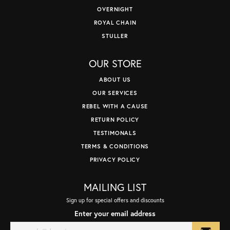
OVERNIGHT
ROYAL CHAIN
STULLER
OUR STORE
ABOUT US
OUR SERVICES
REBEL WITH A CAUSE
RETURN POLICY
TESTIMONALS
TERMS & CONDITIONS
PRIVACY POLICY
MAILING LIST
Sign up for special offers and discounts
Enter your email address