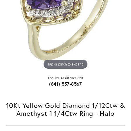
Tap or pinch to expand
For Live Assistance Call
(641) 557-8567
10Kt Yellow Gold Diamond 1/12Ctw &
Amethyst 1 1/4Ctw Ring - Halo