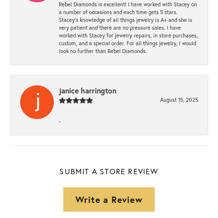
Rebel Diamonds is excellent! I have worked with Stacey on
a number of occasions and each time gets 5 stars.
Stacey’s knowledge of all things jewelry is A+ and she is
very patient and there are no pressure sales. I have
worked with Stacey for jewelry repairs, in store purchases,
custom, and a special order. For all things jewelry, I would
look no further than Rebel Diamonds.
janice harrington
August 15, 2025
-
SUBMIT A STORE REVIEW
Write a Review