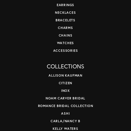
EARRINGS
NECKLACES
BRACELETS
CHARMS
CHAINS
WATCHES
ACCESSORIES
COLLECTIONS
ALLISON KAUFMAN
CITIZEN
INOX
NOAM CARVER BRIDAL
ROMANCE BRIDAL COLLECTION
ASHI
CARLA/NANCY B
KELLY WATERS