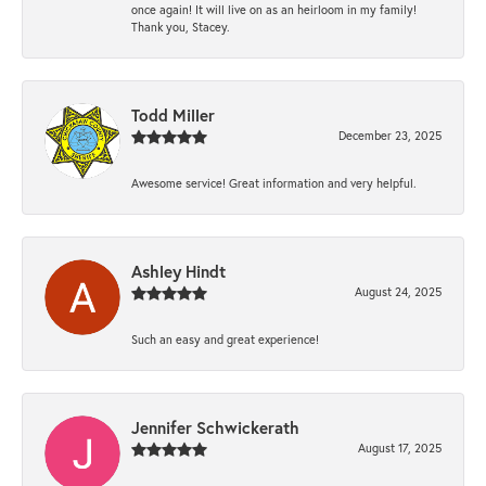
once again! It will live on as an heirloom in my family!
Thank you, Stacey.
Todd Miller
December 23, 2025
Awesome service! Great information and very helpful.
Ashley Hindt
August 24, 2025
Such an easy and great experience!
Jennifer Schwickerath
August 17, 2025