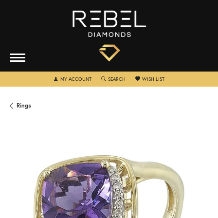
TOGGLE MY ACCOUNT MENU
TOGGLE SEARCH MENU
TOGGLE MY WISHLIST
MY ACCOUNT
SEARCH
WISH LIST
Rings