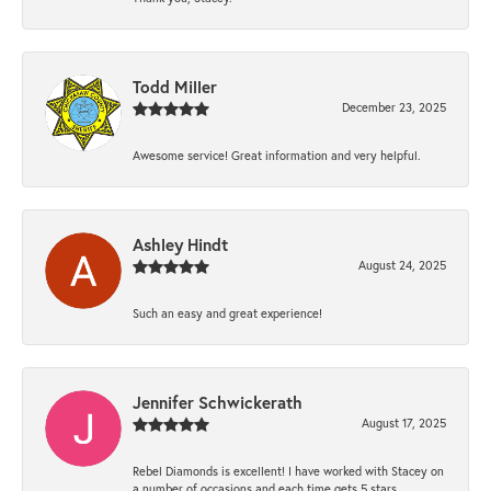
Todd Miller
December 23, 2025
Awesome service! Great information and very helpful.
Ashley Hindt
August 24, 2025
Such an easy and great experience!
Jennifer Schwickerath
August 17, 2025
Rebel Diamonds is excellent! I have worked with Stacey on
a number of occasions and each time gets 5 stars.