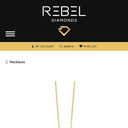
TOGGLE MY ACCOUNT MENU
TOGGLE SEARCH MENU
TOGGLE MY WISHLIST
MY ACCOUNT
SEARCH
WISH LIST
Necklaces