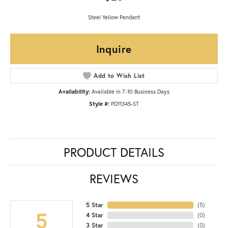
Steel Yellow Pendant
Inquire
Add to Wish List
Availability:
Available in 7-10 Business Days
Style #:
PD11345-ST
PRODUCT DETAILS
REVIEWS
5 Star
(
5
)
5
4 Star
(
0
)
3 Star
(
0
)