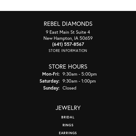
REBEL DIAMONDS
9 East Main St Suite 4
New Hampton, IA 50659
(641) 557-8567
STORE INFORMATION
STORE HOURS
Monday - Friday:
Mon-Fri:
9:30am - 5:00pm
Saturday:
9:30am - 1:00pm
Sunday:
Closed
JEWELRY
BRIDAL
RINGS
EARRINGS