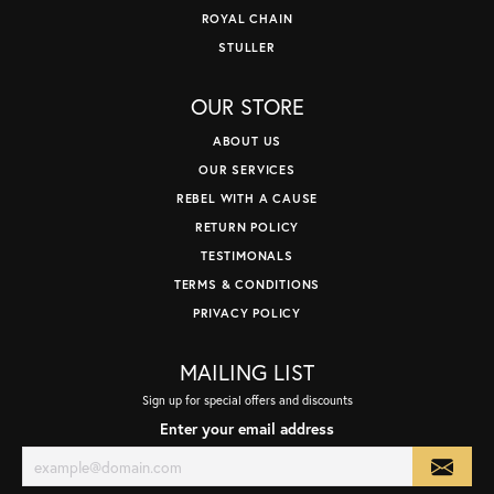
ROYAL CHAIN
STULLER
OUR STORE
ABOUT US
OUR SERVICES
REBEL WITH A CAUSE
RETURN POLICY
TESTIMONALS
TERMS & CONDITIONS
PRIVACY POLICY
MAILING LIST
Sign up for special offers and discounts
Enter your email address