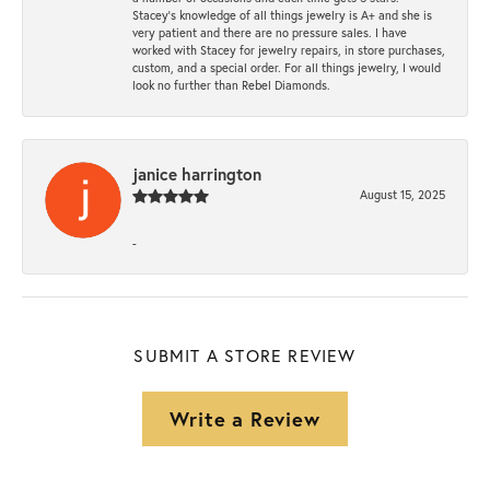
Stacey’s knowledge of all things jewelry is A+ and she is
very patient and there are no pressure sales. I have
worked with Stacey for jewelry repairs, in store purchases,
custom, and a special order. For all things jewelry, I would
look no further than Rebel Diamonds.
janice harrington
August 15, 2025
-
SUBMIT A STORE REVIEW
Write a Review