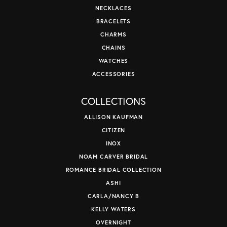
NECKLACES
BRACELETS
CHARMS
CHAINS
WATCHES
ACCESSORIES
COLLECTIONS
ALLISON KAUFMAN
CITIZEN
INOX
NOAM CARVER BRIDAL
ROMANCE BRIDAL COLLECTION
ASHI
CARLA/NANCY B
KELLY WATERS
OVERNIGHT