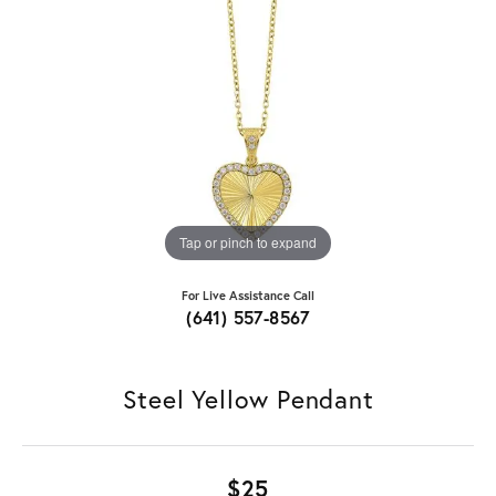
Tap or pinch to expand
For Live Assistance Call
(641) 557-8567
Steel Yellow Pendant
$25