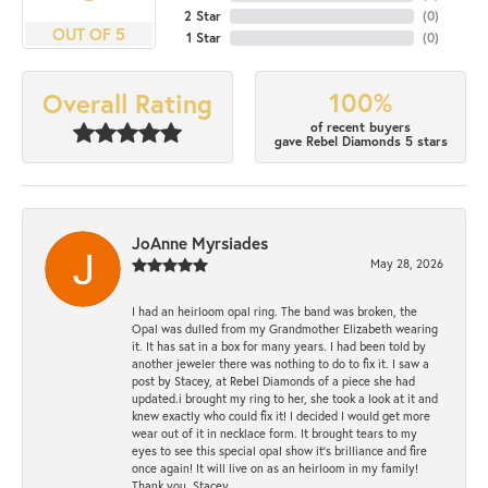
2 Star
(
0
)
OUT OF 5
1 Star
(
0
)
100%
Overall Rating
of recent buyers
gave Rebel Diamonds 5 stars
JoAnne Myrsiades
May 28, 2026
I had an heirloom opal ring. The band was broken, the
Opal was dulled from my Grandmother Elizabeth wearing
it. It has sat in a box for many years. I had been told by
another jeweler there was nothing to do to fix it. I saw a
post by Stacey, at Rebel Diamonds of a piece she had
updated.i brought my ring to her, she took a look at it and
knew exactly who could fix it! I decided I would get more
wear out of it in necklace form. It brought tears to my
eyes to see this special opal show it's brilliance and fire
once again! It will live on as an heirloom in my family!
Thank you, Stacey.