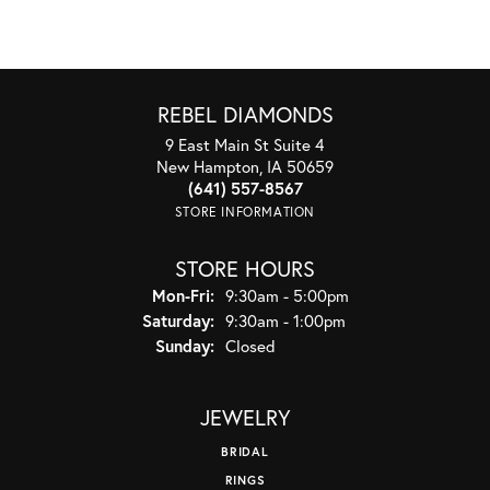
REBEL DIAMONDS
9 East Main St Suite 4
New Hampton, IA 50659
(641) 557-8567
STORE INFORMATION
STORE HOURS
Monday - Friday:
Mon-Fri:
9:30am - 5:00pm
Saturday:
9:30am - 1:00pm
Sunday:
Closed
JEWELRY
BRIDAL
RINGS