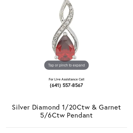
Tap or pinch to expand
For Live Assistance Call
(641) 557-8567
Silver Diamond 1/20Ctw & Garnet
5/6Ctw Pendant