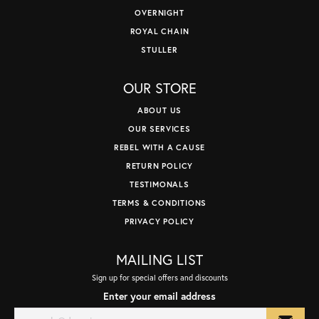
OVERNIGHT
ROYAL CHAIN
STULLER
OUR STORE
ABOUT US
OUR SERVICES
REBEL WITH A CAUSE
RETURN POLICY
TESTIMONALS
TERMS & CONDITIONS
PRIVACY POLICY
MAILING LIST
Sign up for special offers and discounts
Enter your email address