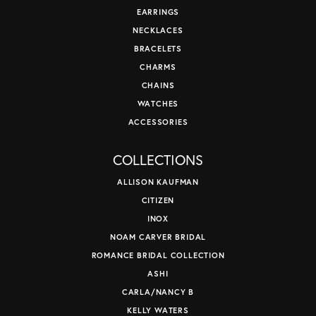
EARRINGS
NECKLACES
BRACELETS
CHARMS
CHAINS
WATCHES
ACCESSORIES
COLLECTIONS
ALLISON KAUFMAN
CITIZEN
INOX
NOAM CARVER BRIDAL
ROMANCE BRIDAL COLLECTION
ASHI
CARLA/NANCY B
KELLY WATERS