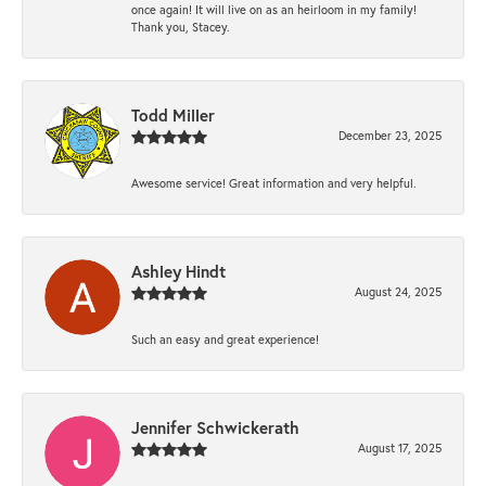
once again! It will live on as an heirloom in my family!
Thank you, Stacey.
Todd Miller
December 23, 2025
Awesome service! Great information and very helpful.
Ashley Hindt
August 24, 2025
Such an easy and great experience!
Jennifer Schwickerath
August 17, 2025