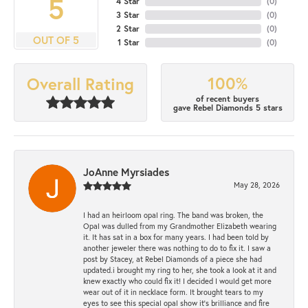
5
4 Star
(
0
)
3 Star
(
0
)
2 Star
(
0
)
OUT OF 5
1 Star
(
0
)
100%
Overall Rating
of recent buyers
gave Rebel Diamonds 5 stars
JoAnne Myrsiades
May 28, 2026
I had an heirloom opal ring. The band was broken, the
Opal was dulled from my Grandmother Elizabeth wearing
it. It has sat in a box for many years. I had been told by
another jeweler there was nothing to do to fix it. I saw a
post by Stacey, at Rebel Diamonds of a piece she had
updated.i brought my ring to her, she took a look at it and
knew exactly who could fix it! I decided I would get more
wear out of it in necklace form. It brought tears to my
eyes to see this special opal show it's brilliance and fire