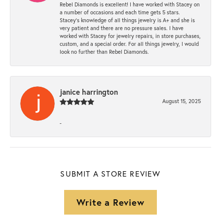
Rebel Diamonds is excellent! I have worked with Stacey on
a number of occasions and each time gets 5 stars.
Stacey’s knowledge of all things jewelry is A+ and she is
very patient and there are no pressure sales. I have
worked with Stacey for jewelry repairs, in store purchases,
custom, and a special order. For all things jewelry, I would
look no further than Rebel Diamonds.
janice harrington
August 15, 2025
-
SUBMIT A STORE REVIEW
Write a Review