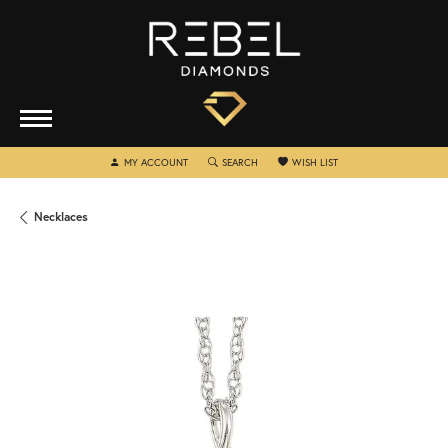
TOGGLE MY ACCOUNT MENU
TOGGLE SEARCH MENU
TOGGLE MY WISHLIST
MY ACCOUNT
SEARCH
WISH LIST
Necklaces