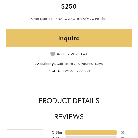
$250
Silver Diamond 1/20Ctw & Garnet 5/6Ctw Pendant
Inquire
Add to Wish List
Availability:
Available in 7-10 Business Days
Style #:
PDM30007-SSSCG
PRODUCT DETAILS
REVIEWS
5 Star
(
5
)