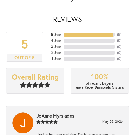
REVIEWS
5 Star
(
5
)
5
4 Star
(
0
)
3 Star
(
0
)
2 Star
(
0
)
OUT OF 5
1 Star
(
0
)
100%
Overall Rating
of recent buyers
gave Rebel Diamonds 5 stars
JoAnne Myrsiades
May 28, 2026
I had an heirloom opal ring. The band was broken, the