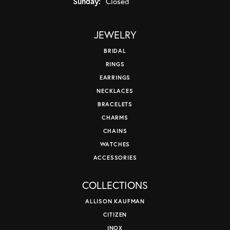
Sunday:
Closed
JEWELRY
BRIDAL
RINGS
EARRINGS
NECKLACES
BRACELETS
CHARMS
CHAINS
WATCHES
ACCESSORIES
COLLECTIONS
ALLISON KAUFMAN
CITIZEN
INOX