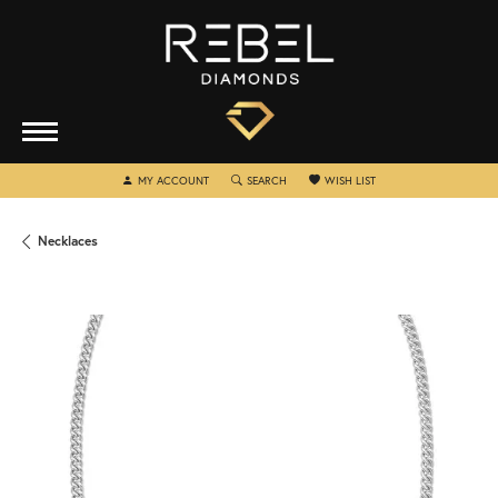
TOGGLE MY ACCOUNT MENU
TOGGLE SEARCH MENU
TOGGLE MY WISHLIST
MY ACCOUNT
SEARCH
WISH LIST
Necklaces