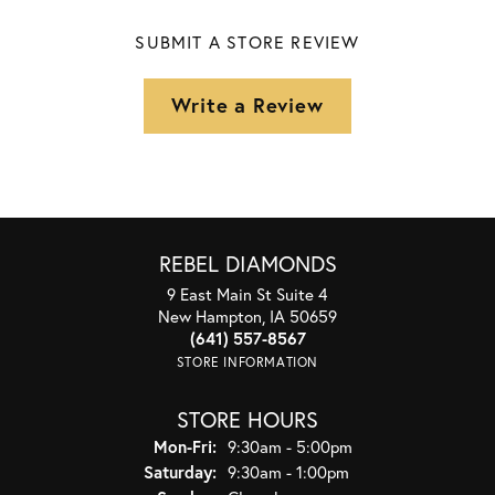
SUBMIT A STORE REVIEW
Write a Review
REBEL DIAMONDS
9 East Main St Suite 4
New Hampton, IA 50659
(641) 557-8567
STORE INFORMATION
STORE HOURS
Monday - Friday:
Mon-Fri:
9:30am - 5:00pm
Saturday:
9:30am - 1:00pm