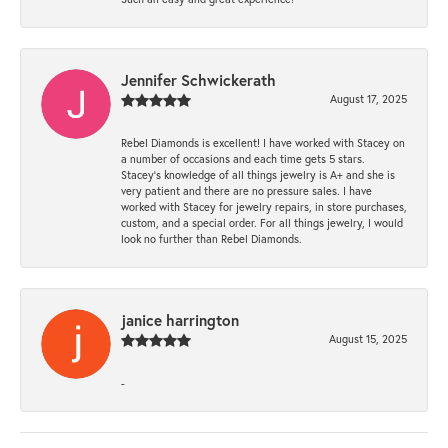
Jennifer Schwickerath
August 17, 2025
Rebel Diamonds is excellent! I have worked with Stacey on
a number of occasions and each time gets 5 stars.
Stacey’s knowledge of all things jewelry is A+ and she is
very patient and there are no pressure sales. I have
worked with Stacey for jewelry repairs, in store purchases,
custom, and a special order. For all things jewelry, I would
look no further than Rebel Diamonds.
janice harrington
August 15, 2025
-