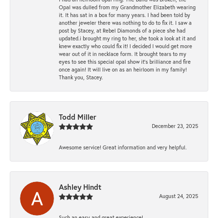
Opal was dulled from my Grandmother Elizabeth wearing
it. It has sat in a box for many years. I had been told by
another jeweler there was nothing to do to fix it. I saw a
post by Stacey, at Rebel Diamonds of a piece she had
updated.i brought my ring to her, she took a look at it and
knew exactly who could fix it! I decided I would get more
wear out of it in necklace form. It brought tears to my
eyes to see this special opal show it's brilliance and fire
once again! It will live on as an heirloom in my family!
Thank you, Stacey.
Todd Miller
December 23, 2025
Awesome service! Great information and very helpful.
Ashley Hindt
August 24, 2025
Such an easy and great experience!