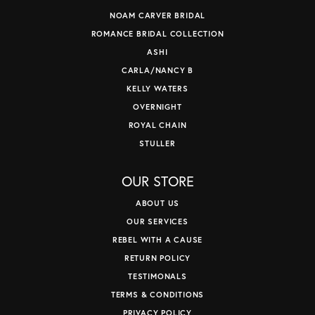
NOAM CARVER BRIDAL
ROMANCE BRIDAL COLLECTION
ASHI
CARLA/NANCY B
KELLY WATERS
OVERNIGHT
ROYAL CHAIN
STULLER
OUR STORE
ABOUT US
OUR SERVICES
REBEL WITH A CAUSE
RETURN POLICY
TESTIMONALS
TERMS & CONDITIONS
PRIVACY POLICY