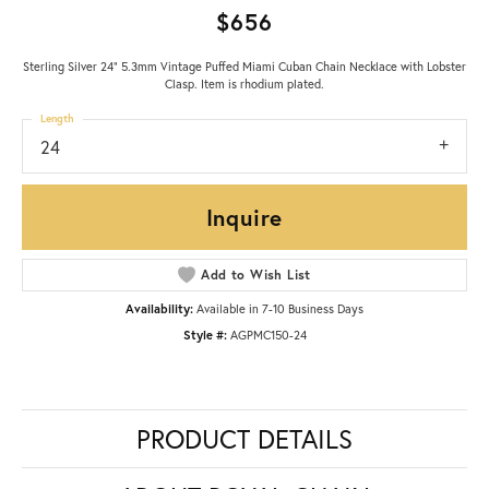
$656
Sterling Silver 24" 5.3mm Vintage Puffed Miami Cuban Chain Necklace with Lobster
Clasp. Item is rhodium plated.
Length
24
Inquire
Add to Wish List
Availability:
Available in 7-10 Business Days
Style #:
AGPMC150-24
PRODUCT DETAILS