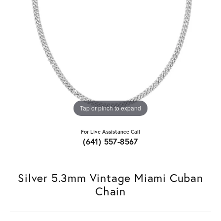
Tap or pinch to expand
For Live Assistance Call
(641) 557-8567
Silver 5.3mm Vintage Miami Cuban
Chain