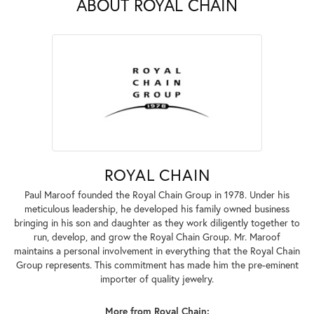
ABOUT ROYAL CHAIN
ROYAL CHAIN
Paul Maroof founded the Royal Chain Group in 1978. Under his
meticulous leadership, he developed his family owned business
bringing in his son and daughter as they work diligently together to
run, develop, and grow the Royal Chain Group. Mr. Maroof
maintains a personal involvement in everything that the Royal Chain
Group represents. This commitment has made him the pre-eminent
importer of quality jewelry.
More from Royal Chain: