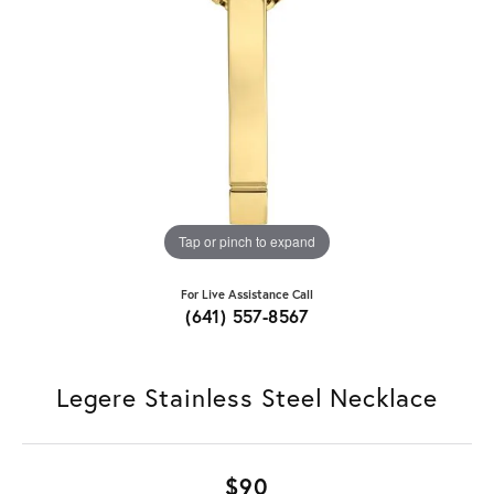
Tap or pinch to expand
For Live Assistance Call
(641) 557-8567
Legere Stainless Steel Necklace
$90