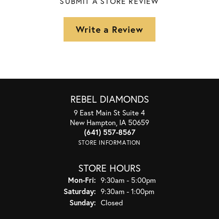
SUBMIT A STORE REVIEW
Write a Review
REBEL DIAMONDS
9 East Main St Suite 4
New Hampton, IA 50659
(641) 557-8567
STORE INFORMATION
STORE HOURS
Monday - Friday:
Mon-Fri:
9:30am - 5:00pm
Saturday:
9:30am - 1:00pm
Sunday:
Closed