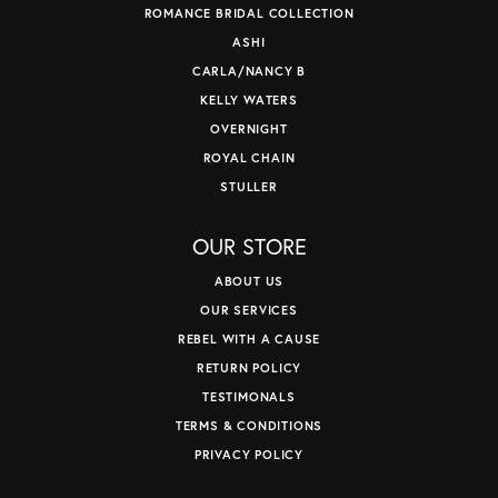
ROMANCE BRIDAL COLLECTION
ASHI
CARLA/NANCY B
KELLY WATERS
OVERNIGHT
ROYAL CHAIN
STULLER
OUR STORE
ABOUT US
OUR SERVICES
REBEL WITH A CAUSE
RETURN POLICY
TESTIMONALS
TERMS & CONDITIONS
PRIVACY POLICY