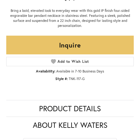
Bring a bold, elevated look to everyday wear with this gold IP finish four-sided
engravable bar pendant necklace in stainless steel. Featuring a sleek, polished
surface and suspended from a 22 inch chain, designed for lasting style and
personalization.
Inquire
Add to Wish List
Availability:
Available in 7-10 Business Days
Style #:
TNK-117-G
PRODUCT DETAILS
ABOUT KELLY WATERS