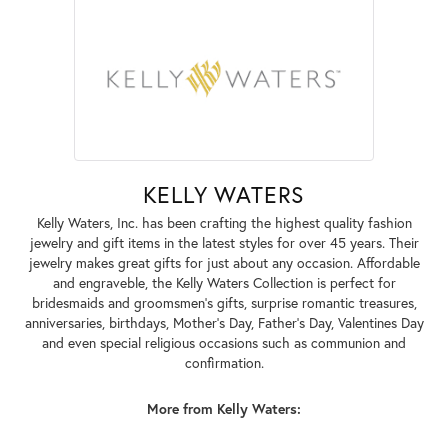
KELLY WATERS
Kelly Waters, Inc. has been crafting the highest quality fashion
jewelry and gift items in the latest styles for over 45 years. Their
jewelry makes great gifts for just about any occasion. Affordable
and engraveble, the Kelly Waters Collection is perfect for
bridesmaids and groomsmen's gifts, surprise romantic treasures,
anniversaries, birthdays, Mother's Day, Father's Day, Valentines Day
and even special religious occasions such as communion and
confirmation.
More from Kelly Waters: