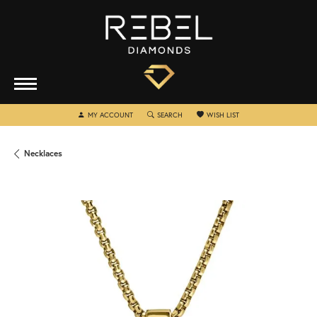
TOGGLE MY ACCOUNT MENU
TOGGLE SEARCH MENU
TOGGLE MY WISHLIST
MY ACCOUNT
SEARCH
WISH LIST
Necklaces