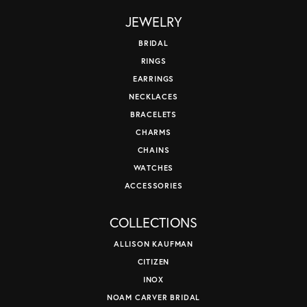
JEWELRY
BRIDAL
RINGS
EARRINGS
NECKLACES
BRACELETS
CHARMS
CHAINS
WATCHES
ACCESSORIES
COLLECTIONS
ALLISON KAUFMAN
CITIZEN
INOX
NOAM CARVER BRIDAL