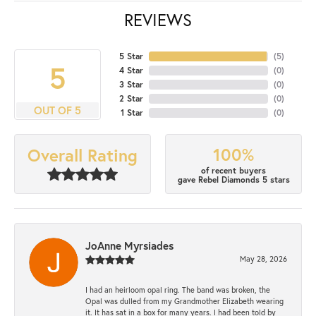
REVIEWS
5 Star
(
5
)
5
4 Star
(
0
)
3 Star
(
0
)
2 Star
(
0
)
OUT OF 5
1 Star
(
0
)
100%
Overall Rating
of recent buyers
gave Rebel Diamonds 5 stars
JoAnne Myrsiades
May 28, 2026
I had an heirloom opal ring. The band was broken, the
Opal was dulled from my Grandmother Elizabeth wearing
it. It has sat in a box for many years. I had been told by