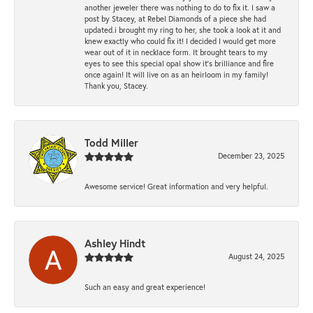
another jeweler there was nothing to do to fix it. I saw a
post by Stacey, at Rebel Diamonds of a piece she had
updated.i brought my ring to her, she took a look at it and
knew exactly who could fix it! I decided I would get more
wear out of it in necklace form. It brought tears to my
eyes to see this special opal show it's brilliance and fire
once again! It will live on as an heirloom in my family!
Thank you, Stacey.
Todd Miller
December 23, 2025
Awesome service! Great information and very helpful.
Ashley Hindt
August 24, 2025
Such an easy and great experience!