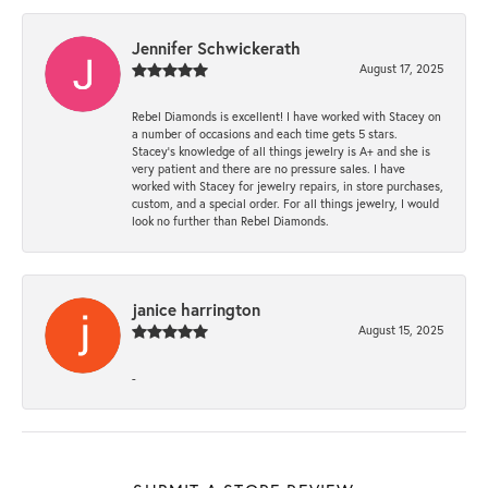
Jennifer Schwickerath
August 17, 2025
Rebel Diamonds is excellent! I have worked with Stacey on
a number of occasions and each time gets 5 stars.
Stacey’s knowledge of all things jewelry is A+ and she is
very patient and there are no pressure sales. I have
worked with Stacey for jewelry repairs, in store purchases,
custom, and a special order. For all things jewelry, I would
look no further than Rebel Diamonds.
janice harrington
August 15, 2025
-