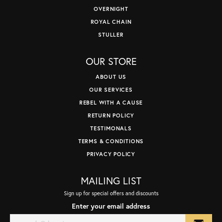
OVERNIGHT
ROYAL CHAIN
STULLER
OUR STORE
ABOUT US
OUR SERVICES
REBEL WITH A CAUSE
RETURN POLICY
TESTIMONALS
TERMS & CONDITIONS
PRIVACY POLICY
MAILING LIST
Sign up for special offers and discounts
Enter your email address