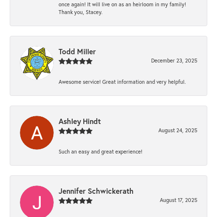
once again! It will live on as an heirloom in my family!
Thank you, Stacey.
Todd Miller
December 23, 2025
Awesome service! Great information and very helpful.
Ashley Hindt
August 24, 2025
Such an easy and great experience!
Jennifer Schwickerath
August 17, 2025