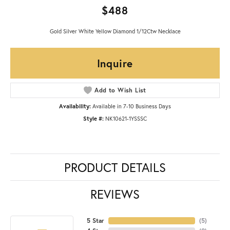
$488
Gold Silver White Yellow Diamond 1/12Ctw Necklace
Inquire
Add to Wish List
Availability:
Available in 7-10 Business Days
Style #:
NK10621-1YSSSC
PRODUCT DETAILS
REVIEWS
5 Star
(
5
)