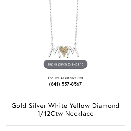
Tap or pinch to expand
For Live Assistance Call
(641) 557-8567
Gold Silver White Yellow Diamond
1/12Ctw Necklace