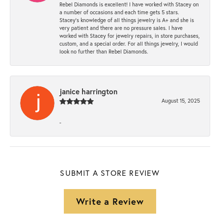
Rebel Diamonds is excellent! I have worked with Stacey on
a number of occasions and each time gets 5 stars.
Stacey’s knowledge of all things jewelry is A+ and she is
very patient and there are no pressure sales. I have
worked with Stacey for jewelry repairs, in store purchases,
custom, and a special order. For all things jewelry, I would
look no further than Rebel Diamonds.
janice harrington
August 15, 2025
-
SUBMIT A STORE REVIEW
Write a Review