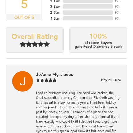
5
4 Star
(
0
)
3 Star
(
0
)
2 Star
(
0
)
OUT OF 5
1 Star
(
0
)
100%
Overall Rating
of recent buyers
gave Rebel Diamonds 5 stars
JoAnne Myrsiades
May 28, 2026
I had an heirloom opal ring. The band was broken, the
Opal was dulled from my Grandmother Elizabeth wearing
it. It has sat in a box for many years. I had been told by
another jeweler there was nothing to do to fix it. I saw a
post by Stacey, at Rebel Diamonds of a piece she had
updated.i brought my ring to her, she took a look at it and
knew exactly who could fix it! I decided I would get more
wear out of it in necklace form. It brought tears to my
eyes to see this special opal show it's brilliance and fire