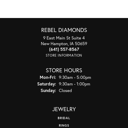
REBEL DIAMONDS
9 East Main St Suite 4
New Hampton, IA 50659
(641) 557-8567
STORE INFORMATION
STORE HOURS
Monday - Friday:
Mon-Fri:
9:30am - 5:00pm
Saturday:
9:30am - 1:00pm
Sunday:
Closed
JEWELRY
BRIDAL
RINGS