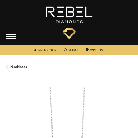
TOGGLE MY ACCOUNT MENU
TOGGLE SEARCH MENU
TOGGLE MY WISHLIST
MY ACCOUNT
SEARCH
WISH LIST
Necklaces