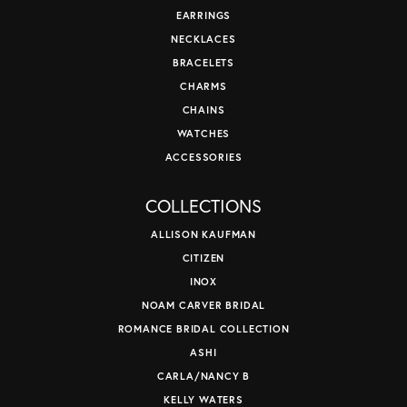
EARRINGS
NECKLACES
BRACELETS
CHARMS
CHAINS
WATCHES
ACCESSORIES
COLLECTIONS
ALLISON KAUFMAN
CITIZEN
INOX
NOAM CARVER BRIDAL
ROMANCE BRIDAL COLLECTION
ASHI
CARLA/NANCY B
KELLY WATERS