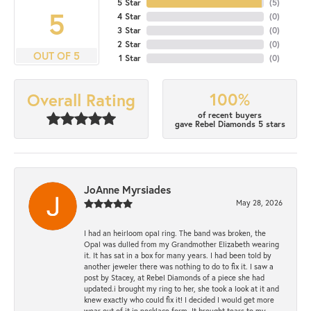
5 Star
(
5
)
5
4 Star
(
0
)
3 Star
(
0
)
2 Star
(
0
)
OUT OF 5
1 Star
(
0
)
100%
Overall Rating
of recent buyers
gave Rebel Diamonds 5 stars
JoAnne Myrsiades
May 28, 2026
I had an heirloom opal ring. The band was broken, the
Opal was dulled from my Grandmother Elizabeth wearing
it. It has sat in a box for many years. I had been told by
another jeweler there was nothing to do to fix it. I saw a
post by Stacey, at Rebel Diamonds of a piece she had
updated.i brought my ring to her, she took a look at it and
knew exactly who could fix it! I decided I would get more
wear out of it in necklace form. It brought tears to my