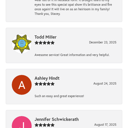
eyes to see this special opal show it's brilliance and fire
once again! It will live on as an heirloom in my family!
Thank you, Stacey.
Todd Miller
December 23, 2025
Awesome service! Great information and very helpful.
Ashley Hindt
August 24, 2025
Such an easy and great experience!
Jennifer Schwickerath
August 17, 2025