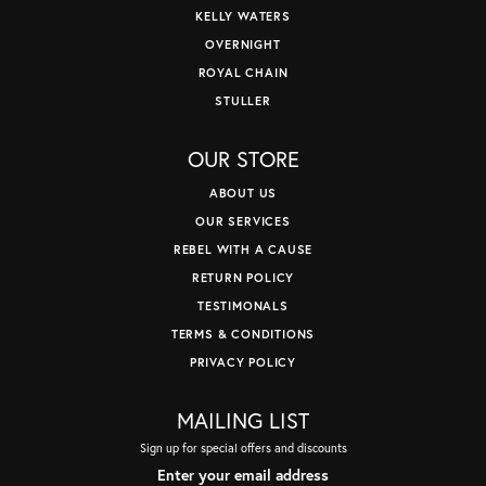
KELLY WATERS
OVERNIGHT
ROYAL CHAIN
STULLER
OUR STORE
ABOUT US
OUR SERVICES
REBEL WITH A CAUSE
RETURN POLICY
TESTIMONALS
TERMS & CONDITIONS
PRIVACY POLICY
MAILING LIST
Sign up for special offers and discounts
Enter your email address