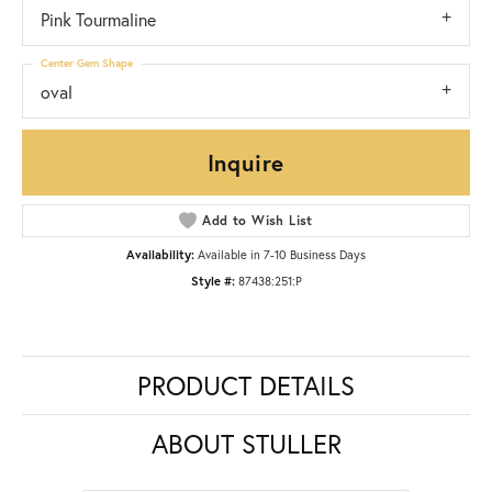
Pink Tourmaline
Center Gem Shape
oval
Inquire
Add to Wish List
Availability:
Available in 7-10 Business Days
Style #:
87438:251:P
PRODUCT DETAILS
ABOUT STULLER