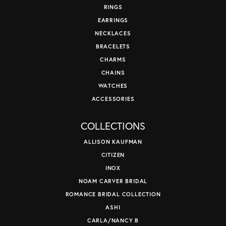
RINGS
EARRINGS
NECKLACES
BRACELETS
CHARMS
CHAINS
WATCHES
ACCESSORIES
COLLECTIONS
ALLISON KAUFMAN
CITIZEN
INOX
NOAM CARVER BRIDAL
ROMANCE BRIDAL COLLECTION
ASHI
CARLA/NANCY B