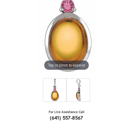
Tap or pinch to expand
For Live Assistance Call
(641) 557-8567