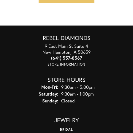
REBEL DIAMONDS
9 East Main St Suite 4
New Hampton, IA 50659
(641) 557-8567
STORE INFORMATION
STORE HOURS
Monday - Friday:
Mon-Fri:
9:30am - 5:00pm
Saturday:
9:30am - 1:00pm
Sunday:
Closed
JEWELRY
BRIDAL