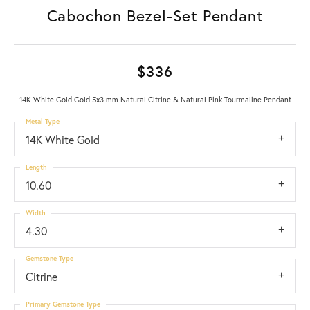
Cabochon Bezel-Set Pendant
$336
14K White Gold Gold 5x3 mm Natural Citrine & Natural Pink Tourmaline Pendant
Metal Type
14K White Gold
Length
10.60
Width
4.30
Gemstone Type
Citrine
Primary Gemstone Type