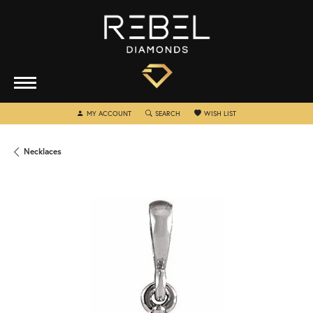
TOGGLE MY ACCOUNT MENU
TOGGLE SEARCH MENU
TOGGLE MY WISHLIST
MY ACCOUNT
SEARCH
WISH LIST
Necklaces