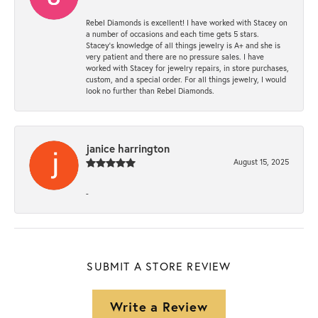
Rebel Diamonds is excellent! I have worked with Stacey on
a number of occasions and each time gets 5 stars.
Stacey’s knowledge of all things jewelry is A+ and she is
very patient and there are no pressure sales. I have
worked with Stacey for jewelry repairs, in store purchases,
custom, and a special order. For all things jewelry, I would
look no further than Rebel Diamonds.
janice harrington
August 15, 2025
-
SUBMIT A STORE REVIEW
Write a Review