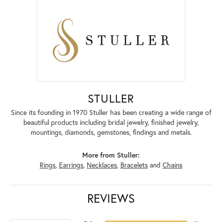
STULLER
Since its founding in 1970 Stuller has been creating a wide range of
beautiful products including bridal jewelry, finished jewelry,
mountings, diamonds, gemstones, findings and metals.
More from Stuller:
Rings
,
Earrings
,
Necklaces
,
Bracelets
and
Chains
REVIEWS