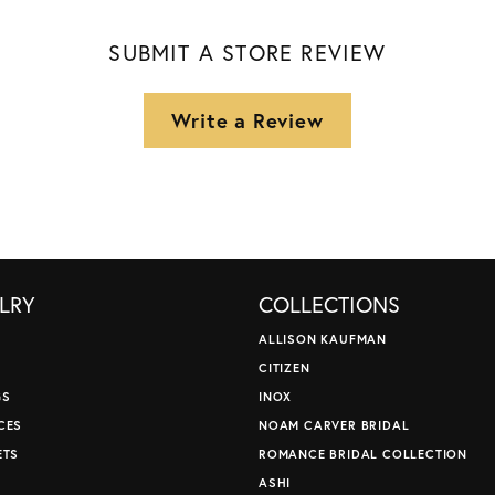
SUBMIT A STORE REVIEW
Write a Review
LRY
COLLECTIONS
ALLISON KAUFMAN
CITIZEN
GS
INOX
CES
NOAM CARVER BRIDAL
ETS
ROMANCE BRIDAL COLLECTION
S
ASHI