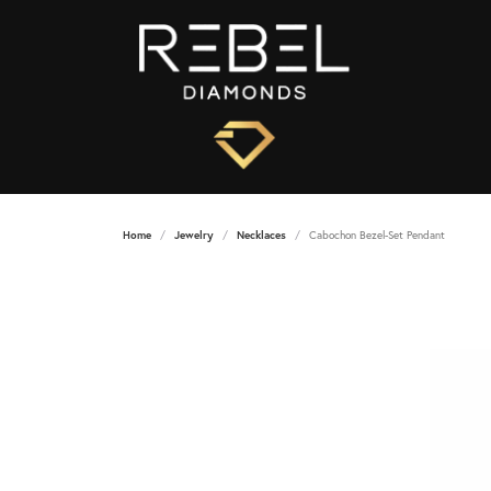
Home
Jewelry
Necklaces
Cabochon Bezel-Set Pendant