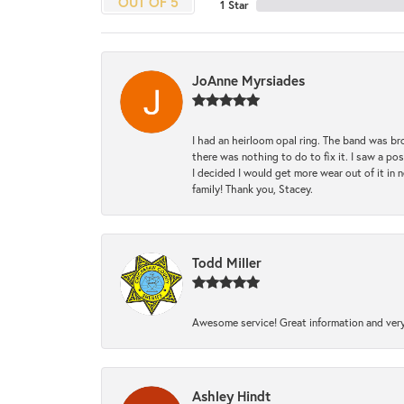
OUT OF 5
1 Star
JoAnne Myrsiades
I had an heirloom opal ring. The band was br
there was nothing to do to fix it. I saw a po
I decided I would get more wear out of it in n
family! Thank you, Stacey.
Todd Miller
Awesome service! Great information and very
Ashley Hindt