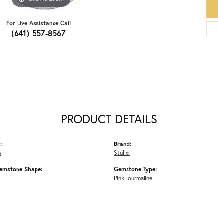
For Live Assistance Call
(641) 557-8567
PRODUCT DETAILS
:
Brand:
s
Stuller
emstone Shape:
Gemstone Type:
Pink Tourmaline