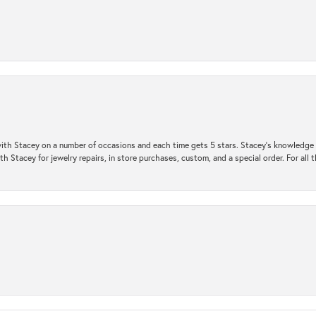
ith Stacey on a number of occasions and each time gets 5 stars. Stacey’s knowledge of
h Stacey for jewelry repairs, in store purchases, custom, and a special order. For all 