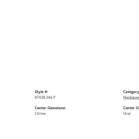
Style #:
Category
87438:246:P
Necklace
Center Gemstone:
Center G
Citrine
Oval