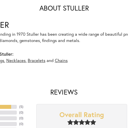
ABOUT STULLER
ER
unding in 1970 Stuller has been creating a wide range of beautiful pro
diamonds, gemstones, findings and metals.
tuller:
ngs
,
Necklaces
,
Bracelets
and
Chains
REVIEWS
(
5
)
Overall Rating
(
0
)
(
0
)
(
0
)