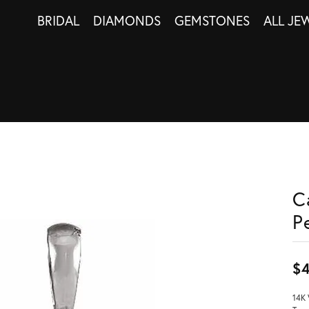
BRIDAL
DIAMONDS
GEMSTONES
ALL JE
C
P
$
14K 