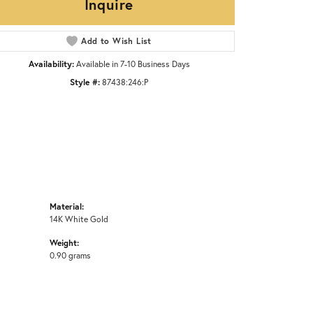
Inquire
Add to Wish List
Availability:
Available in 7-10 Business Days
Style #:
87438:246:P
Material:
14K White Gold
Weight:
0.90 grams