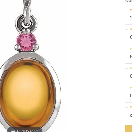
Tour
M
G
C
P
P
L
W
C
Click to zoom