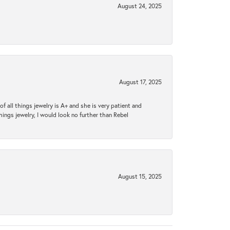
August 24, 2025
August 17, 2025
 all things jewelry is A+ and she is very patient and
things jewelry, I would look no further than Rebel
August 15, 2025