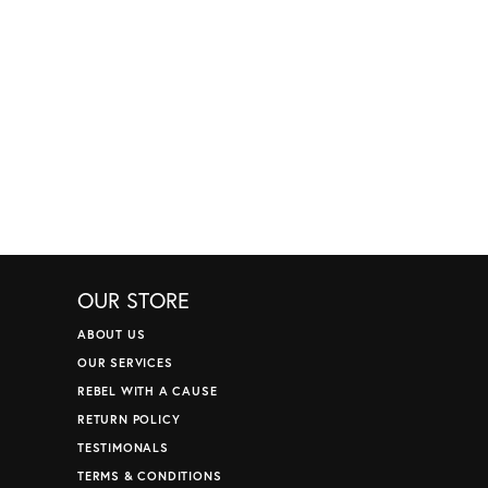
OUR STORE
ABOUT US
OUR SERVICES
REBEL WITH A CAUSE
RETURN POLICY
TESTIMONALS
TERMS & CONDITIONS