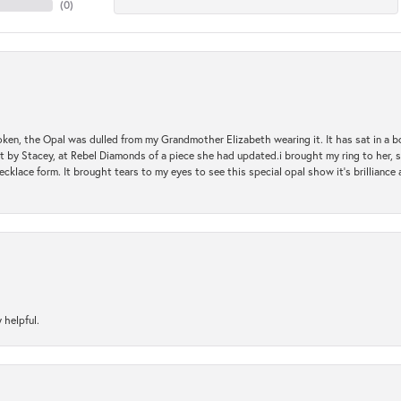
(
0
)
oken, the Opal was dulled from my Grandmother Elizabeth wearing it. It has sat in a b
st by Stacey, at Rebel Diamonds of a piece she had updated.i brought my ring to her, s
ecklace form. It brought tears to my eyes to see this special opal show it's brilliance an
 helpful.