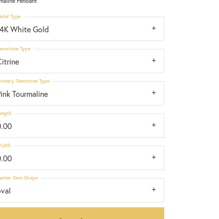
maline Pendant
etal Type
14K White Gold
emstone Type
itrine
rimary Gemstone Type
ink Tourmaline
ength
0.00
idth
0.00
enter Gem Shape
oval
Click to zoom