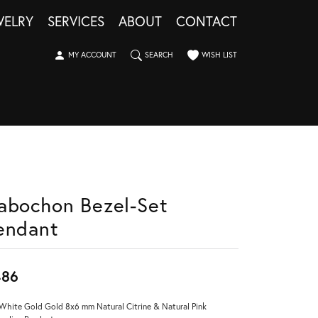
WELRY
SERVICES
ABOUT
CONTACT
TOGGLE MY ACCOUNT MENU
TOGGLE SEARCH MENU
TOGGLE MY WISHLIST
MY ACCOUNT
SEARCH
WISH LIST
abochon Bezel-Set
endant
486
White Gold Gold 8x6 mm Natural Citrine & Natural Pink