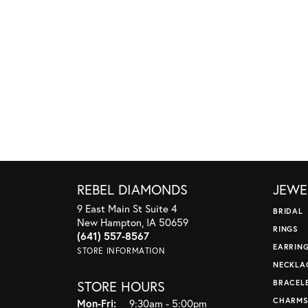
REBEL DIAMONDS
JEWE
9 East Main St Suite 4
BRIDAL
New Hampton, IA 50659
RINGS
(641) 557-8567
EARRIN
STORE INFORMATION
NECKLA
STORE HOURS
BRACEL
CHARM
Monday - Friday:
Mon-Fri:
9:30am - 5:00pm