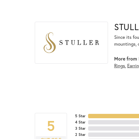
STULL
Since its fo
mountings, 
More from S
Rings
,
Earri
5 Star
5
4 Star
3 Star
2 Star