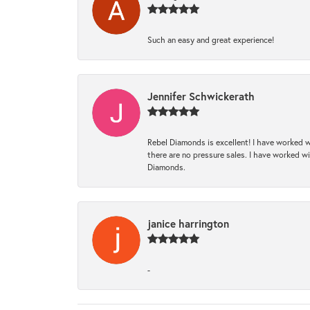
Such an easy and great experience!
Jennifer Schwickerath
Rebel Diamonds is excellent! I have worked w
there are no pressure sales. I have worked wit
Diamonds.
janice harrington
-