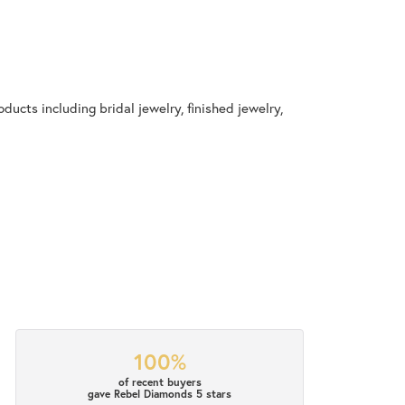
ducts including bridal jewelry, finished jewelry,
100%
of recent buyers
gave Rebel Diamonds 5 stars