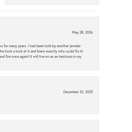
May 28, 2026
ox for many years. I had been told by another jeweler
he took a look at it and knew exactly who could fix it!
d fire once again! It will live on as an heirloom in my
December 23, 2025