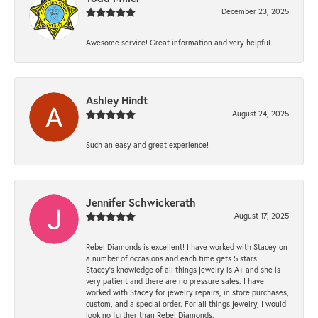
December 23, 2025
Awesome service! Great information and very helpful.
Ashley Hindt
August 24, 2025
Such an easy and great experience!
Jennifer Schwickerath
August 17, 2025
Rebel Diamonds is excellent! I have worked with Stacey on
a number of occasions and each time gets 5 stars.
Stacey’s knowledge of all things jewelry is A+ and she is
very patient and there are no pressure sales. I have
worked with Stacey for jewelry repairs, in store purchases,
custom, and a special order. For all things jewelry, I would
look no further than Rebel Diamonds.