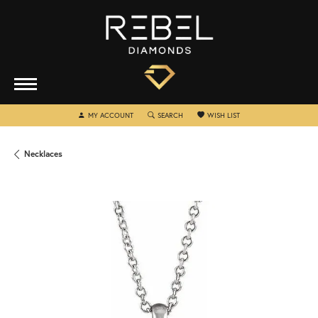
TOGGLE MY ACCOUNT MENU
TOGGLE SEARCH MENU
TOGGLE MY WISHLIST
MY ACCOUNT
SEARCH
WISH LIST
Necklaces