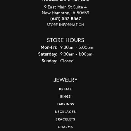
9 East Main St Suite 4
New Hampton, IA 50659
(641) 557-8567
STORE INFORMATION
STORE HOURS
Monday - Friday:
Mon-Fri:
9:30am - 5:00pm
Saturday:
9:30am - 1:00pm
Sunday:
Closed
JEWELRY
BRIDAL
RINGS
EARRINGS
NECKLACES
BRACELETS
CHARMS