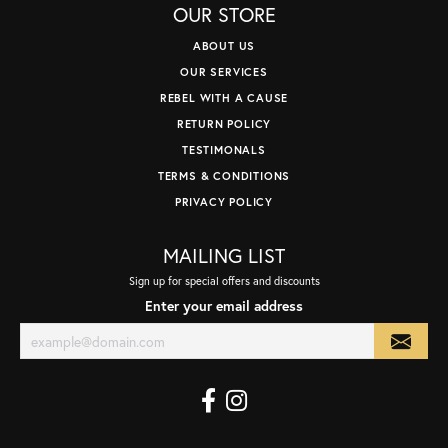
OUR STORE
ABOUT US
OUR SERVICES
REBEL WITH A CAUSE
RETURN POLICY
TESTIMONALS
TERMS & CONDITIONS
PRIVACY POLICY
MAILING LIST
Sign up for special offers and discounts
Enter your email address