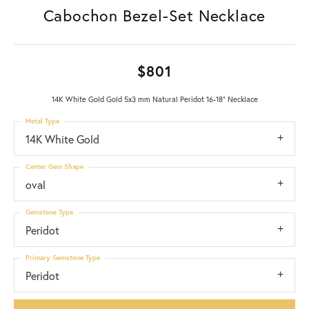
Cabochon Bezel-Set Necklace
$801
14K White Gold Gold 5x3 mm Natural Peridot 16-18" Necklace
Metal Type
14K White Gold
Center Gem Shape
oval
Gemstone Type
Peridot
Primary Gemstone Type
Peridot