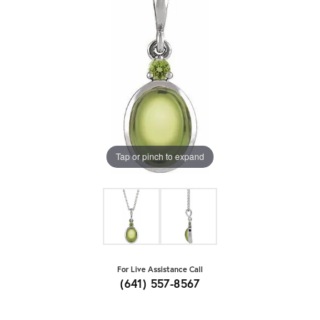
Tap or pinch to expand
For Live Assistance Call
(641) 557-8567