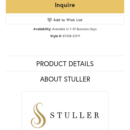
Inquire
Add to Wish List
Availability:
Available in 7-10 Business Days
Style #:
87438:229:P
PRODUCT DETAILS
ABOUT STULLER