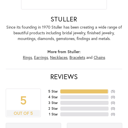
STULLER
Since its founding in 1970 Stuller has been creating a wide range of
beautiful products including bridal jewelry, finished jewelry,
mountings, diamonds, gemstones, findings and metals.
More from Stuller:
Rings
,
Earrings
,
Necklaces
,
Bracelets
and
Chains
REVIEWS
5 Star
(
5
)
5
4 Star
(
0
)
3 Star
(
0
)
2 Star
(
0
)
OUT OF 5
1 Star
(
0
)