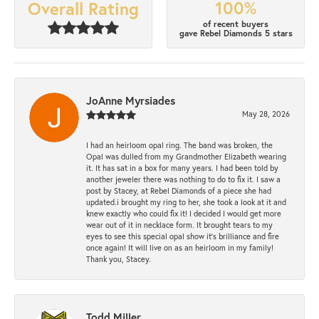
100%
Overall Rating
of recent buyers
gave Rebel Diamonds 5 stars
JoAnne Myrsiades
May 28, 2026
I had an heirloom opal ring. The band was broken, the
Opal was dulled from my Grandmother Elizabeth wearing
it. It has sat in a box for many years. I had been told by
another jeweler there was nothing to do to fix it. I saw a
post by Stacey, at Rebel Diamonds of a piece she had
updated.i brought my ring to her, she took a look at it and
knew exactly who could fix it! I decided I would get more
wear out of it in necklace form. It brought tears to my
eyes to see this special opal show it's brilliance and fire
once again! It will live on as an heirloom in my family!
Thank you, Stacey.
Todd Miller