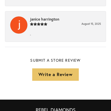
janice harrington
August 15, 2025
-
SUBMIT A STORE REVIEW
Write a Review
REBEL DIAMONDS