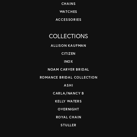
CHAINS
WATCHES
ACCESSORIES
COLLECTIONS
ALLISON KAUFMAN
CITIZEN
INOX
NOAM CARVER BRIDAL
ROMANCE BRIDAL COLLECTION
ASHI
CARLA/NANCY B
KELLY WATERS
OVERNIGHT
ROYAL CHAIN
STULLER