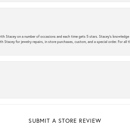
ith Stacey on a number of occasions and each time gets 5 stars. Stacey’s knowledge of
h Stacey for jewelry repairs, in store purchases, custom, and a special order. For all 
SUBMIT A STORE REVIEW