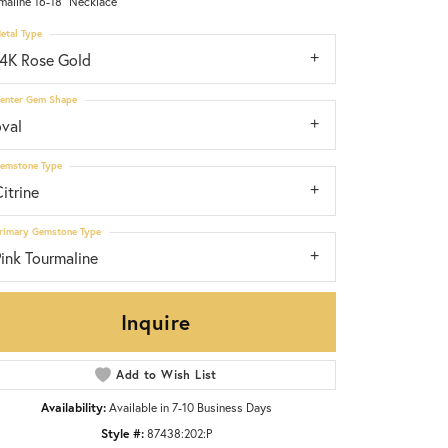
maline 16-18" Necklace
etal Type
14K Rose Gold
enter Gem Shape
oval
emstone Type
itrine
rimary Gemstone Type
ink Tourmaline
Inquire
Add to Wish List
Click to zoom
Availability:
Available in 7-10 Business Days
Style #:
87438:202:P