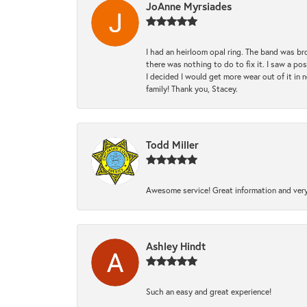
JoAnne Myrsiades
I had an heirloom opal ring. The band was br
there was nothing to do to fix it. I saw a po
I decided I would get more wear out of it in n
family! Thank you, Stacey.
Todd Miller
Awesome service! Great information and very
Ashley Hindt
Such an easy and great experience!