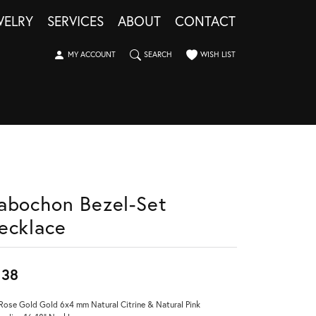
WELRY
SERVICES
ABOUT
CONTACT
TOGGLE MY ACCOUNT MENU
TOGGLE SEARCH MENU
TOGGLE MY WISHLIST
MY ACCOUNT
SEARCH
WISH LIST
abochon Bezel-Set
ecklace
838
Rose Gold Gold 6x4 mm Natural Citrine & Natural Pink