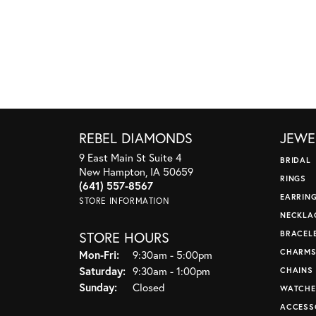
REBEL DIAMONDS
JEWE
9 East Main St Suite 4
BRIDAL
New Hampton, IA 50659
RINGS
(641) 557-8567
EARRIN
STORE INFORMATION
NECKLA
STORE HOURS
BRACEL
CHARM
Monday - Friday:
Mon-Fri:
9:30am - 5:00pm
Saturday:
9:30am - 1:00pm
CHAINS
Sunday:
Closed
WATCHE
ACCESS