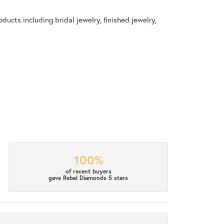
ducts including bridal jewelry, finished jewelry,
100%
of recent buyers
gave Rebel Diamonds 5 stars