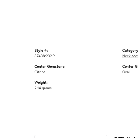
Style #:
Category
87438:202:P
Necklace
Center Gemstone:
Center G
Citrine
Oval
Weight:
2.14 grams