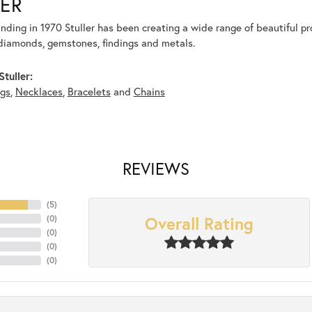
ER
unding in 1970 Stuller has been creating a wide range of beautiful pro
diamonds, gemstones, findings and metals.
tuller:
ngs
,
Necklaces
,
Bracelets
and
Chains
REVIEWS
(
5
)
Overall Rating
(
0
)
(
0
)
(
0
)
(
0
)