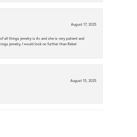
August 17, 2025
 all things jewelry is A+ and she is very patient and
things jewelry, I would look no further than Rebel
August 15, 2025