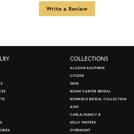
Write a Review
LRY
COLLECTIONS
ALLISON KAUFMAN
CITIZEN
GS
INOX
CES
NOAM CARVER BRIDAL
ETS
ROMANCE BRIDAL COLLECTION
S
ASHI
CARLA/NANCY B
S
KELLY WATERS
ORIES
OVERNIGHT