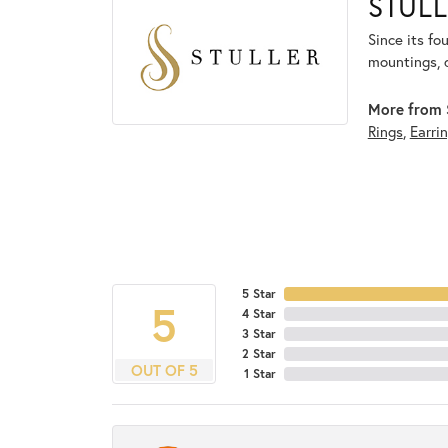
STULL
Since its fo
mountings, 
More from S
Rings
,
Earri
5 Star
5
4 Star
3 Star
2 Star
OUT OF 5
1 Star