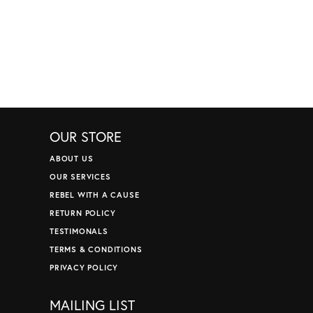
OUR STORE
ABOUT US
OUR SERVICES
REBEL WITH A CAUSE
RETURN POLICY
TESTIMONALS
TERMS & CONDITIONS
PRIVACY POLICY
MAILING LIST