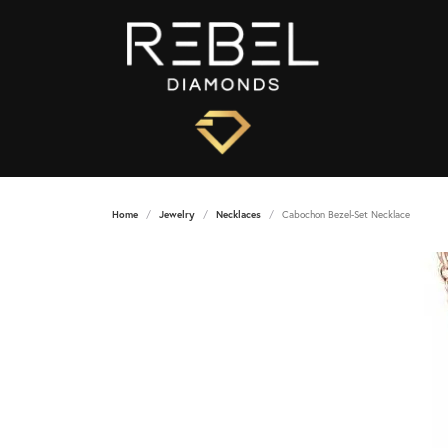
Home
Jewelry
Necklaces
Cabochon Bezel-Set Necklace