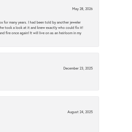
May 28, 2026
ox for many years. I had been told by another jeweler
he took a look at it and knew exactly who could fix it!
d fire once again! It will live on as an heirloom in my
December 23, 2025
August 24, 2025