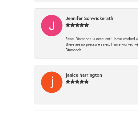
Jennifer Schwickerath
Rebel Diamonds is excellent! I have worked w
there are no pressure sales. I have worked wit
Diamonds.
janice harrington
-