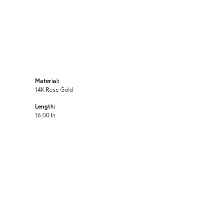
Material:
14K Rose Gold
Length:
16.00 In