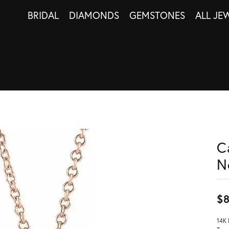
BRIDAL
DIAMONDS
GEMSTONES
ALL JE
C
N
$
14K 