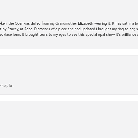
oken, the Opal was dulled from my Grandmother Elizabeth wearing it. It has sat in a b
st by Stacey, at Rebel Diamonds of a piece she had updated.i brought my ring to her, s
ecklace form. It brought tears to my eyes to see this special opal show it's brilliance an
 helpful.