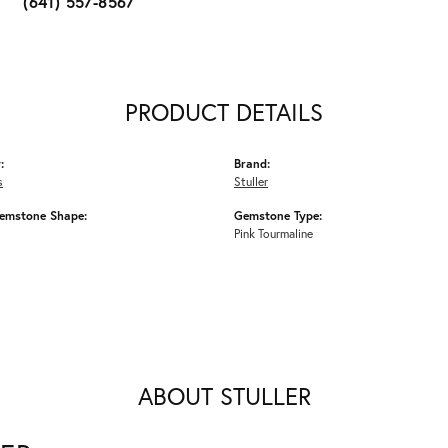
(641) 557-8567
PRODUCT DETAILS
:
Brand:
s
Stuller
emstone Shape:
Gemstone Type:
Pink Tourmaline
ABOUT STULLER