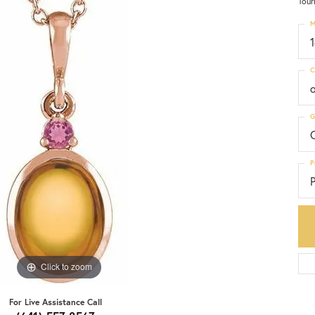
Tour
M
C
G
C
P
P
Click to zoom
For Live Assistance Call