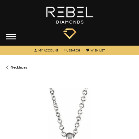
TOGGLE MY ACCOUNT MENU
TOGGLE SEARCH MENU
TOGGLE MY WISHLIST
MY ACCOUNT
SEARCH
WISH LIST
Necklaces