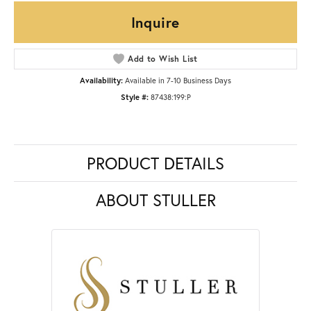
Inquire
Add to Wish List
Availability:
Available in 7-10 Business Days
Style #:
87438:199:P
PRODUCT DETAILS
ABOUT STULLER