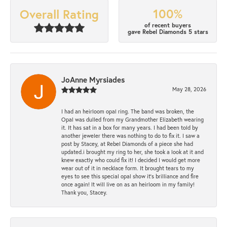
100%
Overall Rating
of recent buyers
gave Rebel Diamonds 5 stars
JoAnne Myrsiades
May 28, 2026
I had an heirloom opal ring. The band was broken, the
Opal was dulled from my Grandmother Elizabeth wearing
it. It has sat in a box for many years. I had been told by
another jeweler there was nothing to do to fix it. I saw a
post by Stacey, at Rebel Diamonds of a piece she had
updated.i brought my ring to her, she took a look at it and
knew exactly who could fix it! I decided I would get more
wear out of it in necklace form. It brought tears to my
eyes to see this special opal show it's brilliance and fire
once again! It will live on as an heirloom in my family!
Thank you, Stacey.