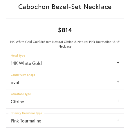
Cabochon Bezel-Set Necklace
$814
14K White Gold Gold 5x3 mm Natural Citrine & Natural Pink Tourmaline 16-18"
Necklace
Metal Type
14K White Gold
Center Gem Shape
oval
Gemstone Type
Citrine
Primary Gemstone Type
Pink Tourmaline