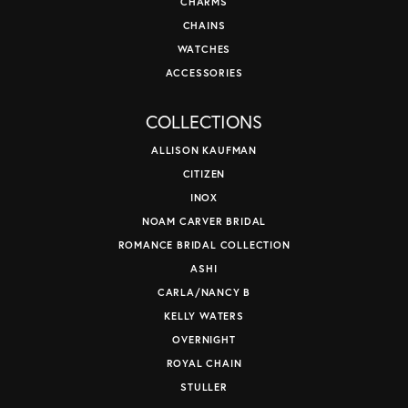
CHARMS
CHAINS
WATCHES
ACCESSORIES
COLLECTIONS
ALLISON KAUFMAN
CITIZEN
INOX
NOAM CARVER BRIDAL
ROMANCE BRIDAL COLLECTION
ASHI
CARLA/NANCY B
KELLY WATERS
OVERNIGHT
ROYAL CHAIN
STULLER