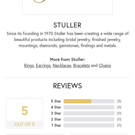
STULLER
Since its founding in 1970 Stuller has been creating a wide range of
beautiful products including bridal jewelry, finished jewelry,
mountings, diamonds, gemstones, findings and metals.
More from Stuller:
Rings
,
Earrings
,
Necklaces
,
Bracelets
and
Chains
REVIEWS
5 Star
(
5
)
5
4 Star
(
0
)
3 Star
(
0
)
2 Star
(
0
)
OUT OF 5
1 Star
(
0
)