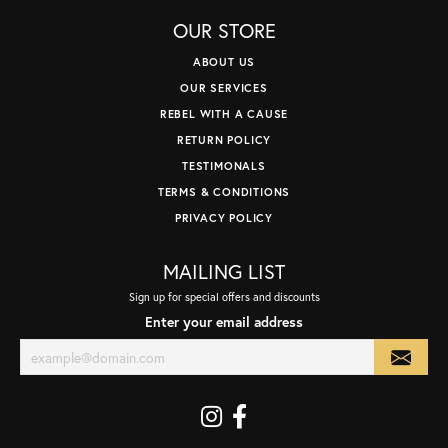
OUR STORE
ABOUT US
OUR SERVICES
REBEL WITH A CAUSE
RETURN POLICY
TESTIMONALS
TERMS & CONDITIONS
PRIVACY POLICY
MAILING LIST
Sign up for special offers and discounts
Enter your email address