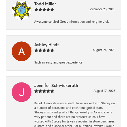
Todd Miller
December 23, 2025
Awesome service! Great information and very helpful.
Ashley Hindt
August 24, 2025
Such an easy and great experience!
Jennifer Schwickerath
August 17, 2025
Rebel Diamonds is excellent! I have worked with Stacey on
a number of occasions and each time gets 5 stars.
Stacey’s knowledge of all things jewelry is A+ and she is
very patient and there are no pressure sales. I have
worked with Stacey for jewelry repairs, in store purchases,
custom, and a special order. For all things jewelry, I would