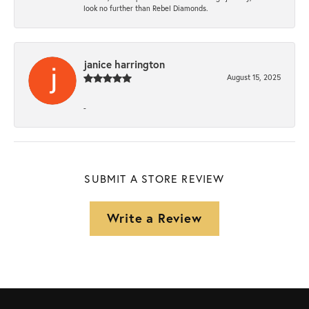
look no further than Rebel Diamonds.
janice harrington
August 15, 2025
-
SUBMIT A STORE REVIEW
Write a Review