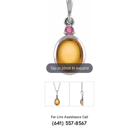
Tap or pinch to expand
For Live Assistance Call
(641) 557-8567