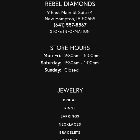
REBEL DIAMONDS
9 East Main St Suite 4
New Hampton, IA 50659
(641) 557-8567
STORE INFORMATION
STORE HOURS
Monday - Friday:
Mon-Fri:
9:30am - 5:00pm
Saturday:
9:30am - 1:00pm
Sunday:
Closed
JEWELRY
BRIDAL
RINGS
EARRINGS
NECKLACES
BRACELETS