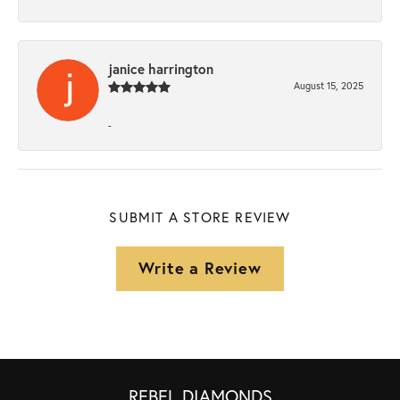
janice harrington
August 15, 2025
-
SUBMIT A STORE REVIEW
Write a Review
REBEL DIAMONDS