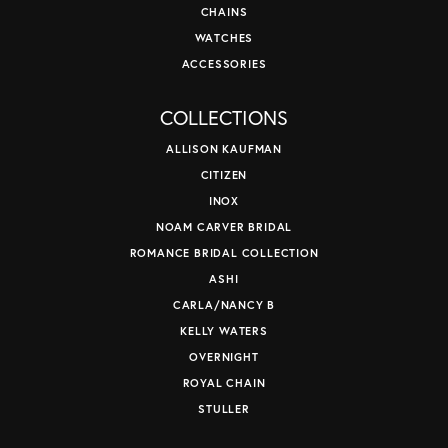
CHAINS
WATCHES
ACCESSORIES
COLLECTIONS
ALLISON KAUFMAN
CITIZEN
INOX
NOAM CARVER BRIDAL
ROMANCE BRIDAL COLLECTION
ASHI
CARLA/NANCY B
KELLY WATERS
OVERNIGHT
ROYAL CHAIN
STULLER