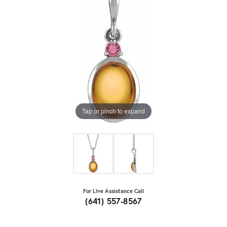
Tap or pinch to expand
For Live Assistance Call
(641) 557-8567