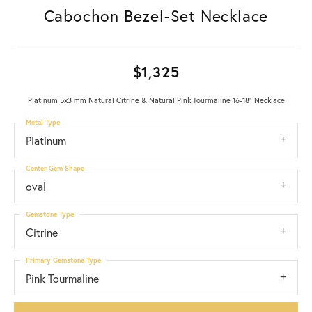
Cabochon Bezel-Set Necklace
$1,325
Platinum 5x3 mm Natural Citrine & Natural Pink Tourmaline 16-18" Necklace
Metal Type
Platinum
Center Gem Shape
oval
Gemstone Type
Citrine
Primary Gemstone Type
Pink Tourmaline