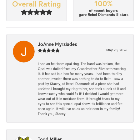
100%
Overall Rating
of recent buyers
gave Rebel Diamonds 5 stars
JoAnne Myrsiades
May 28, 2026
I had an heirloom opal ring. The band was broken, the
Opal was dulled from my Grandmother Elizabeth wearing
it. It has sat in a box for many years. I had been told by
another jeweler there was nothing to do to fix it. I saw a
post by Stacey, at Rebel Diamonds of a piece she had
updated.i brought my ring to her, she took a look at it and
knew exactly who could fix it! I decided I would get more
wear out of it in necklace form. It brought tears to my
eyes to see this special opal show it's brilliance and fire
once again! It will live on as an heirloom in my family!
Thank you, Stacey.
Todd Miller