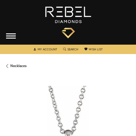
TOGGLE MY ACCOUNT MENU
TOGGLE SEARCH MENU
TOGGLE MY WISHLIST
MY ACCOUNT
SEARCH
WISH LIST
Necklaces