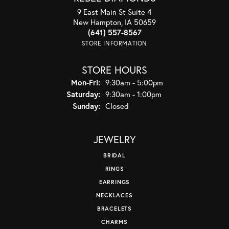
9 East Main St Suite 4
New Hampton, IA 50659
(641) 557-8567
STORE INFORMATION
STORE HOURS
Monday - Friday:
Mon-Fri:
9:30am - 5:00pm
Saturday:
9:30am - 1:00pm
Sunday:
Closed
JEWELRY
BRIDAL
RINGS
EARRINGS
NECKLACES
BRACELETS
CHARMS