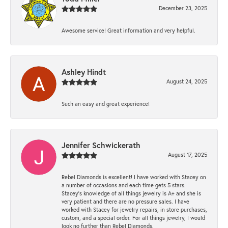
December 23, 2025
Awesome service! Great information and very helpful.
Ashley Hindt
August 24, 2025
Such an easy and great experience!
Jennifer Schwickerath
August 17, 2025
Rebel Diamonds is excellent! I have worked with Stacey on
a number of occasions and each time gets 5 stars.
Stacey’s knowledge of all things jewelry is A+ and she is
very patient and there are no pressure sales. I have
worked with Stacey for jewelry repairs, in store purchases,
custom, and a special order. For all things jewelry, I would
look no further than Rebel Diamonds.