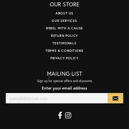
OUR STORE
ABOUT US
OUR SERVICES
REBEL WITH A CAUSE
RETURN POLICY
TESTIMONALS
TERMS & CONDITIONS
PRIVACY POLICY
MAILING LIST
Sign up for special offers and discounts
Enter your email address