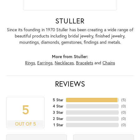
STULLER
Since its founding in 1970 Stuller has been creating a wide range of
beautiful products including bridal jewelry, finished jewelry,
mountings, diamonds, gemstones, findings and metals.
More from Stuller:
Rings
,
Earrings
,
Necklaces
,
Bracelets
and
Chains
REVIEWS
5 Star
(
5
)
5
4 Star
(
0
)
3 Star
(
0
)
2 Star
(
0
)
OUT OF 5
1 Star
(
0
)