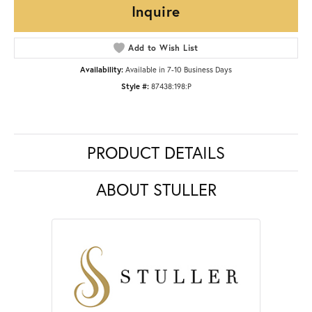
Inquire
Add to Wish List
Availability:
Available in 7-10 Business Days
Style #:
87438:198:P
PRODUCT DETAILS
ABOUT STULLER