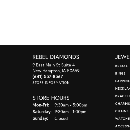
REBEL DIAMONDS
JEWE
9 East Main St Suite 4
BRIDAL
New Hampton, IA 50659
RINGS
(641) 557-8567
EARRIN
STORE INFORMATION
NECKLA
STORE HOURS
BRACEL
CHARM
Monday - Friday:
Mon-Fri:
9:30am - 5:00pm
Saturday:
9:30am - 1:00pm
CHAINS
Sunday:
Closed
WATCHE
ACCESS