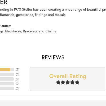
ER
unding in 1970 Stuller has been creating a wide range of beautiful pro
diamonds, gemstones, findings and metals.
tuller:
ngs
,
Necklaces
,
Bracelets
and
Chains
REVIEWS
(
5
)
Overall Rating
(
0
)
(
0
)
(
0
)
(
0
)