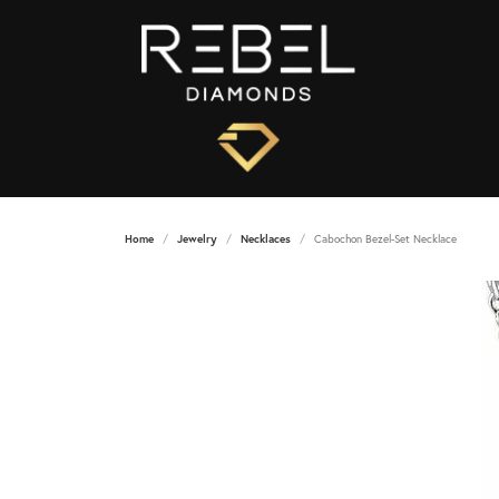
Home
Jewelry
Necklaces
Cabochon Bezel-Set Necklace