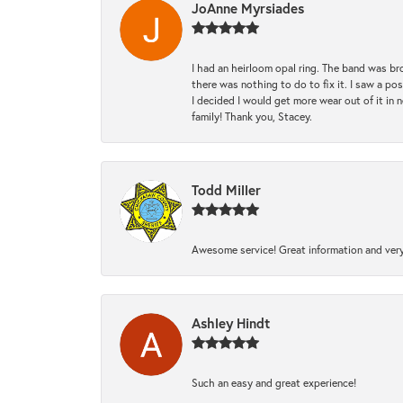
JoAnne Myrsiades
I had an heirloom opal ring. The band was br
there was nothing to do to fix it. I saw a po
I decided I would get more wear out of it in n
family! Thank you, Stacey.
Todd Miller
Awesome service! Great information and very
Ashley Hindt
Such an easy and great experience!