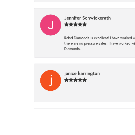
Jennifer Schwickerath
Rebel Diamonds is excellent! I have worked w
there are no pressure sales. I have worked wit
Diamonds.
janice harrington
-