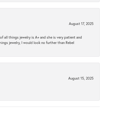
August 17, 2025
 all things jewelry is A+ and she is very patient and
things jewelry, I would look no further than Rebel
August 15, 2025