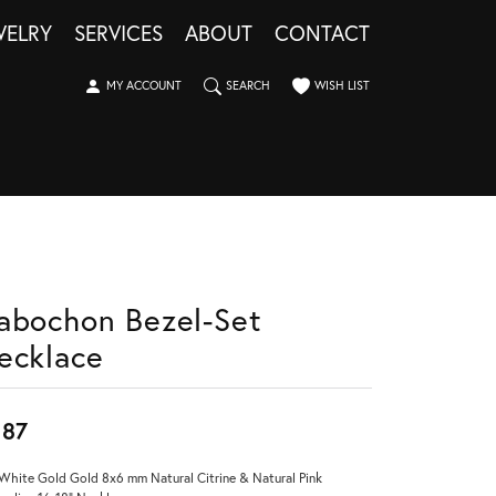
WELRY
SERVICES
ABOUT
CONTACT
TOGGLE MY ACCOUNT MENU
TOGGLE SEARCH MENU
TOGGLE MY WISHLIST
MY ACCOUNT
SEARCH
WISH LIST
abochon Bezel-Set
ecklace
987
White Gold Gold 8x6 mm Natural Citrine & Natural Pink