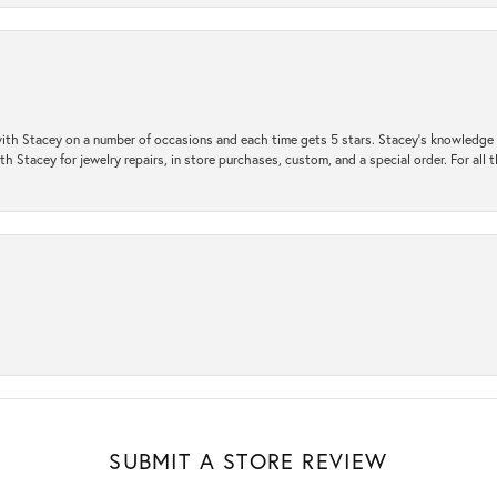
ith Stacey on a number of occasions and each time gets 5 stars. Stacey’s knowledge of
h Stacey for jewelry repairs, in store purchases, custom, and a special order. For all 
SUBMIT A STORE REVIEW