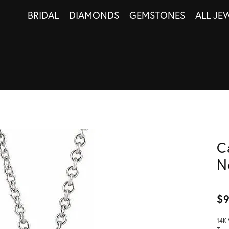
BRIDAL
DIAMONDS
GEMSTONES
ALL JE
C
N
$
14K 