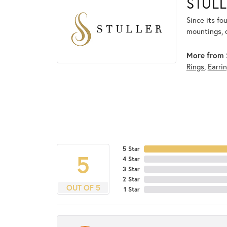
STULL
Since its fo
mountings, 
More from S
Rings
,
Earri
5 Star
5
4 Star
3 Star
2 Star
OUT OF 5
1 Star