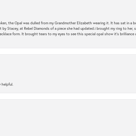
oken, the Opal was dulled from my Grandmother Elizabeth wearing it. It has sat in a b
st by Stacey, at Rebel Diamonds of a piece she had updated.i brought my ring to her, s
ecklace form. It brought tears to my eyes to see this special opal show it's brilliance an
 helpful.