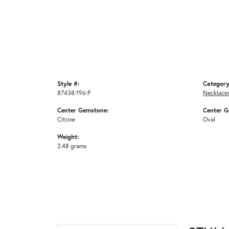
Style #:
Category
87438:196:P
Necklace
Center Gemstone:
Center G
Citrine
Oval
Weight:
2.48 grams