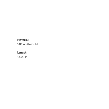
Material:
14K White Gold
Length:
16.00 In