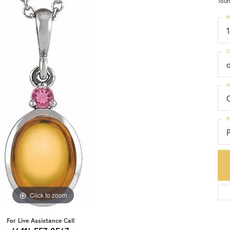
Tour
M
C
G
C
P
P
Click to zoom
For Live Assistance Call