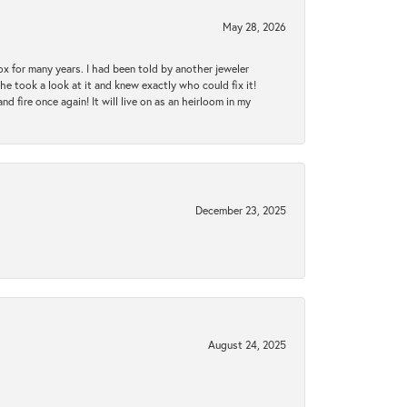
May 28, 2026
ox for many years. I had been told by another jeweler
he took a look at it and knew exactly who could fix it!
d fire once again! It will live on as an heirloom in my
December 23, 2025
August 24, 2025