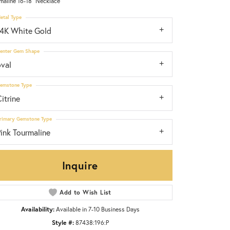
maline 16-18" Necklace
etal Type
14K White Gold
enter Gem Shape
oval
emstone Type
itrine
rimary Gemstone Type
ink Tourmaline
Inquire
Add to Wish List
Click to zoom
Availability:
Available in 7-10 Business Days
Style #:
87438:196:P