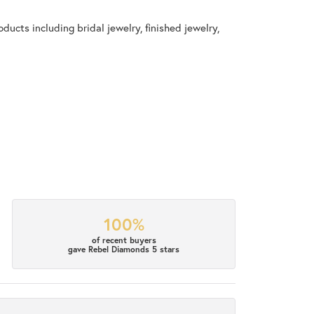
ducts including bridal jewelry, finished jewelry,
100%
of recent buyers
gave Rebel Diamonds 5 stars