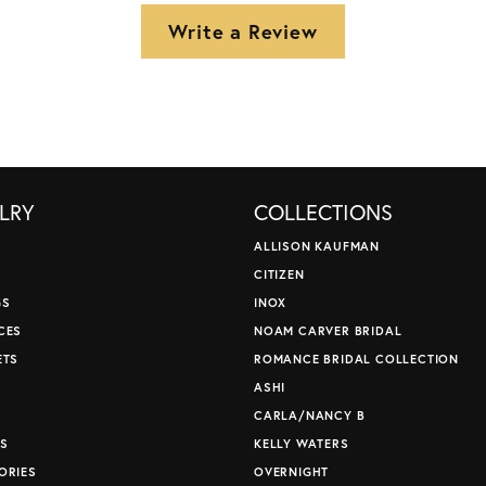
Write a Review
LRY
COLLECTIONS
ALLISON KAUFMAN
CITIZEN
GS
INOX
CES
NOAM CARVER BRIDAL
ETS
ROMANCE BRIDAL COLLECTION
S
ASHI
CARLA/NANCY B
S
KELLY WATERS
ORIES
OVERNIGHT