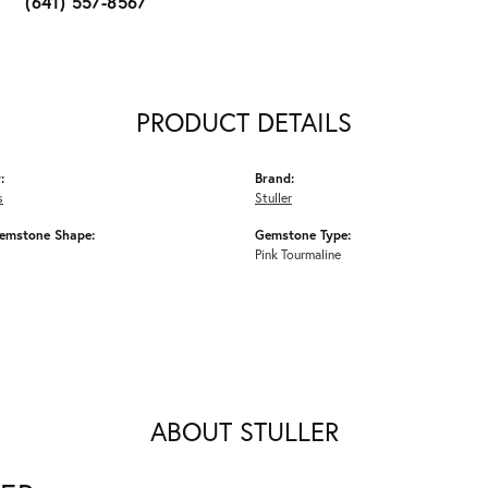
(641) 557-8567
PRODUCT DETAILS
:
Brand:
s
Stuller
emstone Shape:
Gemstone Type:
Pink Tourmaline
ABOUT STULLER