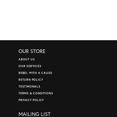
OUR STORE
ABOUT US
OUR SERVICES
REBEL WITH A CAUSE
RETURN POLICY
TESTIMONALS
TERMS & CONDITIONS
PRIVACY POLICY
MAILING LIST