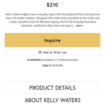
$210
Add a modern edge to your everyday layers with this platinum finish sterling silver
chain link center necklace. Designed with a bold chain link detail at the center and
a clean, polished chain for effortless styling. Part of the Everyday Essentials
collection—perfect for daily wear and layerin
...
more
Inquire
Add to Wish List
Availability:
Available in 7-10 Business Days
Style #:
BL3054N
PRODUCT DETAILS
ABOUT KELLY WATERS