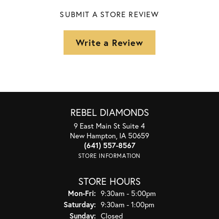
SUBMIT A STORE REVIEW
Write a Review
REBEL DIAMONDS
9 East Main St Suite 4
New Hampton, IA 50659
(641) 557-8567
STORE INFORMATION
STORE HOURS
Monday - Friday:
Mon-Fri:
9:30am - 5:00pm
Saturday:
9:30am - 1:00pm
Sunday:
Closed