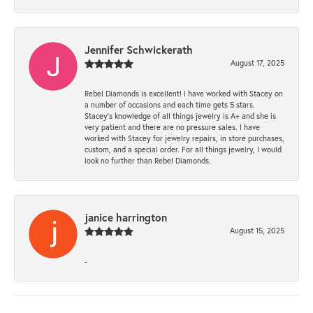
Jennifer Schwickerath
August 17, 2025
Rebel Diamonds is excellent! I have worked with Stacey on
a number of occasions and each time gets 5 stars.
Stacey’s knowledge of all things jewelry is A+ and she is
very patient and there are no pressure sales. I have
worked with Stacey for jewelry repairs, in store purchases,
custom, and a special order. For all things jewelry, I would
look no further than Rebel Diamonds.
janice harrington
August 15, 2025
-