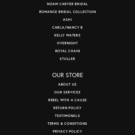
NOAM CARVER BRIDAL
ROMANCE BRIDAL COLLECTION
ASHI
CARLA/NANCY B
KELLY WATERS
OVERNIGHT
ROYAL CHAIN
STULLER
OUR STORE
ABOUT US
OUR SERVICES
REBEL WITH A CAUSE
RETURN POLICY
TESTIMONALS
TERMS & CONDITIONS
PRIVACY POLICY