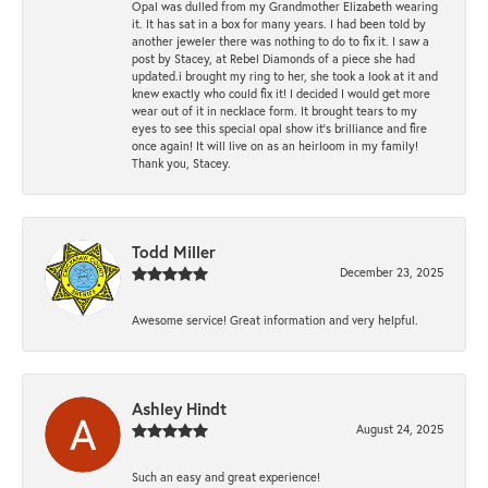
Opal was dulled from my Grandmother Elizabeth wearing
it. It has sat in a box for many years. I had been told by
another jeweler there was nothing to do to fix it. I saw a
post by Stacey, at Rebel Diamonds of a piece she had
updated.i brought my ring to her, she took a look at it and
knew exactly who could fix it! I decided I would get more
wear out of it in necklace form. It brought tears to my
eyes to see this special opal show it's brilliance and fire
once again! It will live on as an heirloom in my family!
Thank you, Stacey.
Todd Miller
December 23, 2025
Awesome service! Great information and very helpful.
Ashley Hindt
August 24, 2025
Such an easy and great experience!