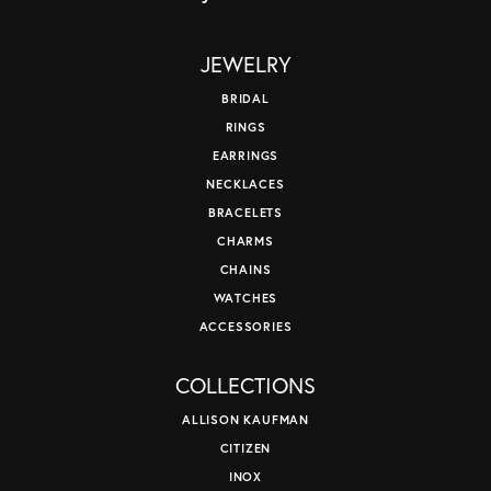
JEWELRY
BRIDAL
RINGS
EARRINGS
NECKLACES
BRACELETS
CHARMS
CHAINS
WATCHES
ACCESSORIES
COLLECTIONS
ALLISON KAUFMAN
CITIZEN
INOX