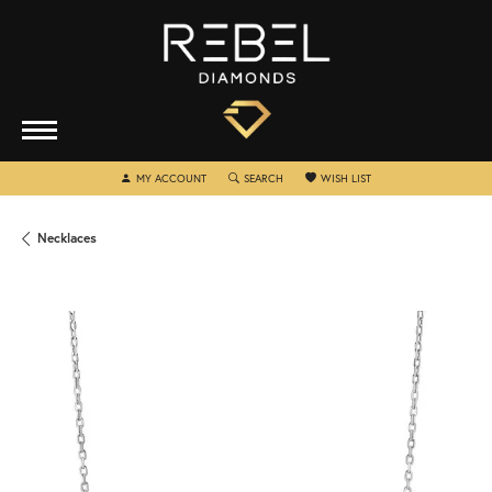
TOGGLE MY ACCOUNT MENU
TOGGLE SEARCH MENU
TOGGLE MY WISHLIST
MY ACCOUNT
SEARCH
WISH LIST
Necklaces