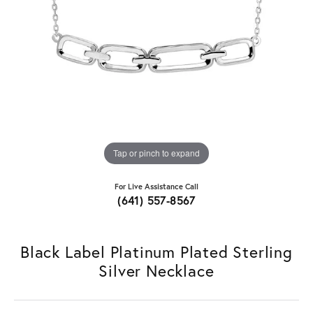
Tap or pinch to expand
For Live Assistance Call
(641) 557-8567
Black Label Platinum Plated Sterling
Silver Necklace