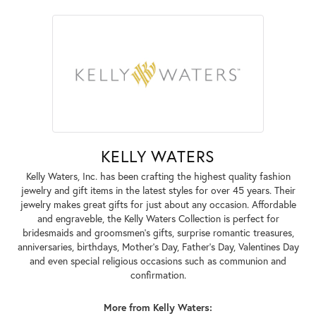
KELLY WATERS
Kelly Waters, Inc. has been crafting the highest quality fashion
jewelry and gift items in the latest styles for over 45 years. Their
jewelry makes great gifts for just about any occasion. Affordable
and engraveble, the Kelly Waters Collection is perfect for
bridesmaids and groomsmen's gifts, surprise romantic treasures,
anniversaries, birthdays, Mother's Day, Father's Day, Valentines Day
and even special religious occasions such as communion and
confirmation.
More from Kelly Waters: