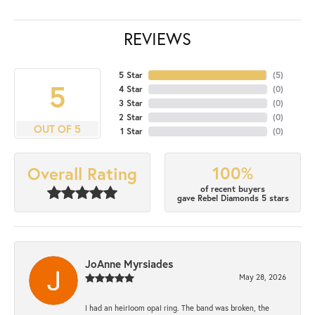
REVIEWS
5 Star
(
5
)
5
4 Star
(
0
)
3 Star
(
0
)
2 Star
(
0
)
OUT OF 5
1 Star
(
0
)
100%
Overall Rating
of recent buyers
gave Rebel Diamonds 5 stars
JoAnne Myrsiades
May 28, 2026
I had an heirloom opal ring. The band was broken, the