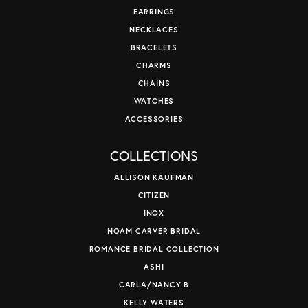
EARRINGS
NECKLACES
BRACELETS
CHARMS
CHAINS
WATCHES
ACCESSORIES
COLLECTIONS
ALLISON KAUFMAN
CITIZEN
INOX
NOAM CARVER BRIDAL
ROMANCE BRIDAL COLLECTION
ASHI
CARLA/NANCY B
KELLY WATERS