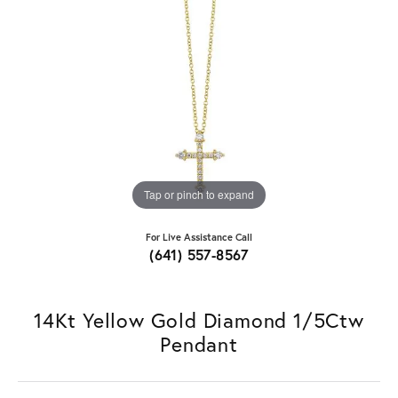
Tap or pinch to expand
For Live Assistance Call
(641) 557-8567
14Kt Yellow Gold Diamond 1/5Ctw
Pendant