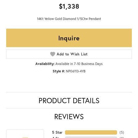
$1,338
14Kt Yellow Gold Diamond 1/5Ctw Pendant
Inquire
Add to Wish List
Availability:
Available in 7-10 Business Days
Style #:
NP06113-4YB
PRODUCT DETAILS
REVIEWS
5 Star
(
5
)