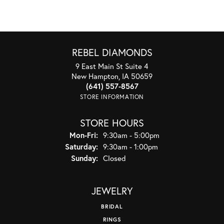
REBEL DIAMONDS
9 East Main St Suite 4
New Hampton, IA 50659
(641) 557-8567
STORE INFORMATION
STORE HOURS
Monday - Friday:
Mon-Fri:
9:30am - 5:00pm
Saturday:
9:30am - 1:00pm
Sunday:
Closed
JEWELRY
BRIDAL
RINGS