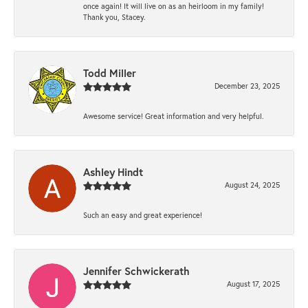
once again! It will live on as an heirloom in my family!
Thank you, Stacey.
Todd Miller
December 23, 2025
Awesome service! Great information and very helpful.
Ashley Hindt
August 24, 2025
Such an easy and great experience!
Jennifer Schwickerath
August 17, 2025