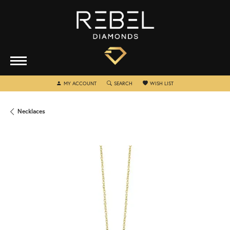
TOGGLE MY ACCOUNT MENU
TOGGLE SEARCH MENU
TOGGLE MY WISHLIST
MY ACCOUNT
SEARCH
WISH LIST
Necklaces