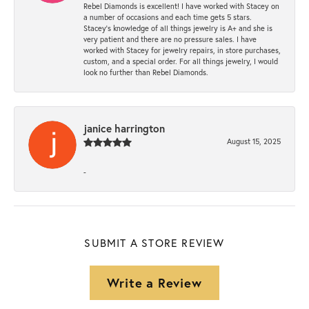
Rebel Diamonds is excellent! I have worked with Stacey on
a number of occasions and each time gets 5 stars.
Stacey’s knowledge of all things jewelry is A+ and she is
very patient and there are no pressure sales. I have
worked with Stacey for jewelry repairs, in store purchases,
custom, and a special order. For all things jewelry, I would
look no further than Rebel Diamonds.
janice harrington
August 15, 2025
-
SUBMIT A STORE REVIEW
Write a Review