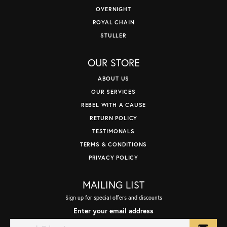
OVERNIGHT
ROYAL CHAIN
STULLER
OUR STORE
ABOUT US
OUR SERVICES
REBEL WITH A CAUSE
RETURN POLICY
TESTIMONALS
TERMS & CONDITIONS
PRIVACY POLICY
MAILING LIST
Sign up for special offers and discounts
Enter your email address