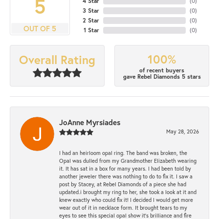
5
4 Star
(
0
)
3 Star
(
0
)
2 Star
(
0
)
OUT OF 5
1 Star
(
0
)
100%
Overall Rating
of recent buyers
gave Rebel Diamonds 5 stars
JoAnne Myrsiades
May 28, 2026
I had an heirloom opal ring. The band was broken, the
Opal was dulled from my Grandmother Elizabeth wearing
it. It has sat in a box for many years. I had been told by
another jeweler there was nothing to do to fix it. I saw a
post by Stacey, at Rebel Diamonds of a piece she had
updated.i brought my ring to her, she took a look at it and
knew exactly who could fix it! I decided I would get more
wear out of it in necklace form. It brought tears to my
eyes to see this special opal show it's brilliance and fire