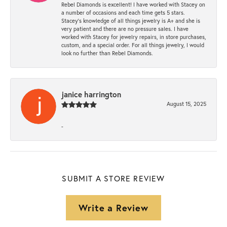
Rebel Diamonds is excellent! I have worked with Stacey on
a number of occasions and each time gets 5 stars.
Stacey’s knowledge of all things jewelry is A+ and she is
very patient and there are no pressure sales. I have
worked with Stacey for jewelry repairs, in store purchases,
custom, and a special order. For all things jewelry, I would
look no further than Rebel Diamonds.
janice harrington
August 15, 2025
-
SUBMIT A STORE REVIEW
Write a Review