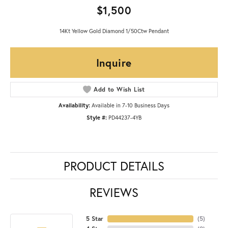
$1,500
14Kt Yellow Gold Diamond 1/50Ctw Pendant
Inquire
Add to Wish List
Availability:
Available in 7-10 Business Days
Style #:
PD44237-4YB
PRODUCT DETAILS
REVIEWS
5 Star
(
5
)