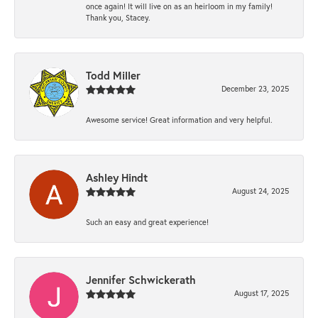
once again! It will live on as an heirloom in my family!
Thank you, Stacey.
Todd Miller
December 23, 2025
Awesome service! Great information and very helpful.
Ashley Hindt
August 24, 2025
Such an easy and great experience!
Jennifer Schwickerath
August 17, 2025