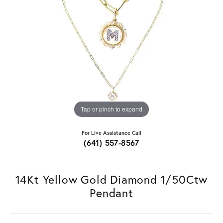
Tap or pinch to expand
For Live Assistance Call
(641) 557-8567
14Kt Yellow Gold Diamond 1/50Ctw
Pendant