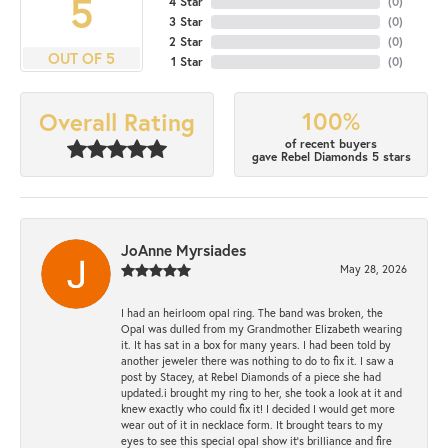
5
4 Star
(
0
)
3 Star
(
0
)
2 Star
(
0
)
OUT OF 5
1 Star
(
0
)
100%
Overall Rating
of recent buyers
gave Rebel Diamonds 5 stars
JoAnne Myrsiades
May 28, 2026
I had an heirloom opal ring. The band was broken, the
Opal was dulled from my Grandmother Elizabeth wearing
it. It has sat in a box for many years. I had been told by
another jeweler there was nothing to do to fix it. I saw a
post by Stacey, at Rebel Diamonds of a piece she had
updated.i brought my ring to her, she took a look at it and
knew exactly who could fix it! I decided I would get more
wear out of it in necklace form. It brought tears to my
eyes to see this special opal show it's brilliance and fire