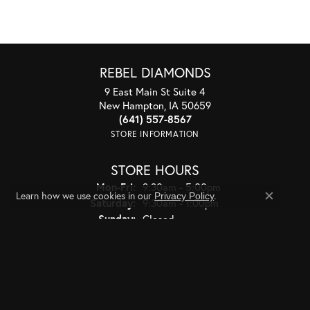
REBEL DIAMONDS
9 East Main St Suite 4
New Hampton, IA 50659
(641) 557-8567
STORE INFORMATION
STORE HOURS
Monday - Friday:
Mon-Fri:
9:30am - 5:00pm
Learn how we use cookies in our
.
Privacy Policy
Saturday:
9:30am - 1:00pm
Close co
Sunday:
Closed
JEWELRY
BRIDAL
RINGS