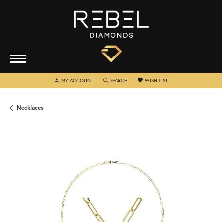
TOGGLE MY ACCOUNT MENU
TOGGLE SEARCH MENU
TOGGLE MY WISHLIST
MY ACCOUNT
SEARCH
WISH LIST
Necklaces