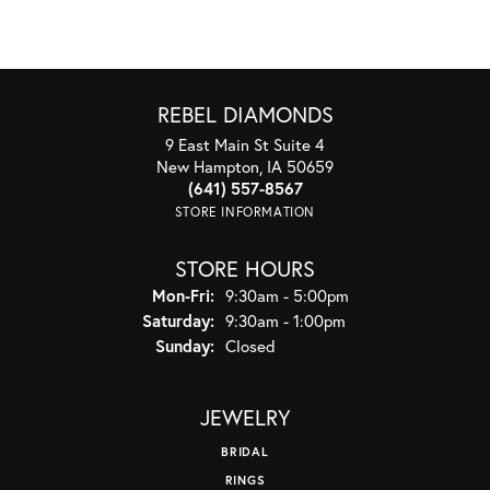
REBEL DIAMONDS
9 East Main St Suite 4
New Hampton, IA 50659
(641) 557-8567
STORE INFORMATION
STORE HOURS
Monday - Friday:
Mon-Fri:
9:30am - 5:00pm
Saturday:
9:30am - 1:00pm
Sunday:
Closed
JEWELRY
BRIDAL
RINGS