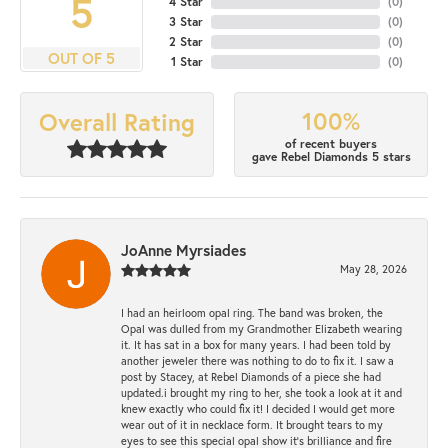
5
4 Star
(
0
)
3 Star
(
0
)
2 Star
(
0
)
OUT OF 5
1 Star
(
0
)
100%
Overall Rating
of recent buyers
gave Rebel Diamonds 5 stars
JoAnne Myrsiades
May 28, 2026
I had an heirloom opal ring. The band was broken, the
Opal was dulled from my Grandmother Elizabeth wearing
it. It has sat in a box for many years. I had been told by
another jeweler there was nothing to do to fix it. I saw a
post by Stacey, at Rebel Diamonds of a piece she had
updated.i brought my ring to her, she took a look at it and
knew exactly who could fix it! I decided I would get more
wear out of it in necklace form. It brought tears to my
eyes to see this special opal show it's brilliance and fire