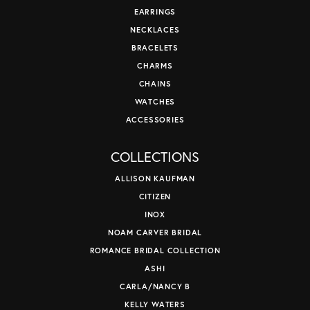
EARRINGS
NECKLACES
BRACELETS
CHARMS
CHAINS
WATCHES
ACCESSORIES
COLLECTIONS
ALLISON KAUFMAN
CITIZEN
INOX
NOAM CARVER BRIDAL
ROMANCE BRIDAL COLLECTION
ASHI
CARLA/NANCY B
KELLY WATERS