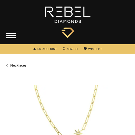
TOGGLE MY ACCOUNT MENU
TOGGLE SEARCH MENU
TOGGLE MY WISHLIST
MY ACCOUNT
SEARCH
WISH LIST
Necklaces