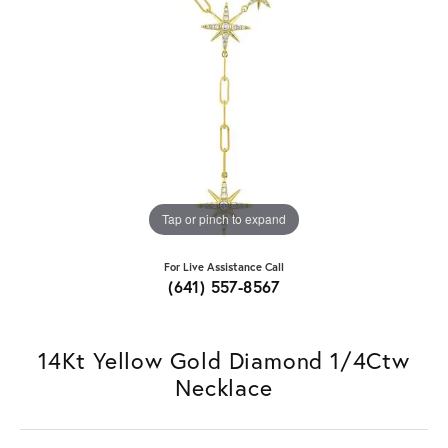
Tap or pinch to expand
For Live Assistance Call
(641) 557-8567
14Kt Yellow Gold Diamond 1/4Ctw
Necklace