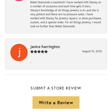
Rebel Diamonds is excellent! I have worked with Stacey on
a number of occasions and each time gets 5 stars.
Stacey’s knowledge of all things jewelry is A+ and she is
very patient and there are no pressure sales. I have
worked with Stacey for jewelry repairs, in store purchases,
custom, and a special order. For all things jewelry, I would
look no further than Rebel Diamonds.
janice harrington
August 15, 2025
-
SUBMIT A STORE REVIEW
Write a Review