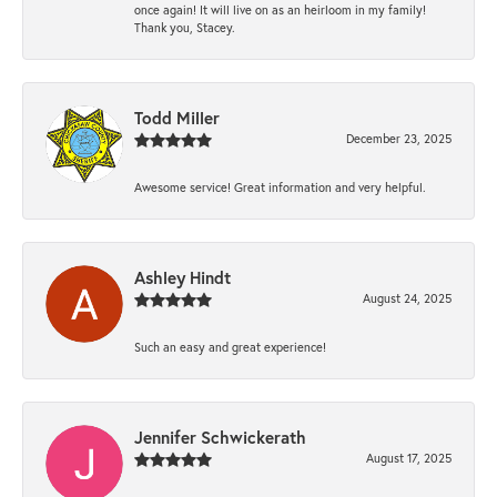
once again! It will live on as an heirloom in my family!
Thank you, Stacey.
Todd Miller
December 23, 2025
Awesome service! Great information and very helpful.
Ashley Hindt
August 24, 2025
Such an easy and great experience!
Jennifer Schwickerath
August 17, 2025