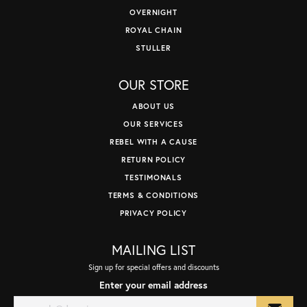
OVERNIGHT
ROYAL CHAIN
STULLER
OUR STORE
ABOUT US
OUR SERVICES
REBEL WITH A CAUSE
RETURN POLICY
TESTIMONALS
TERMS & CONDITIONS
PRIVACY POLICY
MAILING LIST
Sign up for special offers and discounts
Enter your email address