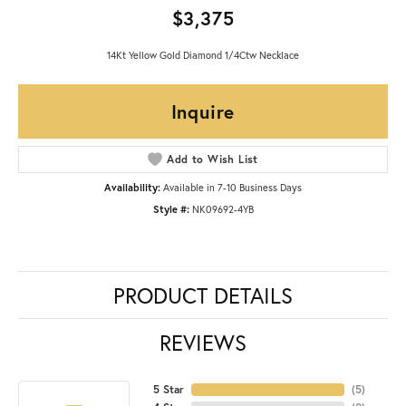
$3,375
14Kt Yellow Gold Diamond 1/4Ctw Necklace
Inquire
Add to Wish List
Availability:
Available in 7-10 Business Days
Style #:
NK09692-4YB
PRODUCT DETAILS
REVIEWS
5 Star
(
5
)