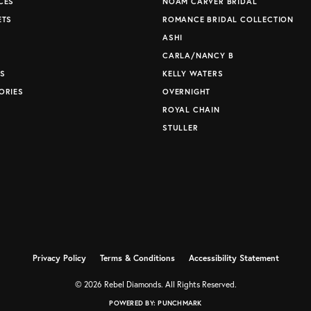
CES
NOAM CARVER BRIDAL
ETS
ROMANCE BRIDAL COLLECTION
S
ASHI
CARLA/NANCY B
S
KELLY WATERS
ORIES
OVERNIGHT
ROYAL CHAIN
STULLER
Privacy Policy
Terms & Conditions
Accessibility Statement
© 2026 Rebel Diamonds. All Rights Reserved.
POWERED BY:
PUNCHMARK
nsent popup