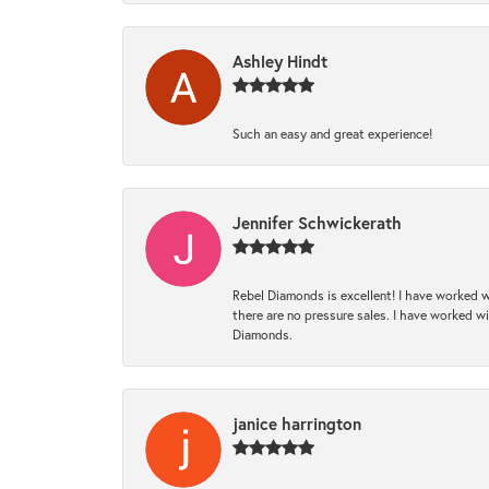
Ashley Hindt
Such an easy and great experience!
Jennifer Schwickerath
Rebel Diamonds is excellent! I have worked w
there are no pressure sales. I have worked wit
Diamonds.
janice harrington