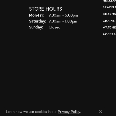
NECKLA
STORE HOURS
BRACEL
CHARM
Monday - Friday:
Mon-Fri:
9:30am - 5:00pm
Saturday:
9:30am - 1:00pm
CHAINS
Sunday:
Closed
WATCHE
ACCESS
Learn how we use cookies in our
.
Privacy Policy
Close co