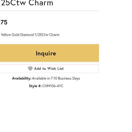
/25Ctw Charm
875
 Yellow Gold Diamond 1/25Ctw Charm
Inquire
Add to Wish List
Availability:
Available in 7-10 Business Days
Style #:
CHM106-4YC