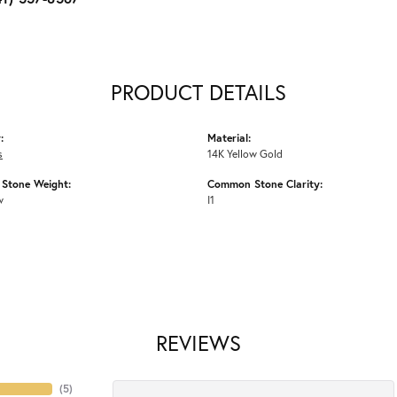
PRODUCT DETAILS
:
Material:
s
14K Yellow Gold
Stone Weight:
Common Stone Clarity:
w
I1
REVIEWS
(
5
)