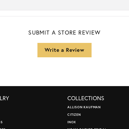
SUBMIT A STORE REVIEW
Write a Review
LRY
COLLECTIONS
ALLISON KAUFMAN
CITIZEN
GS
INOX