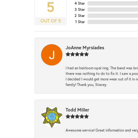
5
4 Star
3 Star
2 Star
OUT OF 5
1 Star
JoAnne Myrsiades
I had an heirloom opal ring. The band was br
there was nothing to do to fix it. I saw a po
I decided I would get more wear out of it in n
family! Thank you, Stacey.
Todd Miller
Awesome service! Great information and very