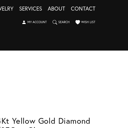
WELRY
SERVICES
ABOUT
CONTACT
TOGGLE MY ACCOUNT MENU
TOGGLE SEARCH MENU
TOGGLE MY WISHLIST
MY ACCOUNT
SEARCH
WISH LIST
4Kt Yellow Gold Diamond