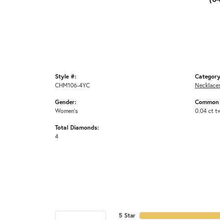
Style #:
Category
CHM106-4YC
Necklace
Gender:
Common 
Women's
0.04 ct t
Total Diamonds:
4
5 Star