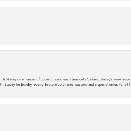
ith Stacey on a number of occasions and each time gets 5 stars. Stacey’s knowledge of
h Stacey for jewelry repairs, in store purchases, custom, and a special order. For all 