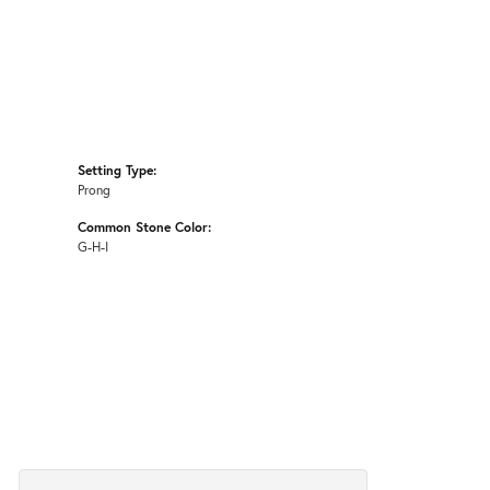
Setting Type:
Prong
Common Stone Color:
G-H-I