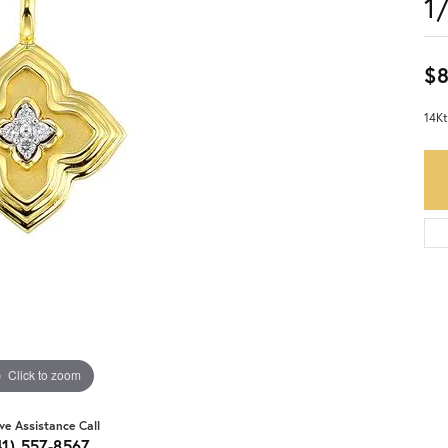
1
$
14Kt
Click to zoom
ive Assistance Call
41) 557-8567