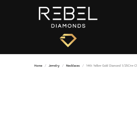
Home
Jewelry
Necklaces
14Kt Yellow Gold Diamond 1/25Ctw C