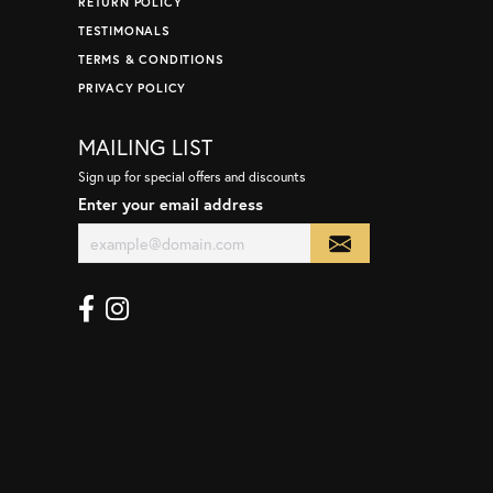
RETURN POLICY
TESTIMONALS
TERMS & CONDITIONS
PRIVACY POLICY
MAILING LIST
Sign up for special offers and discounts
Enter your email address