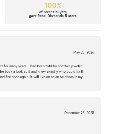
100%
of recent buyers
gave Rebel Diamonds 5 stars
May 28, 2026
ox for many years. I had been told by another jeweler
he took a look at it and knew exactly who could fix it!
d fire once again! It will live on as an heirloom in my
December 23, 2025