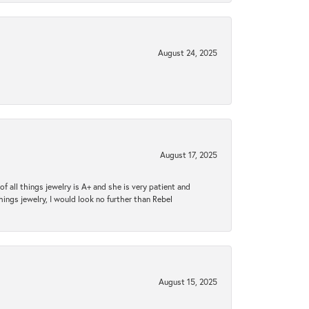
August 24, 2025
August 17, 2025
 all things jewelry is A+ and she is very patient and
things jewelry, I would look no further than Rebel
August 15, 2025