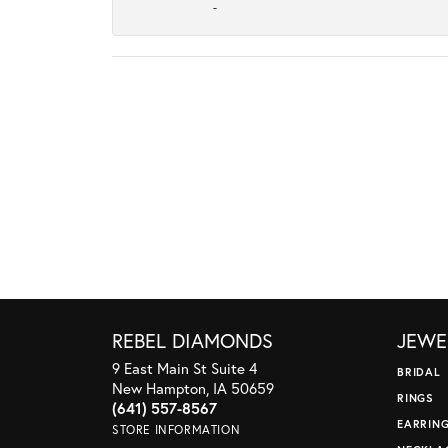
-
REBEL DIAMONDS
JEWE
9 East Main St Suite 4
BRIDAL
New Hampton, IA 50659
RINGS
(641) 557-8567
EARRIN
STORE INFORMATION