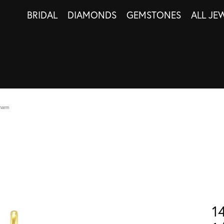
BRIDAL
DIAMONDS
GEMSTONES
ALL JE
harm
1