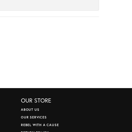
OUR STORE
ABOUT US
OUR SERVICES
REBEL WITH A CAUSE