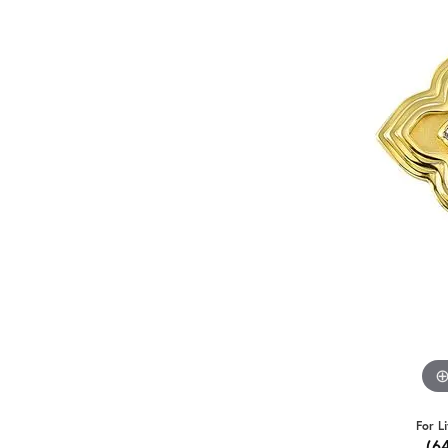
For L
(6