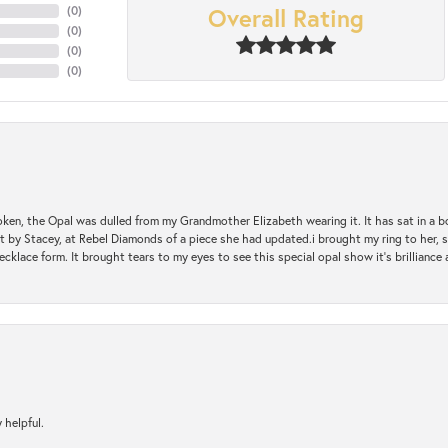
Overall Rating
(
0
)
(
0
)
(
0
)
(
0
)
oken, the Opal was dulled from my Grandmother Elizabeth wearing it. It has sat in a b
st by Stacey, at Rebel Diamonds of a piece she had updated.i brought my ring to her, s
ecklace form. It brought tears to my eyes to see this special opal show it's brilliance an
 helpful.