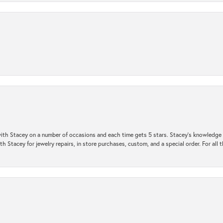
ith Stacey on a number of occasions and each time gets 5 stars. Stacey’s knowledge of
h Stacey for jewelry repairs, in store purchases, custom, and a special order. For all 