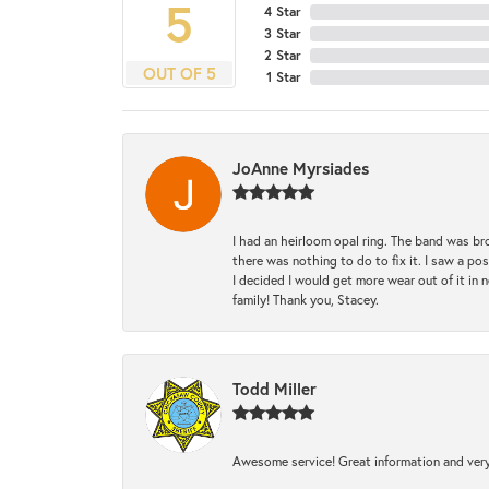
5
4 Star
3 Star
2 Star
OUT OF 5
1 Star
JoAnne Myrsiades
I had an heirloom opal ring. The band was br
there was nothing to do to fix it. I saw a po
I decided I would get more wear out of it in n
family! Thank you, Stacey.
Todd Miller
Awesome service! Great information and very