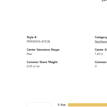
Style #:
Category
PDM30014-4YSCB
Necklace
Center Gemstone Shape:
Center G
Pear
1.42 ct
Common Stone Weight:
Common S
0.07 ct tw
I1
5 Star