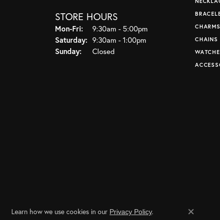
NECKLA
STORE HOURS
BRACEL
CHARM
Monday - Friday:
Mon-Fri:
9:30am - 5:00pm
Saturday:
9:30am - 1:00pm
CHAINS
Sunday:
Closed
WATCHE
ACCESS
Learn how we use cookies in our
.
Privacy Policy
Close co