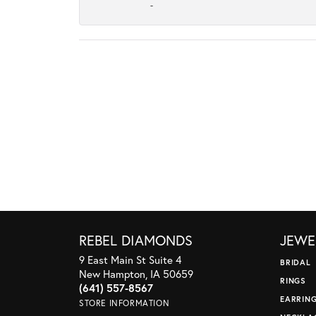
-
REBEL DIAMONDS
JEWE
9 East Main St Suite 4
BRIDAL
New Hampton, IA 50659
RINGS
(641) 557-8567
EARRIN
STORE INFORMATION