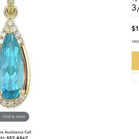
3
$1
14Kt
Click to zoom
ive Assistance Call
41) 557-8567