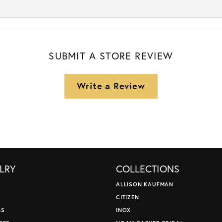
SUBMIT A STORE REVIEW
Write a Review
LRY
COLLECTIONS
ALLISON KAUFMAN
CITIZEN
GS
INOX