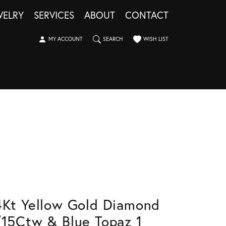
WELRY
SERVICES
ABOUT
CONTACT
TOGGLE MY ACCOUNT MENU
TOGGLE SEARCH MENU
TOGGLE MY WISHLIST
MY ACCOUNT
SEARCH
WISH LIST
4Kt Yellow Gold Diamond
/15Ctw & Blue Topaz 1