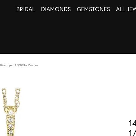
BRIDAL
DIAMONDS
GEMSTONES
ALL JE
Blue Topaz 1 3/8Ctw Pendant
1
1