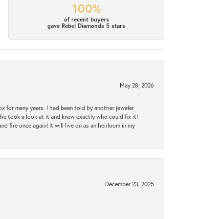
100%
of recent buyers
gave Rebel Diamonds 5 stars
May 28, 2026
ox for many years. I had been told by another jeweler
he took a look at it and knew exactly who could fix it!
d fire once again! It will live on as an heirloom in my
December 23, 2025