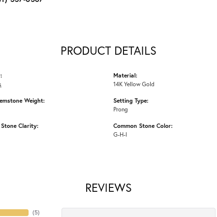
PRODUCT DETAILS
:
Material:
s
14K Yellow Gold
emstone Weight:
Setting Type:
Prong
tone Clarity:
Common Stone Color:
G-H-I
REVIEWS
(
5
)