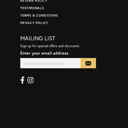
RETURN POLICY
TESTIMONALS
TERMS & CONDITIONS
PRIVACY POLICY
MAILING LIST
Sign up for special offers and discounts
Enter your email address