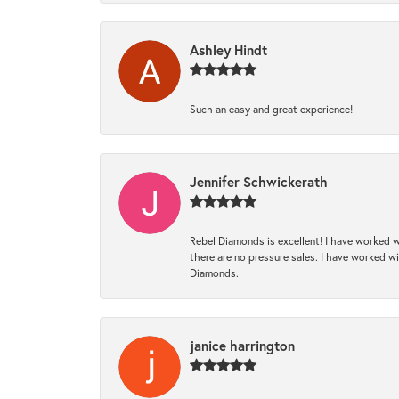
Ashley Hindt
Such an easy and great experience!
Jennifer Schwickerath
Rebel Diamonds is excellent! I have worked w
there are no pressure sales. I have worked wit
Diamonds.
janice harrington