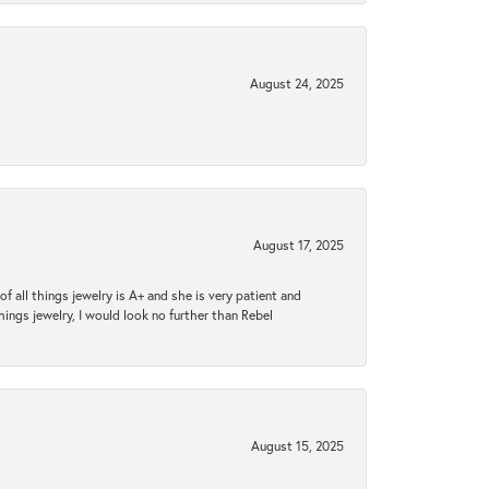
August 24, 2025
August 17, 2025
 all things jewelry is A+ and she is very patient and
things jewelry, I would look no further than Rebel
August 15, 2025