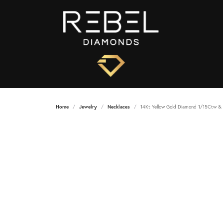
Home
Jewelry
Necklaces
14Kt Yellow Gold Diamond 1/15Ctw & 