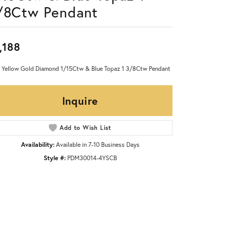
/8Ctw Pendant
,188
 Yellow Gold Diamond 1/15Ctw & Blue Topaz 1 3/8Ctw Pendant
Inquire
Add to Wish List
Availability:
Available in 7-10 Business Days
Style #:
PDM30014-4YSCB