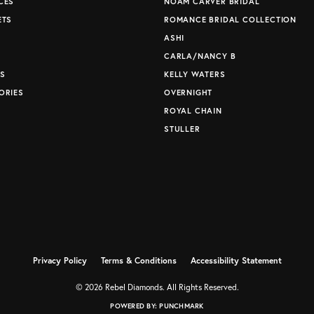
CES
NOAM CARVER BRIDAL
ETS
ROMANCE BRIDAL COLLECTION
S
ASHI
CARLA/NANCY B
S
KELLY WATERS
ORIES
OVERNIGHT
ROYAL CHAIN
STULLER
Privacy Policy
Terms & Conditions
Accessibility Statement
© 2026 Rebel Diamonds. All Rights Reserved.
POWERED BY:
PUNCHMARK
nsent popup