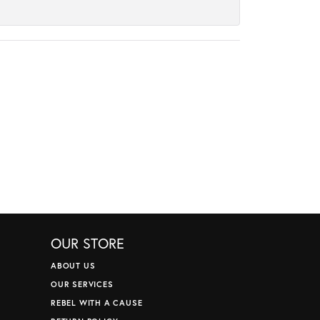
OUR STORE
ABOUT US
OUR SERVICES
REBEL WITH A CAUSE