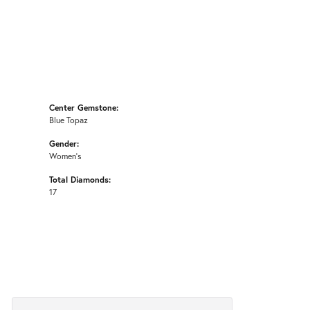
Center Gemstone:
Blue Topaz
Gender:
Women's
Total Diamonds:
17