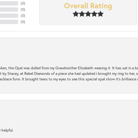
Overall Rating
(
0
)
(
0
)
(
0
)
(
0
)
oken, the Opal was dulled from my Grandmother Elizabeth wearing it. It has sat in a b
st by Stacey, at Rebel Diamonds of a piece she had updated.i brought my ring to her, s
ecklace form. It brought tears to my eyes to see this special opal show it's brilliance an
 helpful.