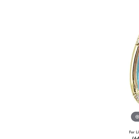
For L
(6