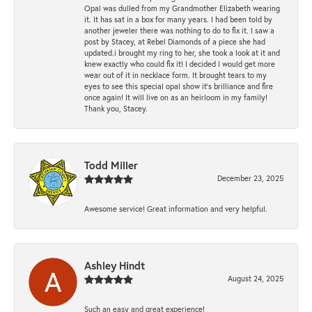
Opal was dulled from my Grandmother Elizabeth wearing
it. It has sat in a box for many years. I had been told by
another jeweler there was nothing to do to fix it. I saw a
post by Stacey, at Rebel Diamonds of a piece she had
updated.i brought my ring to her, she took a look at it and
knew exactly who could fix it! I decided I would get more
wear out of it in necklace form. It brought tears to my
eyes to see this special opal show it's brilliance and fire
once again! It will live on as an heirloom in my family!
Thank you, Stacey.
Todd Miller
December 23, 2025
Awesome service! Great information and very helpful.
Ashley Hindt
August 24, 2025
Such an easy and great experience!