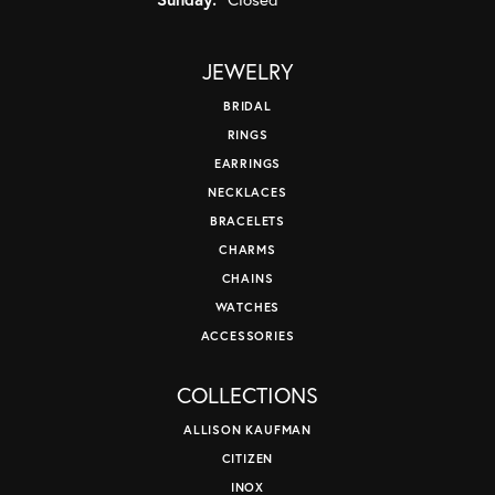
JEWELRY
BRIDAL
RINGS
EARRINGS
NECKLACES
BRACELETS
CHARMS
CHAINS
WATCHES
ACCESSORIES
COLLECTIONS
ALLISON KAUFMAN
CITIZEN
INOX