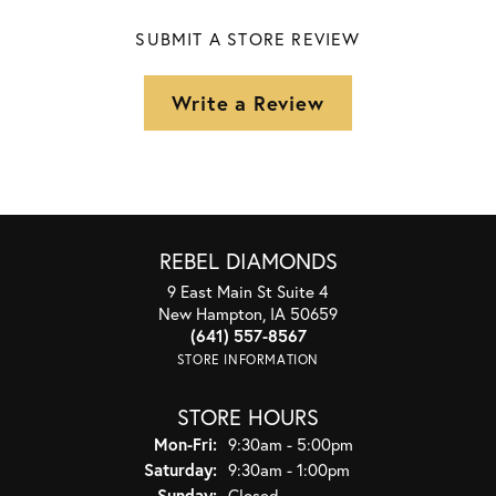
SUBMIT A STORE REVIEW
Write a Review
REBEL DIAMONDS
9 East Main St Suite 4
New Hampton, IA 50659
(641) 557-8567
STORE INFORMATION
STORE HOURS
Monday - Friday:
Mon-Fri:
9:30am - 5:00pm
Saturday:
9:30am - 1:00pm
Sunday:
Closed