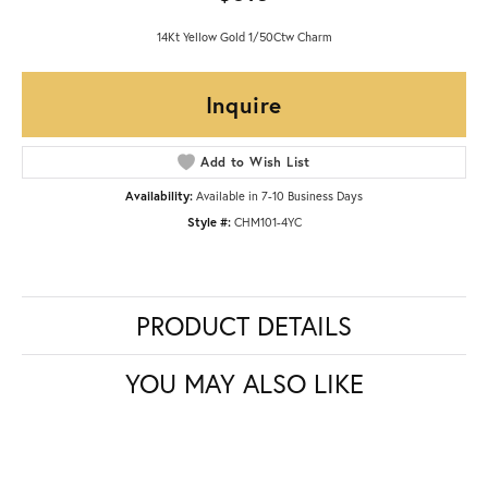
14Kt Yellow Gold 1/50Ctw Charm
Inquire
Add to Wish List
Availability:
Available in 7-10 Business Days
Style #:
CHM101-4YC
PRODUCT DETAILS
YOU MAY ALSO LIKE