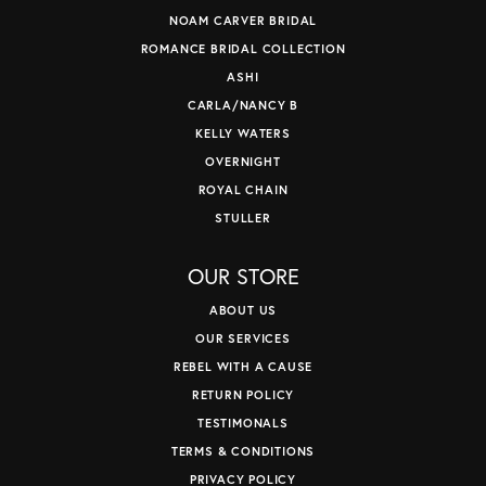
NOAM CARVER BRIDAL
ROMANCE BRIDAL COLLECTION
ASHI
CARLA/NANCY B
KELLY WATERS
OVERNIGHT
ROYAL CHAIN
STULLER
OUR STORE
ABOUT US
OUR SERVICES
REBEL WITH A CAUSE
RETURN POLICY
TESTIMONALS
TERMS & CONDITIONS
PRIVACY POLICY