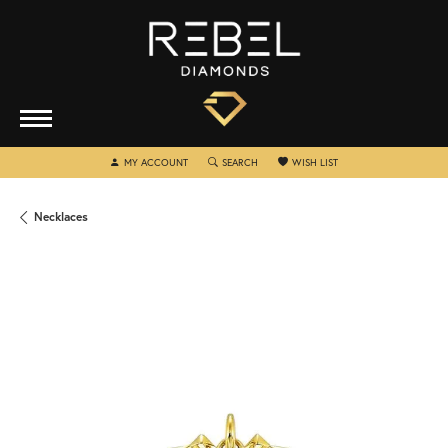
TOGGLE MY ACCOUNT MENU
TOGGLE SEARCH MENU
TOGGLE MY WISHLIST
MY ACCOUNT
SEARCH
WISH LIST
Necklaces