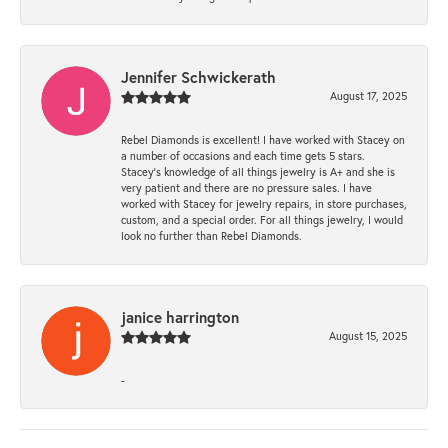
Jennifer Schwickerath
August 17, 2025
Rebel Diamonds is excellent! I have worked with Stacey on
a number of occasions and each time gets 5 stars.
Stacey’s knowledge of all things jewelry is A+ and she is
very patient and there are no pressure sales. I have
worked with Stacey for jewelry repairs, in store purchases,
custom, and a special order. For all things jewelry, I would
look no further than Rebel Diamonds.
janice harrington
August 15, 2025
-