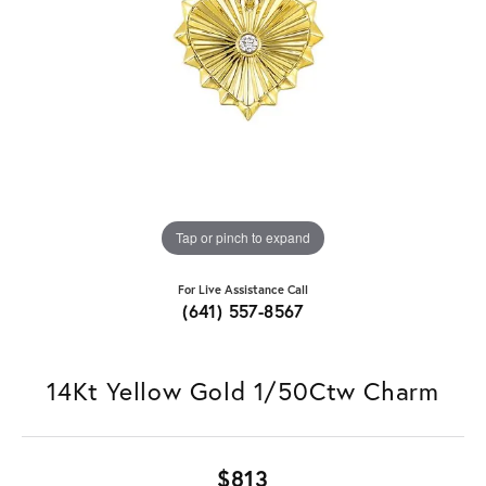
Tap or pinch to expand
For Live Assistance Call
(641) 557-8567
14Kt Yellow Gold 1/50Ctw Charm
$813