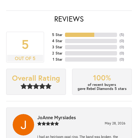
REVIEWS
5 Star
(
5
)
5
4 Star
(
0
)
3 Star
(
0
)
2 Star
(
0
)
OUT OF 5
1 Star
(
0
)
100%
Overall Rating
of recent buyers
gave Rebel Diamonds 5 stars
JoAnne Myrsiades
May 28, 2026
I had an heirloom opal ring. The band was broken, the