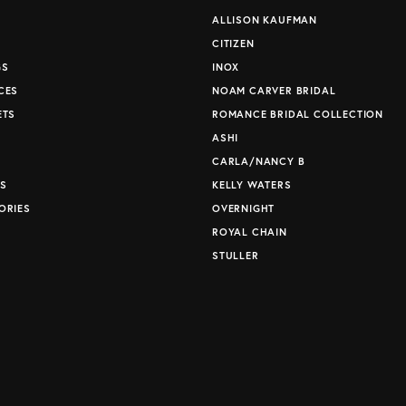
ALLISON KAUFMAN
CITIZEN
GS
INOX
CES
NOAM CARVER BRIDAL
ETS
ROMANCE BRIDAL COLLECTION
S
ASHI
CARLA/NANCY B
S
KELLY WATERS
ORIES
OVERNIGHT
ROYAL CHAIN
STULLER