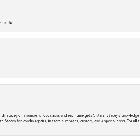
 helpful.
ith Stacey on a number of occasions and each time gets 5 stars. Stacey’s knowledge of
h Stacey for jewelry repairs, in store purchases, custom, and a special order. For all 