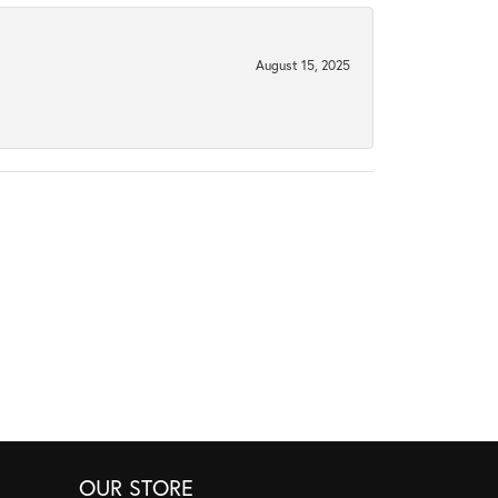
August 15, 2025
OUR STORE