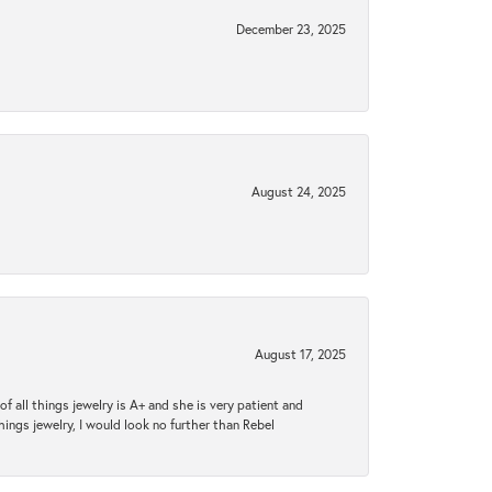
December 23, 2025
August 24, 2025
August 17, 2025
 all things jewelry is A+ and she is very patient and
things jewelry, I would look no further than Rebel