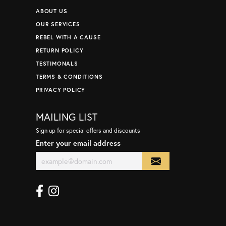
ABOUT US
OUR SERVICES
REBEL WITH A CAUSE
RETURN POLICY
TESTIMONALS
TERMS & CONDITIONS
PRIVACY POLICY
MAILING LIST
Sign up for special offers and discounts
Enter your email address