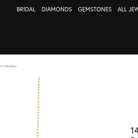
BRIDAL
DIAMONDS
GEMSTONES
ALL JE
Ctw Necklace
1