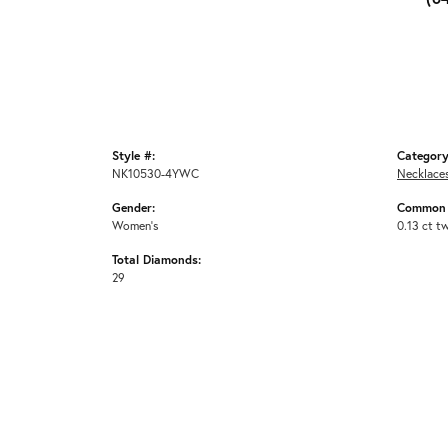
Style #:
Category
NK10530-4YWC
Necklace
Gender:
Common 
Women's
0.13 ct t
Total Diamonds:
29