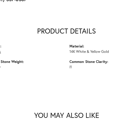
PRODUCT DETAILS
:
Material:
s
14K White & Yellow Gold
Stone Weight:
Common Stone Clarity:
w
I1
YOU MAY ALSO LIKE