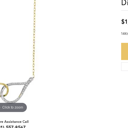
D
$1
14Kt
Click to zoom
ive Assistance Call
41) 557-8567