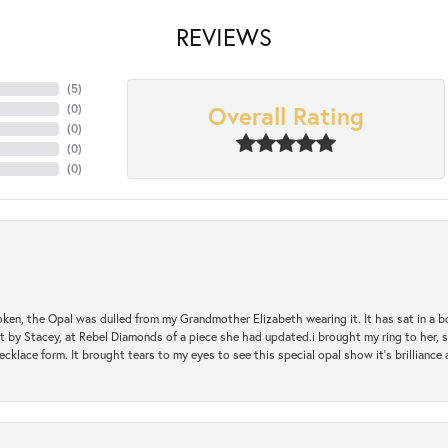
REVIEWS
(
5
)
Overall Rating
(
0
)
(
0
)
(
0
)
(
0
)
oken, the Opal was dulled from my Grandmother Elizabeth wearing it. It has sat in a b
st by Stacey, at Rebel Diamonds of a piece she had updated.i brought my ring to her, s
ecklace form. It brought tears to my eyes to see this special opal show it's brilliance an