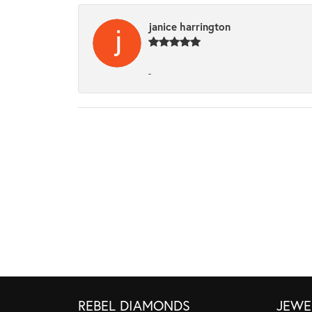
janice harrington
-
REBEL DIAMONDS
JEWE