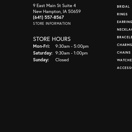
9 East Main St Suite 4
BRIDAL
New Hampton, IA 50659
RINGS
(641) 557-8567
EARRIN
STORE INFORMATION
NECKLA
STORE HOURS
BRACEL
CHARM
Monday - Friday:
Mon-Fri:
9:30am - 5:00pm
Saturday:
9:30am - 1:00pm
CHAINS
Sunday:
Closed
WATCHE
ACCESS