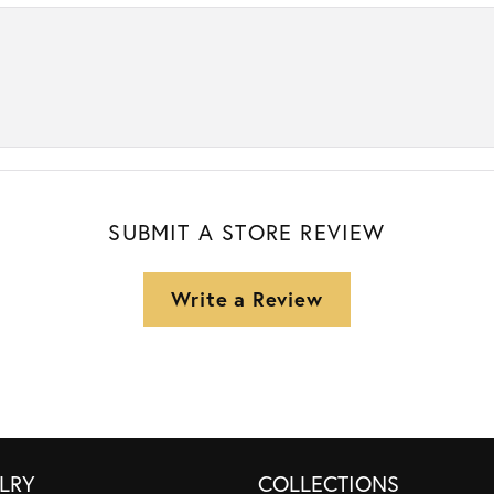
SUBMIT A STORE REVIEW
Write a Review
LRY
COLLECTIONS