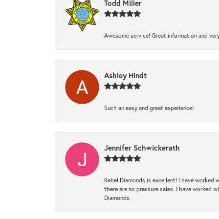
Todd Miller
Awesome service! Great information and very
Ashley Hindt
Such an easy and great experience!
Jennifer Schwickerath
Rebel Diamonds is excellent! I have worked w
there are no pressure sales. I have worked wit
Diamonds.