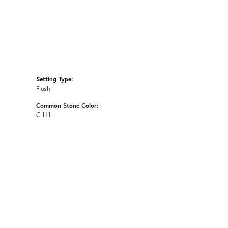
Setting Type:
Flush
Common Stone Color:
G-H-I