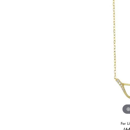
For L
(6