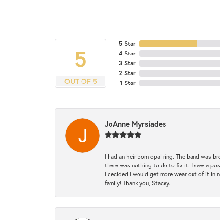
5 Star
5
4 Star
3 Star
2 Star
OUT OF 5
1 Star
JoAnne Myrsiades
I had an heirloom opal ring. The band was br
there was nothing to do to fix it. I saw a po
I decided I would get more wear out of it in n
family! Thank you, Stacey.