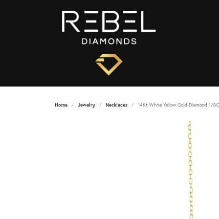
Home
Jewelry
Necklaces
14Kt White Yellow Gold Diamond 1/8