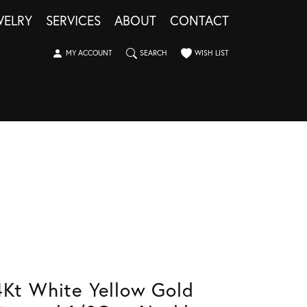
WELRY
SERVICES
ABOUT
CONTACT
TOGGLE MY ACCOUNT MENU
TOGGLE SEARCH MENU
TOGGLE MY WISHLIST
MY ACCOUNT
SEARCH
WISH LIST
4Kt White Yellow Gold