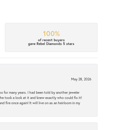
100%
of recent buyers
gave Rebel Diamonds 5 stars
May 28, 2026
ox for many years. I had been told by another jeweler
he took a look at it and knew exactly who could fix it!
d fire once again! It will live on as an heirloom in my