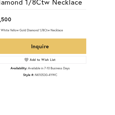
iamond 1/8Ctw Necklace
,500
 White Yellow Gold Diamond 1/8Ctw Necklace
Inquire
Add to Wish List
Availability:
Available in 7-10 Business Days
Style #:
NK10530-4YWC