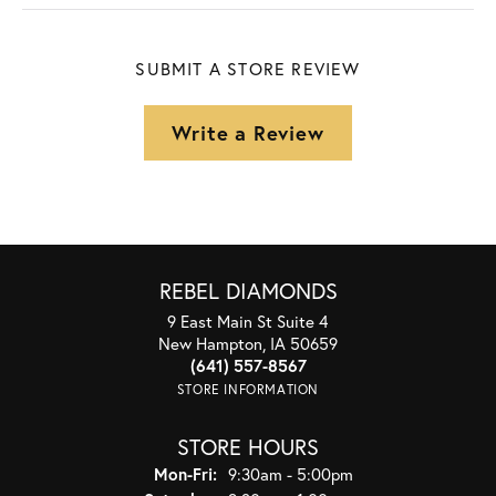
SUBMIT A STORE REVIEW
Write a Review
REBEL DIAMONDS
9 East Main St Suite 4
New Hampton, IA 50659
(641) 557-8567
STORE INFORMATION
STORE HOURS
Monday - Friday:
Mon-Fri:
9:30am - 5:00pm