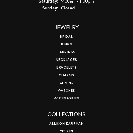
Saturday:
9:30am - 1:00pm
Sunday:
Closed
JEWELRY
BRIDAL
RINGS
EARRINGS
NECKLACES
BRACELETS
CHARMS
CHAINS
WATCHES
ACCESSORIES
COLLECTIONS
ALLISON KAUFMAN
CITIZEN