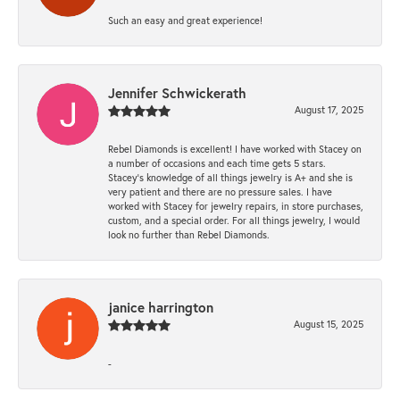
Such an easy and great experience!
Jennifer Schwickerath
August 17, 2025
Rebel Diamonds is excellent! I have worked with Stacey on
a number of occasions and each time gets 5 stars.
Stacey’s knowledge of all things jewelry is A+ and she is
very patient and there are no pressure sales. I have
worked with Stacey for jewelry repairs, in store purchases,
custom, and a special order. For all things jewelry, I would
look no further than Rebel Diamonds.
janice harrington
August 15, 2025
-