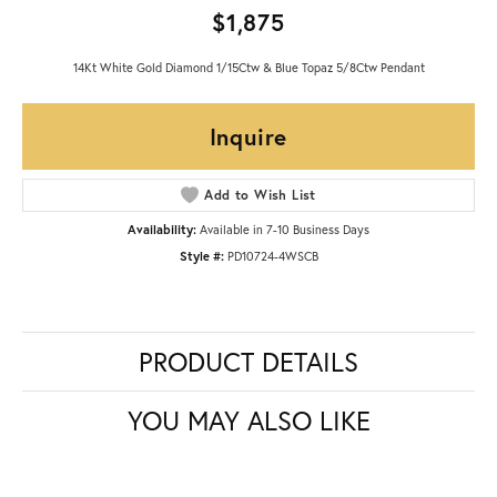
$1,875
14Kt White Gold Diamond 1/15Ctw & Blue Topaz 5/8Ctw Pendant
Inquire
Add to Wish List
Availability:
Available in 7-10 Business Days
Style #:
PD10724-4WSCB
PRODUCT DETAILS
YOU MAY ALSO LIKE