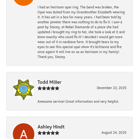
I had an heirloom opal ring. The band was broken, the
Opal was dulled from my Grandmother Elizabeth wearing
it. It has sat in a box for many years. I had been told by
another jeweler there was nothing to do to fix it. I saw a
post by Stacey, at Rebel Diamonds of a piece she had
updated.i brought my ring to her, she took a look at it and
knew exactly who could fix it! I decided I would get more
wear out of it in necklace form. It brought tears to my
eyes to see this special opal show it's brilliance and fire
once again! It will live on as an heirloom in my family!
Thank you, Stacey.
Todd Miller
December 23, 2025
Awesome service! Great information and very helpful.
Ashley Hindt
August 24, 2025