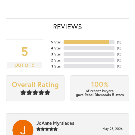
REVIEWS
5 Star
(
5
)
5
4 Star
(
0
)
3 Star
(
0
)
2 Star
(
0
)
OUT OF 5
1 Star
(
0
)
100%
Overall Rating
of recent buyers
gave Rebel Diamonds 5 stars
JoAnne Myrsiades
May 28, 2026