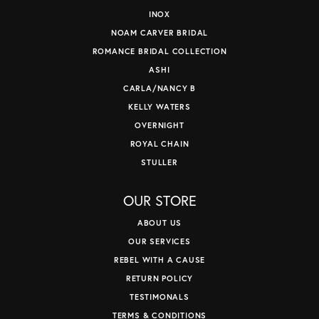
INOX
NOAM CARVER BRIDAL
ROMANCE BRIDAL COLLECTION
ASHI
CARLA/NANCY B
KELLY WATERS
OVERNIGHT
ROYAL CHAIN
STULLER
OUR STORE
ABOUT US
OUR SERVICES
REBEL WITH A CAUSE
RETURN POLICY
TESTIMONALS
TERMS & CONDITIONS