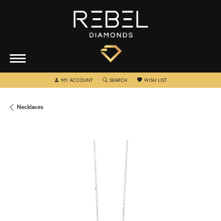
TOGGLE MY ACCOUNT MENU
TOGGLE SEARCH MENU
TOGGLE MY WISHLIST
MY ACCOUNT
SEARCH
WISH LIST
Necklaces