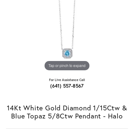
Tap or pinch to expand
For Live Assistance Call
(641) 557-8567
14Kt White Gold Diamond 1/15Ctw &
Blue Topaz 5/8Ctw Pendant - Halo