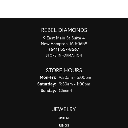
REBEL DIAMONDS
9 East Main St Suite 4
New Hampton, IA 50659
(641) 557-8567
STORE INFORMATION
STORE HOURS
Monday - Friday:
Mon-Fri:
9:30am - 5:00pm
Saturday:
9:30am - 1:00pm
Sunday:
Closed
JEWELRY
BRIDAL
RINGS