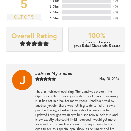
5
4 Star
(
0
)
3 Star
(
0
)
2 Star
(
0
)
OUT OF 5
1 Star
(
0
)
100%
Overall Rating
of recent buyers
gave Rebel Diamonds 5 stars
JoAnne Myrsiades
May 28, 2026
I had an heirloom opal ring. The band was broken, the
Opal was dulled from my Grandmother Elizabeth wearing
it. It has sat in a box for many years. I had been told by
another jeweler there was nothing to do to fix it. I saw a
post by Stacey, at Rebel Diamonds of a piece she had
updated.i brought my ring to her, she took a look at it and
knew exactly who could fix it! I decided I would get more
wear out of it in necklace form. It brought tears to my
eyes to see this special opal show it's brilliance and fire