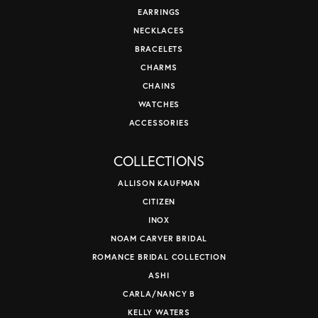
EARRINGS
NECKLACES
BRACELETS
CHARMS
CHAINS
WATCHES
ACCESSORIES
COLLECTIONS
ALLISON KAUFMAN
CITIZEN
INOX
NOAM CARVER BRIDAL
ROMANCE BRIDAL COLLECTION
ASHI
CARLA/NANCY B
KELLY WATERS