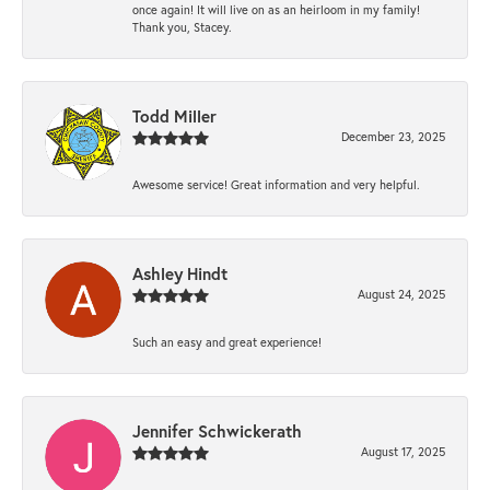
once again! It will live on as an heirloom in my family!
Thank you, Stacey.
Todd Miller
December 23, 2025
Awesome service! Great information and very helpful.
Ashley Hindt
August 24, 2025
Such an easy and great experience!
Jennifer Schwickerath
August 17, 2025