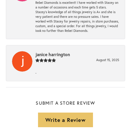
Rebel Diamonds is excellent! I have worked with Stacey on
a number of occasions and each time gets 5 stars.
Stacey’s knowledge of all things jewelry is A+ and she is
very patient and there are no pressure sales. I have
worked with Stacey for jewelry repairs, in store purchases,
custom, and a special order. For all things jewelry, I would
look no further than Rebel Diamonds.
janice harrington
August 15, 2025
-
SUBMIT A STORE REVIEW
Write a Review