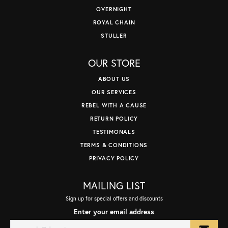
OVERNIGHT
ROYAL CHAIN
STULLER
OUR STORE
ABOUT US
OUR SERVICES
REBEL WITH A CAUSE
RETURN POLICY
TESTIMONALS
TERMS & CONDITIONS
PRIVACY POLICY
MAILING LIST
Sign up for special offers and discounts
Enter your email address