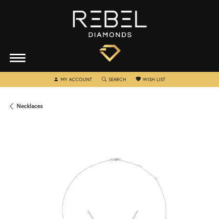
TOGGLE MY ACCOUNT MENU
TOGGLE SEARCH MENU
TOGGLE MY WISHLIST
MY ACCOUNT
SEARCH
WISH LIST
Necklaces