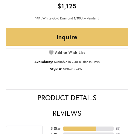
$1,125
14Kt White Gold Diamond 1/10Ctw Pendant
Inquire
Add to Wish List
Availability:
Available in 7-10 Business Days
Style #:
NP06283-4WB
PRODUCT DETAILS
REVIEWS
5 Star
(
5
)