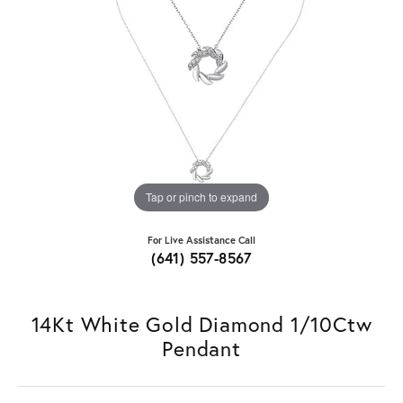
Tap or pinch to expand
For Live Assistance Call
(641) 557-8567
14Kt White Gold Diamond 1/10Ctw
Pendant