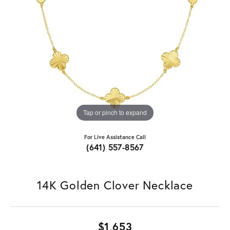
Tap or pinch to expand
For Live Assistance Call
(641) 557-8567
14K Golden Clover Necklace
$1,653