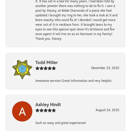
it. It has sat in a box for many years. I had been told by
another jeweler there was nothing to do to fix it. I saw a
post by Stacey, at Rebel Diamonds of a piece she had
updated.i brought my ring to her, she took a look at it and
knew exactly who could fix it! I decided I would get more
wear out of it in necklace form. It brought tears to my
eyes to see this special opal show it's brilliance and fire
once again! It will live on as an heirloom in my family!
Thank you, Stacey.
Todd Miller
December 23, 2025
Awesome service! Great information and very helpful.
Ashley Hindt
August 24, 2025
Such an easy and great experience!