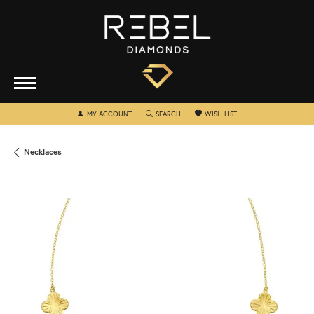
TOGGLE MY ACCOUNT MENU
TOGGLE SEARCH MENU
TOGGLE MY WISHLIST
MY ACCOUNT
SEARCH
WISH LIST
Necklaces