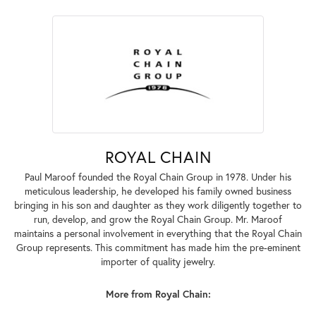
ROYAL CHAIN
Paul Maroof founded the Royal Chain Group in 1978. Under his
meticulous leadership, he developed his family owned business
bringing in his son and daughter as they work diligently together to
run, develop, and grow the Royal Chain Group. Mr. Maroof
maintains a personal involvement in everything that the Royal Chain
Group represents. This commitment has made him the pre-eminent
importer of quality jewelry.
More from Royal Chain: