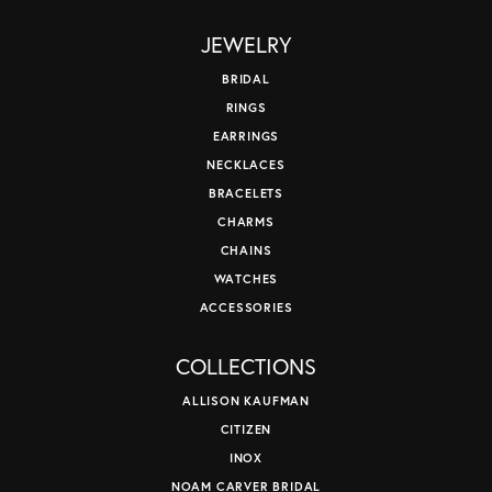
JEWELRY
BRIDAL
RINGS
EARRINGS
NECKLACES
BRACELETS
CHARMS
CHAINS
WATCHES
ACCESSORIES
COLLECTIONS
ALLISON KAUFMAN
CITIZEN
INOX
NOAM CARVER BRIDAL