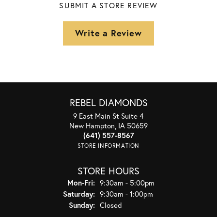
SUBMIT A STORE REVIEW
Write a Review
REBEL DIAMONDS
9 East Main St Suite 4
New Hampton, IA 50659
(641) 557-8567
STORE INFORMATION
STORE HOURS
Monday - Friday:
Mon-Fri:
9:30am - 5:00pm
Saturday:
9:30am - 1:00pm
Sunday:
Closed