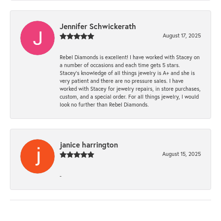
Jennifer Schwickerath
August 17, 2025
Rebel Diamonds is excellent! I have worked with Stacey on
a number of occasions and each time gets 5 stars.
Stacey’s knowledge of all things jewelry is A+ and she is
very patient and there are no pressure sales. I have
worked with Stacey for jewelry repairs, in store purchases,
custom, and a special order. For all things jewelry, I would
look no further than Rebel Diamonds.
janice harrington
August 15, 2025
-