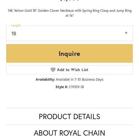
14K Yellow Gold 18" Golden Clover Necklace with Spring Ring Clasp and Jump Ring
at 16"
Length
18
Inquire
Add to Wish List
Availability:
Available in 7-10 Business Days
Style #:
C19109-18
PRODUCT DETAILS
ABOUT ROYAL CHAIN