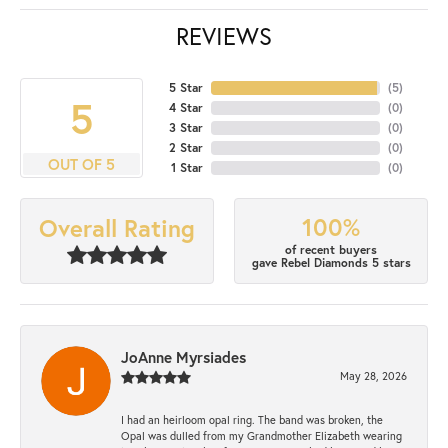
REVIEWS
5 Star
(
5
)
5
4 Star
(
0
)
3 Star
(
0
)
2 Star
(
0
)
OUT OF 5
1 Star
(
0
)
100%
Overall Rating
of recent buyers
gave Rebel Diamonds 5 stars
JoAnne Myrsiades
May 28, 2026
I had an heirloom opal ring. The band was broken, the
Opal was dulled from my Grandmother Elizabeth wearing