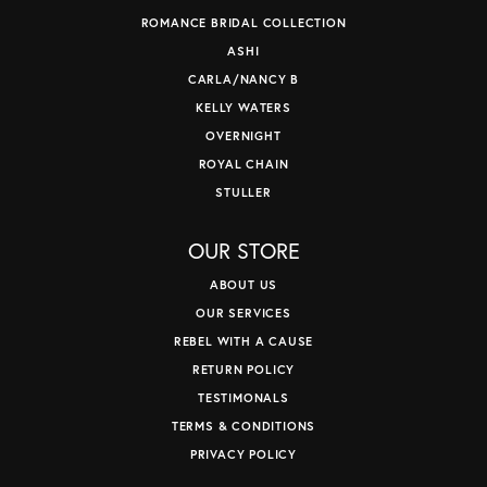
ROMANCE BRIDAL COLLECTION
ASHI
CARLA/NANCY B
KELLY WATERS
OVERNIGHT
ROYAL CHAIN
STULLER
OUR STORE
ABOUT US
OUR SERVICES
REBEL WITH A CAUSE
RETURN POLICY
TESTIMONALS
TERMS & CONDITIONS
PRIVACY POLICY