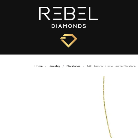
Home
Jewelry
Necklaces
14K Diamond Circle Bauble Necklace