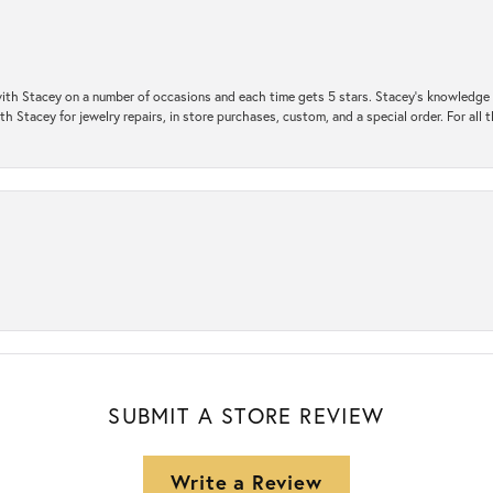
ith Stacey on a number of occasions and each time gets 5 stars. Stacey’s knowledge of
h Stacey for jewelry repairs, in store purchases, custom, and a special order. For all 
SUBMIT A STORE REVIEW
Write a Review