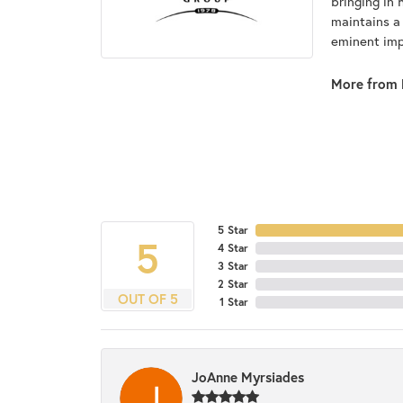
bringing in 
maintains a
eminent impo
More from 
5 Star
5
4 Star
3 Star
2 Star
OUT OF 5
1 Star
JoAnne Myrsiades