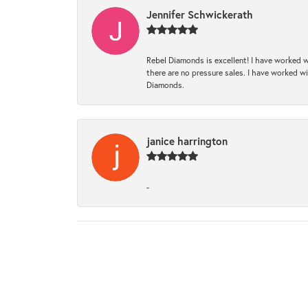
Jennifer Schwickerath
Rebel Diamonds is excellent! I have worked w
there are no pressure sales. I have worked wit
Diamonds.
janice harrington
-