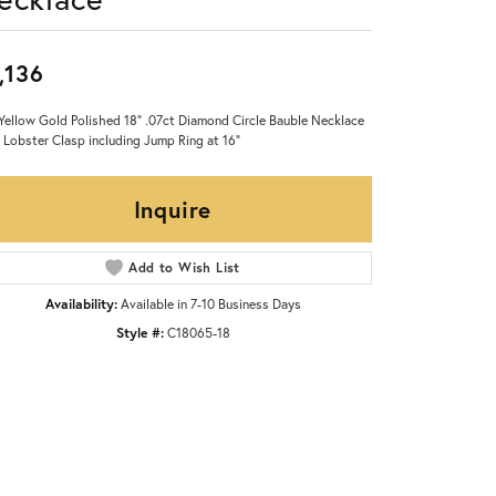
,136
Yellow Gold Polished 18" .07ct Diamond Circle Bauble Necklace
 Lobster Clasp including Jump Ring at 16"
Inquire
Add to Wish List
Availability:
Available in 7-10 Business Days
Style #:
C18065-18