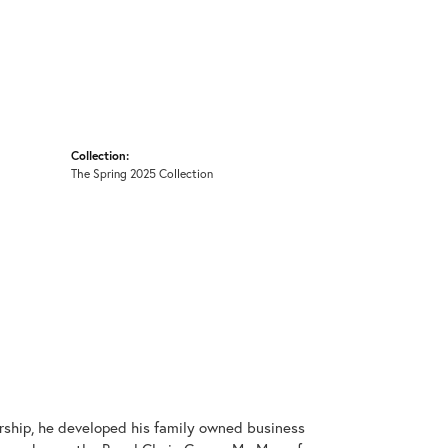
Collection:
The Spring 2025 Collection
rship, he developed his family owned business