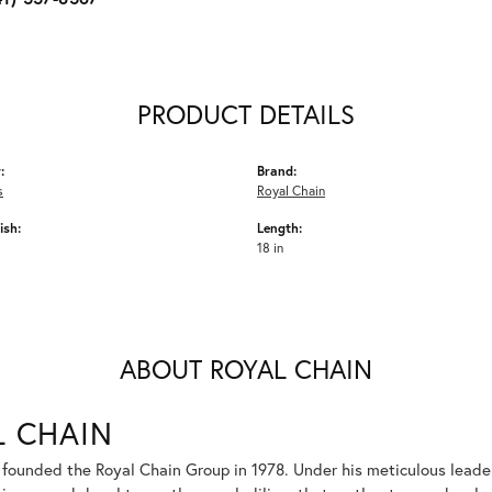
PRODUCT DETAILS
:
Brand:
s
Royal Chain
ish:
Length:
18 in
ABOUT ROYAL CHAIN
L CHAIN
 founded the Royal Chain Group in 1978. Under his meticulous leade