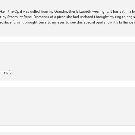
oken, the Opal was dulled from my Grandmother Elizabeth wearing it. It has sat in a b
st by Stacey, at Rebel Diamonds of a piece she had updated.i brought my ring to her, s
ecklace form. It brought tears to my eyes to see this special opal show it's brilliance an
 helpful.