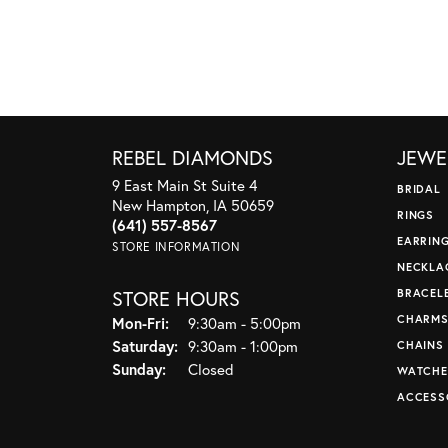
REBEL DIAMONDS
JEWE
9 East Main St Suite 4
BRIDAL
New Hampton, IA 50659
RINGS
(641) 557-8567
EARRIN
STORE INFORMATION
NECKLA
STORE HOURS
BRACEL
CHARM
Monday - Friday:
Mon-Fri:
9:30am - 5:00pm
Saturday:
9:30am - 1:00pm
CHAINS
Sunday:
Closed
WATCHE
ACCESS