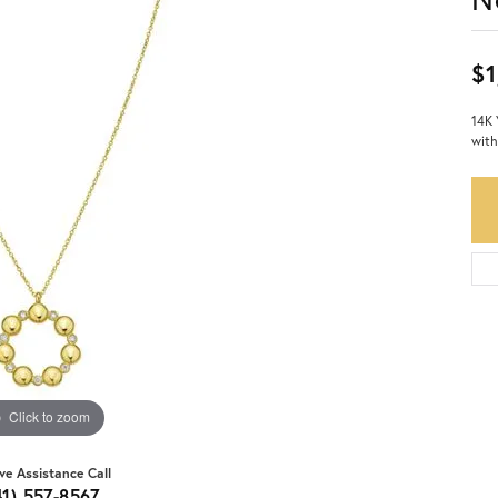
$1
14K 
with
Click to zoom
ive Assistance Call
41) 557-8567