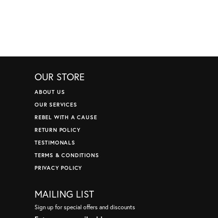
OUR STORE
ABOUT US
OUR SERVICES
REBEL WITH A CAUSE
RETURN POLICY
TESTIMONALS
TERMS & CONDITIONS
PRIVACY POLICY
MAILING LIST
Sign up for special offers and discounts