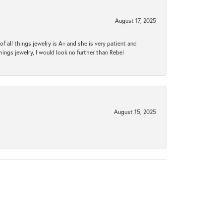
August 17, 2025
 all things jewelry is A+ and she is very patient and
things jewelry, I would look no further than Rebel
August 15, 2025