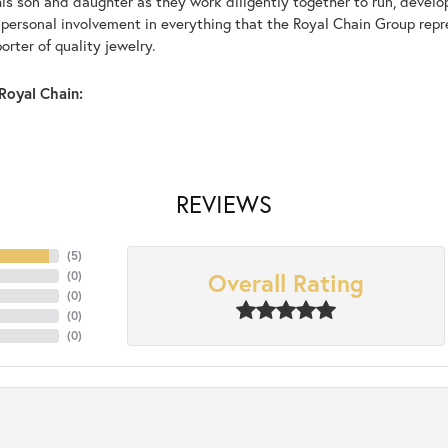
his son and daughter as they work diligently together to run, devel
 personal involvement in everything that the Royal Chain Group rep
rter of quality jewelry.
Royal Chain:
REVIEWS
(
5
)
Overall Rating
(
0
)
(
0
)
(
0
)
(
0
)