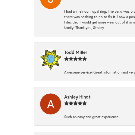
I had an heirloom opal ring. The band was br
there was nothing to do to fix it. I saw a po
I decided I would get more wear out of it in n
family! Thank you, Stacey.
Todd Miller
Awesome service! Great information and very
Ashley Hindt
Such an easy and great experience!