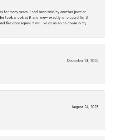
ox for many years. I had been told by another jeweler
he took a look at it and knew exactly who could fix it!
d fire once again! It will live on as an heirloom in my
December 23, 2025
August 24, 2025