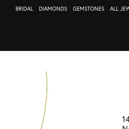
BRIDAL
DIAMONDS
GEMSTONES
ALL JE
1
N