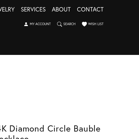
WELRY
SERVICES
ABOUT
CONTACT
TOGGLE MY ACCOUNT MENU
TOGGLE SEARCH MENU
TOGGLE MY WISHLIST
MY ACCOUNT
SEARCH
WISH LIST
4K Diamond Circle Bauble
ecklace