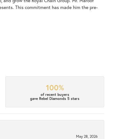
op, and grow the Royal Chain Group. Mr. Maroof
resents. This commitment has made him the pre-
100%
of recent buyers
gave Rebel Diamonds 5 stars
May 28, 2026