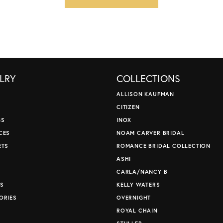
LRY
COLLECTIONS
ALLISON KAUFMAN
CITIZEN
GS
INOX
CES
NOAM CARVER BRIDAL
ETS
ROMANCE BRIDAL COLLECTION
S
ASHI
CARLA/NANCY B
S
KELLY WATERS
ORIES
OVERNIGHT
ROYAL CHAIN