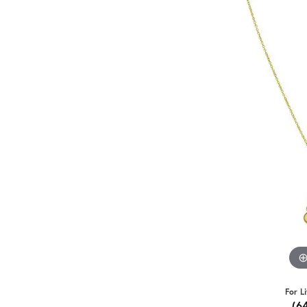
For L
(6