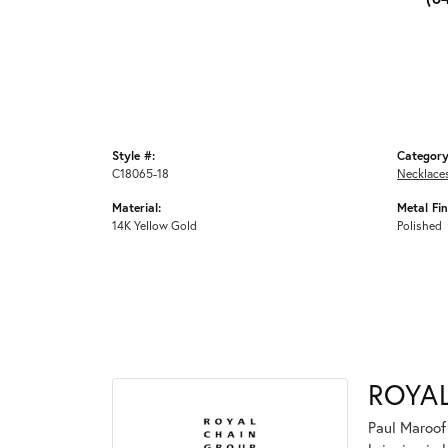
Style #:
Category
C18065-18
Necklace
Material:
Metal Fin
14K Yellow Gold
Polished
ROYA
Paul Maroof