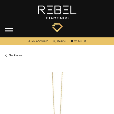
TOGGLE MY ACCOUNT MENU
TOGGLE SEARCH MENU
TOGGLE MY WISHLIST
MY ACCOUNT
SEARCH
WISH LIST
Necklaces