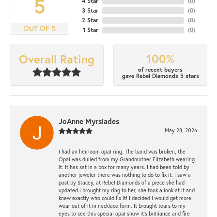
5
4 Star
(
0
)
3 Star
(
0
)
2 Star
(
0
)
OUT OF 5
1 Star
(
0
)
100%
Overall Rating
of recent buyers
gave Rebel Diamonds 5 stars
JoAnne Myrsiades
May 28, 2026
I had an heirloom opal ring. The band was broken, the
Opal was dulled from my Grandmother Elizabeth wearing
it. It has sat in a box for many years. I had been told by
another jeweler there was nothing to do to fix it. I saw a
post by Stacey, at Rebel Diamonds of a piece she had
updated.i brought my ring to her, she took a look at it and
knew exactly who could fix it! I decided I would get more
wear out of it in necklace form. It brought tears to my
eyes to see this special opal show it's brilliance and fire