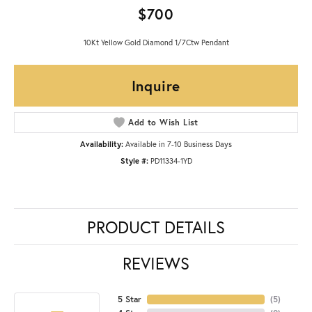
$700
10Kt Yellow Gold Diamond 1/7Ctw Pendant
Inquire
Add to Wish List
Availability:
Available in 7-10 Business Days
Style #:
PD11334-1YD
PRODUCT DETAILS
REVIEWS
5 Star
(
5
)