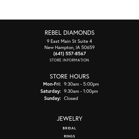
REBEL DIAMONDS
9 East Main St Suite 4
New Hampton, IA 50659
(641) 557-8567
STORE INFORMATION
STORE HOURS
Monday - Friday:
Mon-Fri:
9:30am - 5:00pm
Saturday:
9:30am - 1:00pm
Sunday:
Closed
JEWELRY
BRIDAL
RINGS