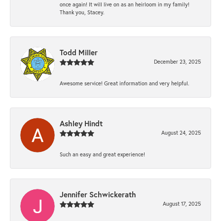
once again! It will live on as an heirloom in my family!
Thank you, Stacey.
Todd Miller
December 23, 2025
Awesome service! Great information and very helpful.
Ashley Hindt
August 24, 2025
Such an easy and great experience!
Jennifer Schwickerath
August 17, 2025