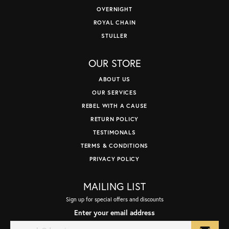
OVERNIGHT
ROYAL CHAIN
STULLER
OUR STORE
ABOUT US
OUR SERVICES
REBEL WITH A CAUSE
RETURN POLICY
TESTIMONALS
TERMS & CONDITIONS
PRIVACY POLICY
MAILING LIST
Sign up for special offers and discounts
Enter your email address