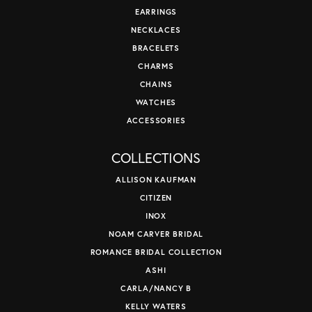
EARRINGS
NECKLACES
BRACELETS
CHARMS
CHAINS
WATCHES
ACCESSORIES
COLLECTIONS
ALLISON KAUFMAN
CITIZEN
INOX
NOAM CARVER BRIDAL
ROMANCE BRIDAL COLLECTION
ASHI
CARLA/NANCY B
KELLY WATERS