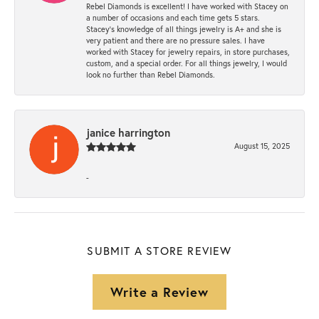
Rebel Diamonds is excellent! I have worked with Stacey on
a number of occasions and each time gets 5 stars.
Stacey’s knowledge of all things jewelry is A+ and she is
very patient and there are no pressure sales. I have
worked with Stacey for jewelry repairs, in store purchases,
custom, and a special order. For all things jewelry, I would
look no further than Rebel Diamonds.
janice harrington
August 15, 2025
-
SUBMIT A STORE REVIEW
Write a Review