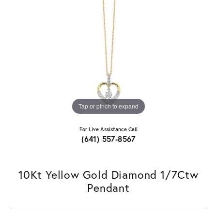
Tap or pinch to expand
For Live Assistance Call
(641) 557-8567
10Kt Yellow Gold Diamond 1/7Ctw
Pendant