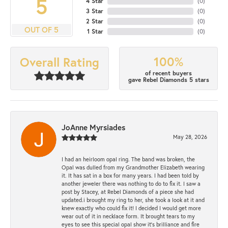
5
4 Star
(
0
)
3 Star
(
0
)
2 Star
(
0
)
OUT OF 5
1 Star
(
0
)
100%
Overall Rating
of recent buyers
gave Rebel Diamonds 5 stars
JoAnne Myrsiades
May 28, 2026
I had an heirloom opal ring. The band was broken, the
Opal was dulled from my Grandmother Elizabeth wearing
it. It has sat in a box for many years. I had been told by
another jeweler there was nothing to do to fix it. I saw a
post by Stacey, at Rebel Diamonds of a piece she had
updated.i brought my ring to her, she took a look at it and
knew exactly who could fix it! I decided I would get more
wear out of it in necklace form. It brought tears to my
eyes to see this special opal show it's brilliance and fire