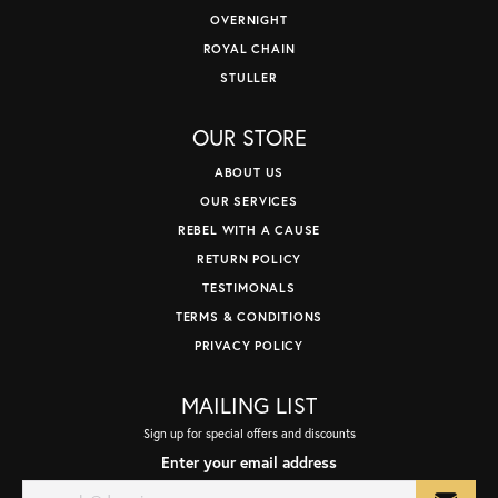
OVERNIGHT
ROYAL CHAIN
STULLER
OUR STORE
ABOUT US
OUR SERVICES
REBEL WITH A CAUSE
RETURN POLICY
TESTIMONALS
TERMS & CONDITIONS
PRIVACY POLICY
MAILING LIST
Sign up for special offers and discounts
Enter your email address