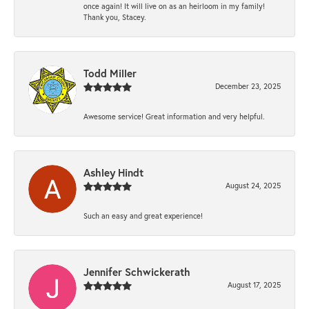
once again! It will live on as an heirloom in my family!
Thank you, Stacey.
Todd Miller
December 23, 2025
Awesome service! Great information and very helpful.
Ashley Hindt
August 24, 2025
Such an easy and great experience!
Jennifer Schwickerath
August 17, 2025