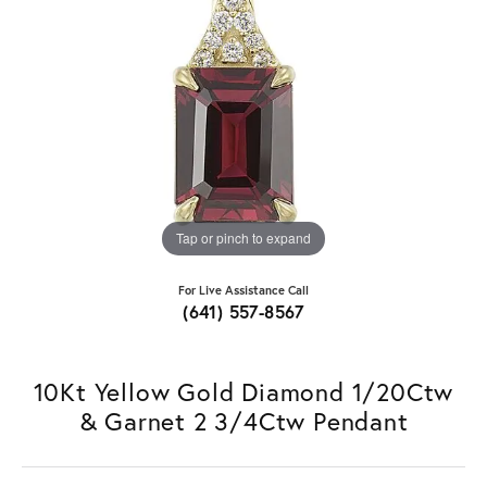
Tap or pinch to expand
For Live Assistance Call
(641) 557-8567
10Kt Yellow Gold Diamond 1/20Ctw
& Garnet 2 3/4Ctw Pendant