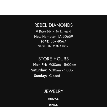
REBEL DIAMONDS
9 East Main St Suite 4
New Hampton, IA 50659
(641) 557-8567
STORE INFORMATION
STORE HOURS
Monday - Friday:
Mon-Fri:
9:30am - 5:00pm
Saturday:
9:30am - 1:00pm
Sunday:
Closed
JEWELRY
BRIDAL
RINGS