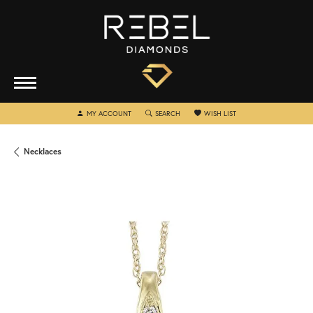
TOGGLE MY ACCOUNT MENU
TOGGLE SEARCH MENU
TOGGLE MY WISHLIST
MY ACCOUNT
SEARCH
WISH LIST
Necklaces