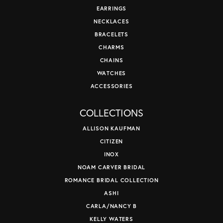
EARRINGS
NECKLACES
BRACELETS
CHARMS
CHAINS
WATCHES
ACCESSORIES
COLLECTIONS
ALLISON KAUFMAN
CITIZEN
INOX
NOAM CARVER BRIDAL
ROMANCE BRIDAL COLLECTION
ASHI
CARLA/NANCY B
KELLY WATERS