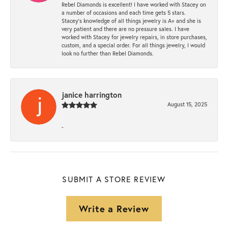
Rebel Diamonds is excellent! I have worked with Stacey on
a number of occasions and each time gets 5 stars.
Stacey’s knowledge of all things jewelry is A+ and she is
very patient and there are no pressure sales. I have
worked with Stacey for jewelry repairs, in store purchases,
custom, and a special order. For all things jewelry, I would
look no further than Rebel Diamonds.
janice harrington
August 15, 2025
-
SUBMIT A STORE REVIEW
Write a Review