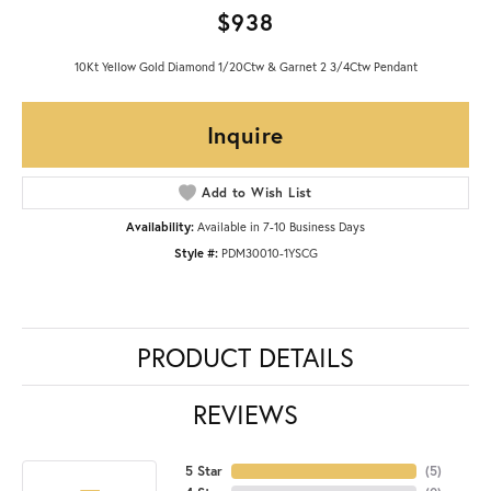
$938
10Kt Yellow Gold Diamond 1/20Ctw & Garnet 2 3/4Ctw Pendant
Inquire
Add to Wish List
Availability:
Available in 7-10 Business Days
Style #:
PDM30010-1YSCG
PRODUCT DETAILS
REVIEWS
5 Star
(
5
)