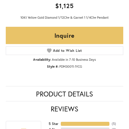
$1,125
10Kt Yellow Gold Diamond 1/12Ctw & Garnet 1 1/4Ctw Pendant
Inquire
Add to Wish List
Availability:
Available in 7-10 Business Days
Style #:
PDM30011-1YCG
PRODUCT DETAILS
REVIEWS
5 Star
(
5
)