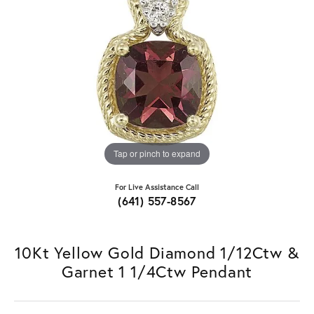
Tap or pinch to expand
For Live Assistance Call
(641) 557-8567
10Kt Yellow Gold Diamond 1/12Ctw &
Garnet 1 1/4Ctw Pendant