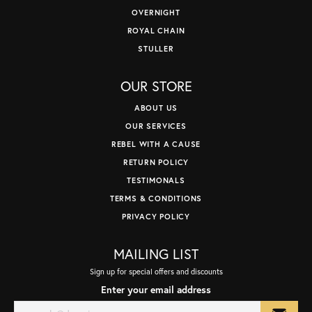
OVERNIGHT
ROYAL CHAIN
STULLER
OUR STORE
ABOUT US
OUR SERVICES
REBEL WITH A CAUSE
RETURN POLICY
TESTIMONALS
TERMS & CONDITIONS
PRIVACY POLICY
MAILING LIST
Sign up for special offers and discounts
Enter your email address