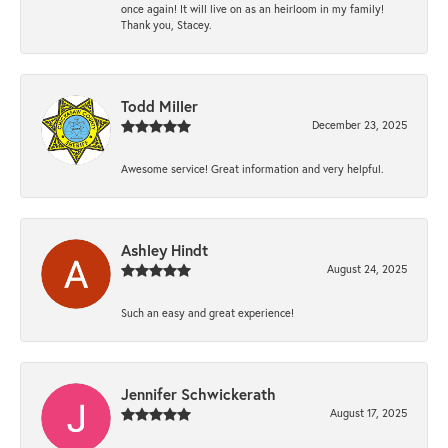
once again! It will live on as an heirloom in my family!
Thank you, Stacey.
Todd Miller
December 23, 2025
Awesome service! Great information and very helpful.
Ashley Hindt
August 24, 2025
Such an easy and great experience!
Jennifer Schwickerath
August 17, 2025