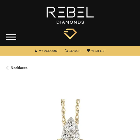
TOGGLE MY ACCOUNT MENU
TOGGLE SEARCH MENU
TOGGLE MY WISHLIST
MY ACCOUNT
SEARCH
WISH LIST
Necklaces