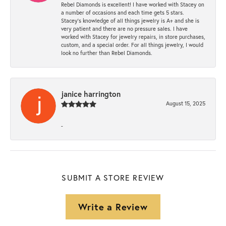
Rebel Diamonds is excellent! I have worked with Stacey on
a number of occasions and each time gets 5 stars.
Stacey’s knowledge of all things jewelry is A+ and she is
very patient and there are no pressure sales. I have
worked with Stacey for jewelry repairs, in store purchases,
custom, and a special order. For all things jewelry, I would
look no further than Rebel Diamonds.
janice harrington
August 15, 2025
-
SUBMIT A STORE REVIEW
Write a Review