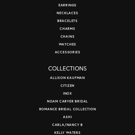
EARRINGS
NECKLACES
BRACELETS
CHARMS
CHAINS
WATCHES
ACCESSORIES
COLLECTIONS
ALLISON KAUFMAN
CITIZEN
INOX
NOAM CARVER BRIDAL
ROMANCE BRIDAL COLLECTION
ASHI
CARLA/NANCY B
KELLY WATERS