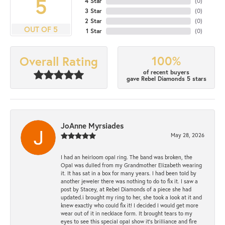
5
4 Star
(
0
)
3 Star
(
0
)
2 Star
(
0
)
OUT OF 5
1 Star
(
0
)
100%
Overall Rating
of recent buyers
gave Rebel Diamonds 5 stars
JoAnne Myrsiades
May 28, 2026
I had an heirloom opal ring. The band was broken, the
Opal was dulled from my Grandmother Elizabeth wearing
it. It has sat in a box for many years. I had been told by
another jeweler there was nothing to do to fix it. I saw a
post by Stacey, at Rebel Diamonds of a piece she had
updated.i brought my ring to her, she took a look at it and
knew exactly who could fix it! I decided I would get more
wear out of it in necklace form. It brought tears to my
eyes to see this special opal show it's brilliance and fire