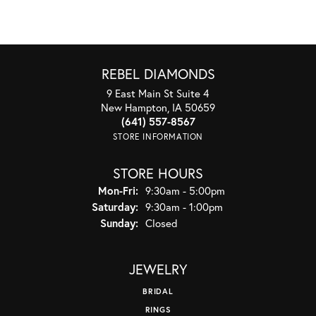
REBEL DIAMONDS
9 East Main St Suite 4
New Hampton, IA 50659
(641) 557-8567
STORE INFORMATION
STORE HOURS
Monday - Friday:
Mon-Fri:
9:30am - 5:00pm
Saturday:
9:30am - 1:00pm
Sunday:
Closed
JEWELRY
BRIDAL
RINGS