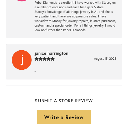
Rebel Diamonds is excellent! I have worked with Stacey on
a number of occasions and each time gets 5 stars.
Stacey’s knowledge of all things jewelry is A+ and she is
very patient and there are no pressure sales. I have
worked with Stacey for jewelry repairs, in store purchases,
custom, and a special order. For all things jewelry, I would
look no further than Rebel Diamonds.
janice harrington
August 15, 2025
-
SUBMIT A STORE REVIEW
Write a Review