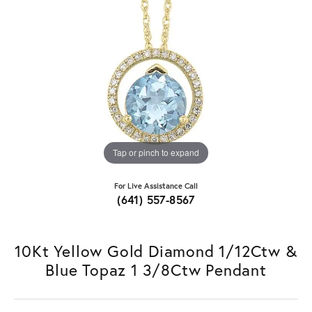
Tap or pinch to expand
For Live Assistance Call
(641) 557-8567
10Kt Yellow Gold Diamond 1/12Ctw &
Blue Topaz 1 3/8Ctw Pendant