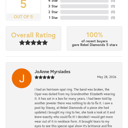
5
4 Star
(
0
)
3 Star
(
0
)
2 Star
(
0
)
OUT OF 5
1 Star
(
0
)
100%
Overall Rating
of recent buyers
gave Rebel Diamonds 5 stars
JoAnne Myrsiades
May 28, 2026
I had an heirloom opal ring. The band was broken, the
Opal was dulled from my Grandmother Elizabeth wearing
it. It has sat in a box for many years. I had been told by
another jeweler there was nothing to do to fix it. I saw a
post by Stacey, at Rebel Diamonds of a piece she had
updated.i brought my ring to her, she took a look at it and
knew exactly who could fix it! I decided I would get more
wear out of it in necklace form. It brought tears to my
eyes to see this special opal show it's brilliance and fire