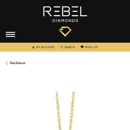
TOGGLE MY ACCOUNT MENU
TOGGLE SEARCH MENU
TOGGLE MY WISHLIST
MY ACCOUNT
SEARCH
WISH LIST
Necklaces