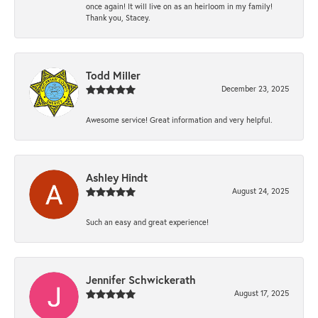
once again! It will live on as an heirloom in my family!
Thank you, Stacey.
Todd Miller
December 23, 2025
Awesome service! Great information and very helpful.
Ashley Hindt
August 24, 2025
Such an easy and great experience!
Jennifer Schwickerath
August 17, 2025