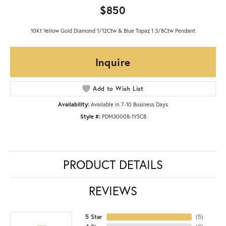
$850
10Kt Yellow Gold Diamond 1/12Ctw & Blue Topaz 1 3/8Ctw Pendant
Inquire
Add to Wish List
Availability:
Available in 7-10 Business Days
Style #:
PDM30008-1YSCB
PRODUCT DETAILS
REVIEWS
5 Star
(
5
)