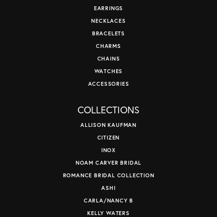
EARRINGS
NECKLACES
BRACELETS
CHARMS
CHAINS
WATCHES
ACCESSORIES
COLLECTIONS
ALLISON KAUFMAN
CITIZEN
INOX
NOAM CARVER BRIDAL
ROMANCE BRIDAL COLLECTION
ASHI
CARLA/NANCY B
KELLY WATERS