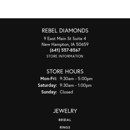
REBEL DIAMONDS
9 East Main St Suite 4
New Hampton, IA 50659
(641) 557-8567
STORE INFORMATION
STORE HOURS
Monday - Friday:
Mon-Fri:
9:30am - 5:00pm
Saturday:
9:30am - 1:00pm
Sunday:
Closed
JEWELRY
BRIDAL
RINGS