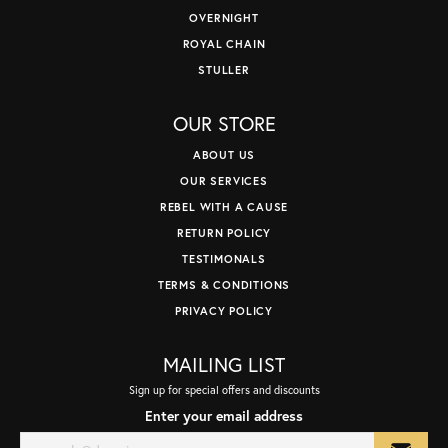
OVERNIGHT
ROYAL CHAIN
STULLER
OUR STORE
ABOUT US
OUR SERVICES
REBEL WITH A CAUSE
RETURN POLICY
TESTIMONALS
TERMS & CONDITIONS
PRIVACY POLICY
MAILING LIST
Sign up for special offers and discounts
Enter your email address