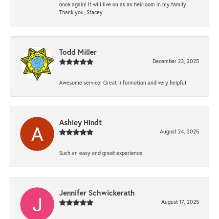
once again! It will live on as an heirloom in my family!
Thank you, Stacey.
Todd Miller
December 23, 2025
Awesome service! Great information and very helpful.
Ashley Hindt
August 24, 2025
Such an easy and great experience!
Jennifer Schwickerath
August 17, 2025