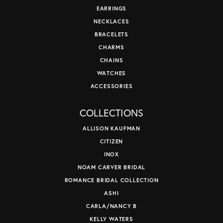
EARRINGS
NECKLACES
BRACELETS
CHARMS
CHAINS
WATCHES
ACCESSORIES
COLLECTIONS
ALLISON KAUFMAN
CITIZEN
INOX
NOAM CARVER BRIDAL
ROMANCE BRIDAL COLLECTION
ASHI
CARLA/NANCY B
KELLY WATERS