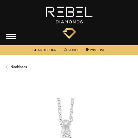
TOGGLE MY ACCOUNT MENU
TOGGLE SEARCH MENU
TOGGLE MY WISHLIST
MY ACCOUNT
SEARCH
WISH LIST
Necklaces