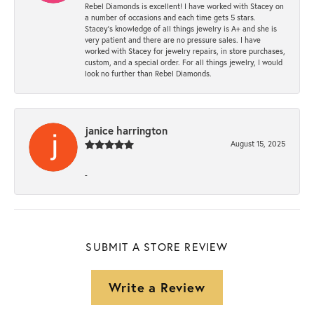
Rebel Diamonds is excellent! I have worked with Stacey on
a number of occasions and each time gets 5 stars.
Stacey’s knowledge of all things jewelry is A+ and she is
very patient and there are no pressure sales. I have
worked with Stacey for jewelry repairs, in store purchases,
custom, and a special order. For all things jewelry, I would
look no further than Rebel Diamonds.
janice harrington
August 15, 2025
-
SUBMIT A STORE REVIEW
Write a Review