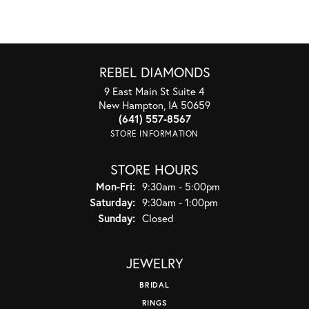
REBEL DIAMONDS
9 East Main St Suite 4
New Hampton, IA 50659
(641) 557-8567
STORE INFORMATION
STORE HOURS
Monday - Friday:
Mon-Fri:
9:30am - 5:00pm
Saturday:
9:30am - 1:00pm
Sunday:
Closed
JEWELRY
BRIDAL
RINGS