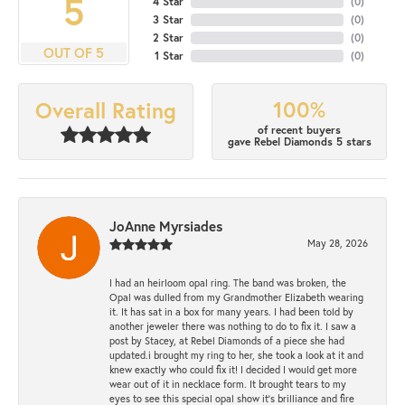
5
4 Star
(
0
)
3 Star
(
0
)
2 Star
(
0
)
OUT OF 5
1 Star
(
0
)
100%
Overall Rating
of recent buyers
gave Rebel Diamonds 5 stars
JoAnne Myrsiades
May 28, 2026
I had an heirloom opal ring. The band was broken, the
Opal was dulled from my Grandmother Elizabeth wearing
it. It has sat in a box for many years. I had been told by
another jeweler there was nothing to do to fix it. I saw a
post by Stacey, at Rebel Diamonds of a piece she had
updated.i brought my ring to her, she took a look at it and
knew exactly who could fix it! I decided I would get more
wear out of it in necklace form. It brought tears to my
eyes to see this special opal show it's brilliance and fire