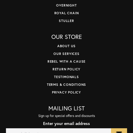
OVERNIGHT
ROYAL CHAIN
STULLER
OUR STORE
ABOUT US
OUR SERVICES
REBEL WITH A CAUSE
RETURN POLICY
TESTIMONALS
TERMS & CONDITIONS
PRIVACY POLICY
MAILING LIST
Sign up for special offers and discounts
Enter your email address