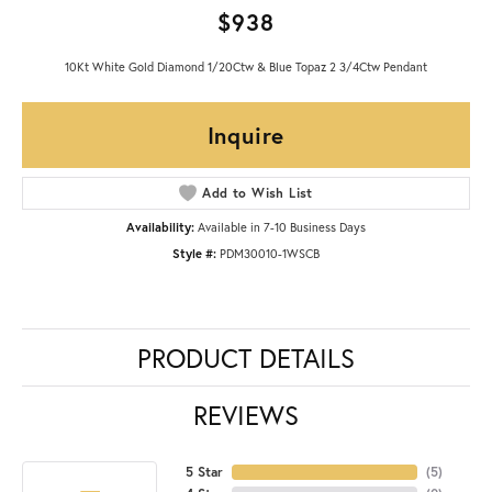
$938
10Kt White Gold Diamond 1/20Ctw & Blue Topaz 2 3/4Ctw Pendant
Inquire
Add to Wish List
Availability:
Available in 7-10 Business Days
Style #:
PDM30010-1WSCB
PRODUCT DETAILS
REVIEWS
5 Star
(
5
)