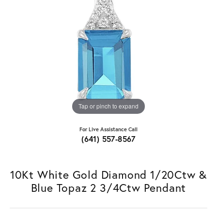
Tap or pinch to expand
For Live Assistance Call
(641) 557-8567
10Kt White Gold Diamond 1/20Ctw &
Blue Topaz 2 3/4Ctw Pendant