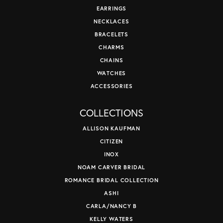
EARRINGS
NECKLACES
BRACELETS
CHARMS
CHAINS
WATCHES
ACCESSORIES
COLLECTIONS
ALLISON KAUFMAN
CITIZEN
INOX
NOAM CARVER BRIDAL
ROMANCE BRIDAL COLLECTION
ASHI
CARLA/NANCY B
KELLY WATERS