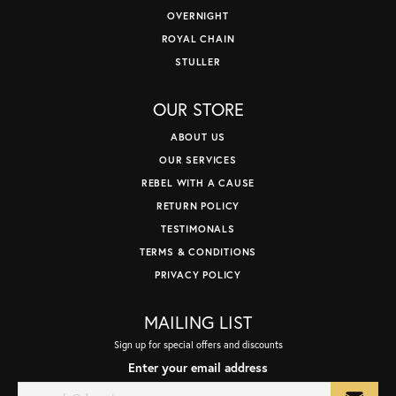
OVERNIGHT
ROYAL CHAIN
STULLER
OUR STORE
ABOUT US
OUR SERVICES
REBEL WITH A CAUSE
RETURN POLICY
TESTIMONALS
TERMS & CONDITIONS
PRIVACY POLICY
MAILING LIST
Sign up for special offers and discounts
Enter your email address