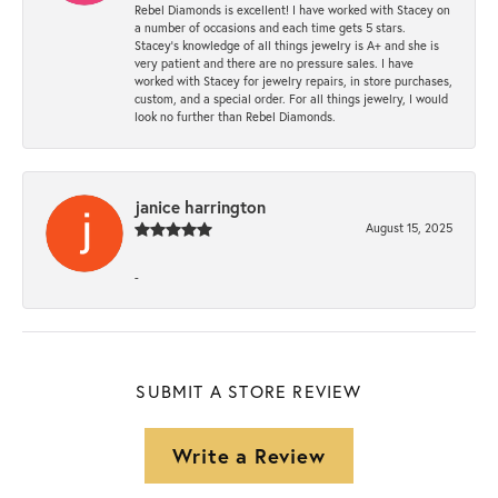
Rebel Diamonds is excellent! I have worked with Stacey on
a number of occasions and each time gets 5 stars.
Stacey’s knowledge of all things jewelry is A+ and she is
very patient and there are no pressure sales. I have
worked with Stacey for jewelry repairs, in store purchases,
custom, and a special order. For all things jewelry, I would
look no further than Rebel Diamonds.
janice harrington
August 15, 2025
-
SUBMIT A STORE REVIEW
Write a Review