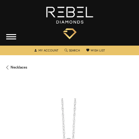
TOGGLE MY ACCOUNT MENU
TOGGLE SEARCH MENU
TOGGLE MY WISHLIST
MY ACCOUNT
SEARCH
WISH LIST
Necklaces