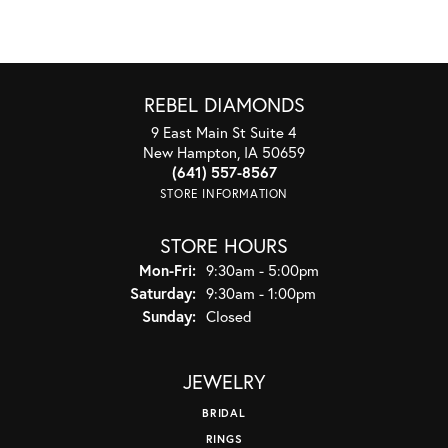
REBEL DIAMONDS
9 East Main St Suite 4
New Hampton, IA 50659
(641) 557-8567
STORE INFORMATION
STORE HOURS
Monday - Friday:
Mon-Fri:
9:30am - 5:00pm
Saturday:
9:30am - 1:00pm
Sunday:
Closed
JEWELRY
BRIDAL
RINGS