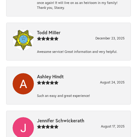
once again! It will live on as an heirloom in my family!
Thank you, Stacey.
Todd Miller
December 23, 2025
Awesome service! Great information and very helpful.
Ashley Hindt
August 24, 2025
Such an easy and great experience!
Jennifer Schwickerath
August 17, 2025