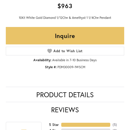
$963
10Kt White Gold Diamond 1/12Ctw & Amethyst 1 1/4Ctw Pendant
Inquire
Add to Wish List
Availability:
Available in 7-10 Business Days
Style #:
PDM30009-1WSCM
PRODUCT DETAILS
REVIEWS
5 Star
(
5
)