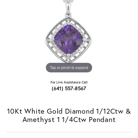
Tap or pinch to expand
For Live Assistance Call
(641) 557-8567
10Kt White Gold Diamond 1/12Ctw &
Amethyst 1 1/4Ctw Pendant