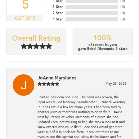
5
4 Star
(
0
)
3 Star
(
0
)
2 Star
(
0
)
OUT OF 5
1 Star
(
0
)
100%
Overall Rating
of recent buyers
gave Rebel Diamonds 5 stars
JoAnne Myrsiades
May 28, 2026
I had an heirloom opal ring. The band was broken, the
Opal was dulled from my Grandmother Elizabeth wearing
it. It has sat in a box for many years. I had been told by
another jeweler there was nothing to do to fix it. I saw a
post by Stacey, at Rebel Diamonds of a piece she had
updated.i brought my ring to her, she took a look at it and
knew exactly who could fix it! I decided I would get more
wear out of it in necklace form. It brought tears to my
eyes to see this special opal show it's brilliance and fire