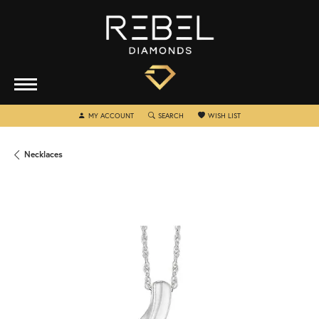
TOGGLE MY ACCOUNT MENU
TOGGLE SEARCH MENU
TOGGLE MY WISHLIST
MY ACCOUNT
SEARCH
WISH LIST
Necklaces