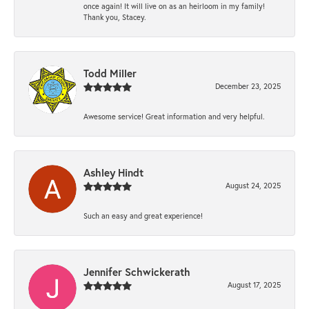
once again! It will live on as an heirloom in my family!
Thank you, Stacey.
Todd Miller
December 23, 2025
Awesome service! Great information and very helpful.
Ashley Hindt
August 24, 2025
Such an easy and great experience!
Jennifer Schwickerath
August 17, 2025