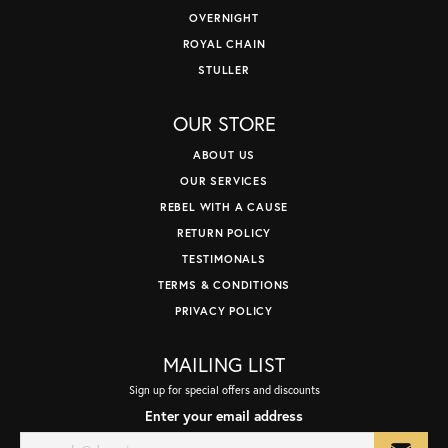
OVERNIGHT
ROYAL CHAIN
STULLER
OUR STORE
ABOUT US
OUR SERVICES
REBEL WITH A CAUSE
RETURN POLICY
TESTIMONALS
TERMS & CONDITIONS
PRIVACY POLICY
MAILING LIST
Sign up for special offers and discounts
Enter your email address