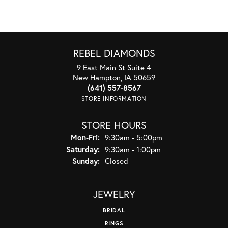
REBEL DIAMONDS
9 East Main St Suite 4
New Hampton, IA 50659
(641) 557-8567
STORE INFORMATION
STORE HOURS
Monday - Friday:
Mon-Fri:
9:30am - 5:00pm
Saturday:
9:30am - 1:00pm
Sunday:
Closed
JEWELRY
BRIDAL
RINGS