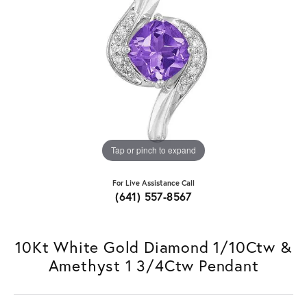
Tap or pinch to expand
For Live Assistance Call
(641) 557-8567
10Kt White Gold Diamond 1/10Ctw &
Amethyst 1 3/4Ctw Pendant