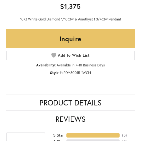
$1,375
10Kt White Gold Diamond 1/10Ctw & Amethyst 1 3/4Ctw Pendant
Inquire
Add to Wish List
Availability:
Available in 7-10 Business Days
Style #:
PDM30015-1WCM
PRODUCT DETAILS
REVIEWS
5 Star
(
5
)