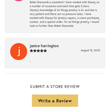
Rebel Diamonds is excellent! I have worked with Stacey on
a number of occasions and each time gets 5 stars.
Stacey’s knowledge of all things jewelry is A+ and she is
very patient and there are no pressure sales. I have
worked with Stacey for jewelry repairs, in store purchases,
custom, and a special order. For all things jewelry, I would
look no further than Rebel Diamonds.
janice harrington
August 15, 2025
-
SUBMIT A STORE REVIEW
Write a Review