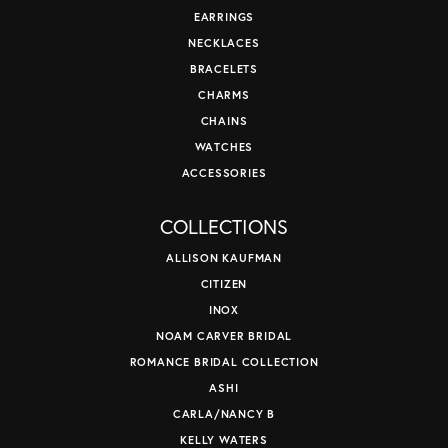
EARRINGS
NECKLACES
BRACELETS
CHARMS
CHAINS
WATCHES
ACCESSORIES
COLLECTIONS
ALLISON KAUFMAN
CITIZEN
INOX
NOAM CARVER BRIDAL
ROMANCE BRIDAL COLLECTION
ASHI
CARLA/NANCY B
KELLY WATERS