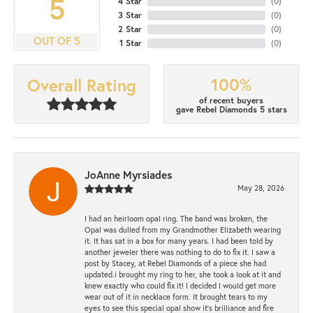
5
4 Star
(
0
)
3 Star
(
0
)
2 Star
(
0
)
OUT OF 5
1 Star
(
0
)
100%
Overall Rating
of recent buyers
gave Rebel Diamonds 5 stars
JoAnne Myrsiades
May 28, 2026
I had an heirloom opal ring. The band was broken, the
Opal was dulled from my Grandmother Elizabeth wearing
it. It has sat in a box for many years. I had been told by
another jeweler there was nothing to do to fix it. I saw a
post by Stacey, at Rebel Diamonds of a piece she had
updated.i brought my ring to her, she took a look at it and
knew exactly who could fix it! I decided I would get more
wear out of it in necklace form. It brought tears to my
eyes to see this special opal show it's brilliance and fire