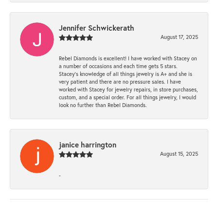
Jennifer Schwickerath
August 17, 2025
Rebel Diamonds is excellent! I have worked with Stacey on
a number of occasions and each time gets 5 stars.
Stacey’s knowledge of all things jewelry is A+ and she is
very patient and there are no pressure sales. I have
worked with Stacey for jewelry repairs, in store purchases,
custom, and a special order. For all things jewelry, I would
look no further than Rebel Diamonds.
janice harrington
August 15, 2025
-