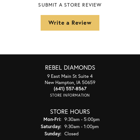
SUBMIT A STORE REVIEW
Write a Review
REBEL DIAMONDS
9 East Main St Suite 4
New Hampton, IA 50659
(641) 557-8567
STORE INFORMATION
STORE HOURS
Monday - Friday:
Mon-Fri:
9:30am - 5:00pm
Saturday:
9:30am - 1:00pm
Sunday:
Closed