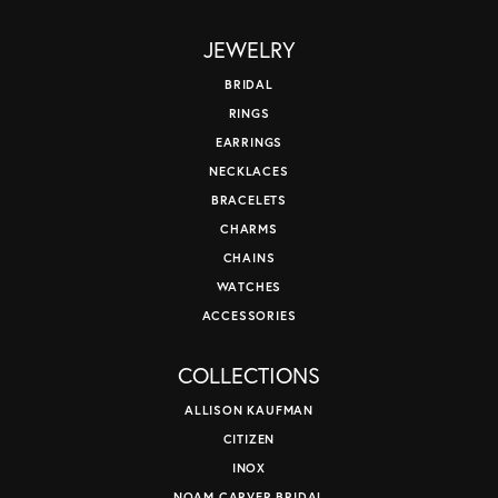
JEWELRY
BRIDAL
RINGS
EARRINGS
NECKLACES
BRACELETS
CHARMS
CHAINS
WATCHES
ACCESSORIES
COLLECTIONS
ALLISON KAUFMAN
CITIZEN
INOX
NOAM CARVER BRIDAL