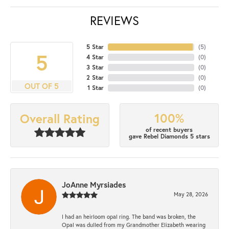
REVIEWS
5 Star
(
5
)
5
4 Star
(
0
)
3 Star
(
0
)
2 Star
(
0
)
OUT OF 5
1 Star
(
0
)
100%
Overall Rating
of recent buyers
gave Rebel Diamonds 5 stars
JoAnne Myrsiades
May 28, 2026
I had an heirloom opal ring. The band was broken, the
Opal was dulled from my Grandmother Elizabeth wearing