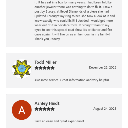
it. It has sat in a box for many years. I had been told by
another jeweler there was nothing to do to fix it. I saw a
post by Stacey, at Rebel Diamonds of a piece she had
updated.i brought my ring to her, she took a look at it and
knew exactly who could fix it! I decided I would get more
wear out of it in necklace form. It brought tears to my
eyes to see this special opal show it's brilliance and fire
once again! It will live on as an heirloom in my family!
Thank you, Stacey.
Todd Miller
December 23, 2025
Awesome service! Great information and very helpful.
Ashley Hindt
August 24, 2025
Such an easy and great experience!