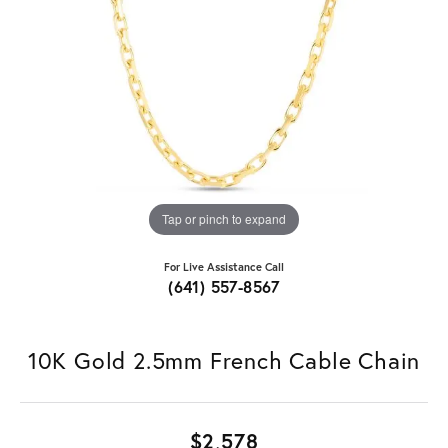
Tap or pinch to expand
For Live Assistance Call
(641) 557-8567
10K Gold 2.5mm French Cable Chain
$2,578