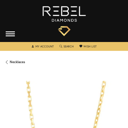
TOGGLE MY ACCOUNT MENU
TOGGLE SEARCH MENU
TOGGLE MY WISHLIST
MY ACCOUNT
SEARCH
WISH LIST
Necklaces