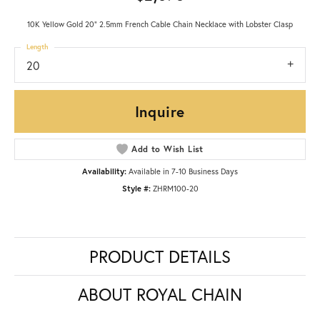
10K Yellow Gold 20" 2.5mm French Cable Chain Necklace with Lobster Clasp
Length
20
Inquire
Add to Wish List
Availability:
Available in 7-10 Business Days
Style #:
ZHRM100-20
PRODUCT DETAILS
ABOUT ROYAL CHAIN