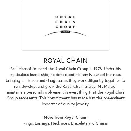
ROYAL CHAIN
Paul Maroof founded the Royal Chain Group in 1978. Under his
meticulous leadership, he developed his family owned business
bringing in his son and daughter as they work diligently together to
run, develop, and grow the Royal Chain Group. Mr. Maroof
maintains a personal involvement in everything that the Royal Chain
Group represents. This commitment has made him the pre-eminent
importer of quality jewelry.
More from Royal Chain:
Rings
,
Earrings
,
Necklaces
,
Bracelets
and
Chains