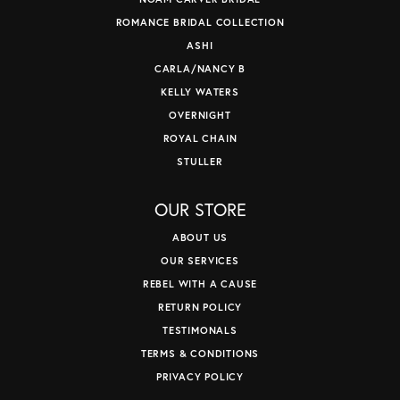
ROMANCE BRIDAL COLLECTION
ASHI
CARLA/NANCY B
KELLY WATERS
OVERNIGHT
ROYAL CHAIN
STULLER
OUR STORE
ABOUT US
OUR SERVICES
REBEL WITH A CAUSE
RETURN POLICY
TESTIMONALS
TERMS & CONDITIONS
PRIVACY POLICY